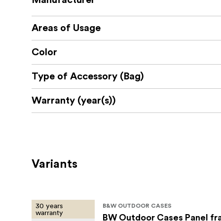
Manufacturer
Areas of Usage
Color
Type of Accessory (Bag)
Warranty (year(s))
Variants
30 years
B&W OUTDOOR CASES
warranty
BW Outdoor Cases Panel fr