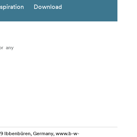
nspiration
Download
 or any
479 Ibbenbüren, Germany, www.b-w-