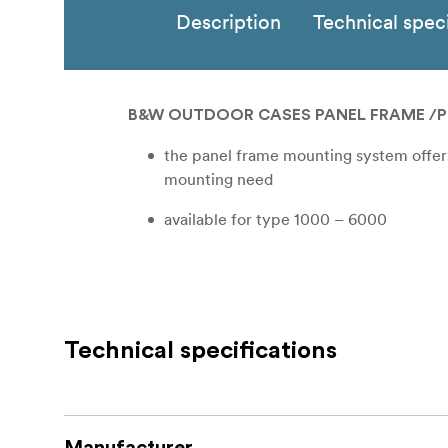
Description
Technical speci
B&W OUTDOOR CASES PANEL FRAME /P
the panel frame mounting system offers 
mounting need
available for type 1000 – 6000
Technical specifications