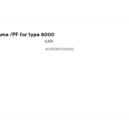
ame /PF for type 6000
EAN
4031541706065