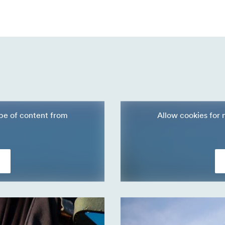
ype of content from
Allow cookies for 