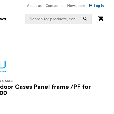
About us
Contact us
Newsroom
Log in
ews
R CASES
oor Cases Panel frame /PF for
000