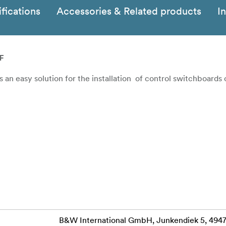
fications
Accessories & Related products
I
F
an easy solution for the installation of control switchboards
B&W International GmbH, Junkendiek 5, 49