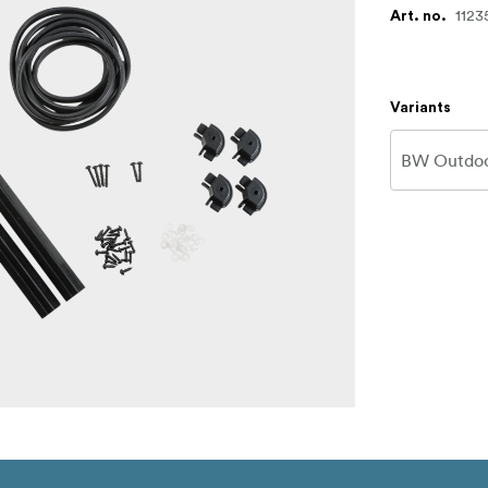
1123
Art. no.
Variants