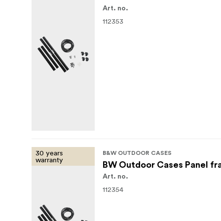
Art. no.
112353
30 years
B&W OUTDOOR CASES
warranty
BW Outdoor Cases Panel fr
Art. no.
112354