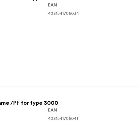
EAN
4031541706034
ame /PF for type 3000
EAN
4031541706041