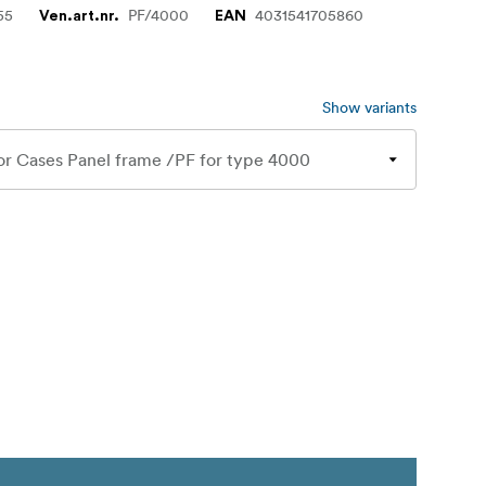
55
PF/4000
4031541705860
Ven.art.nr.
EAN
Show variants