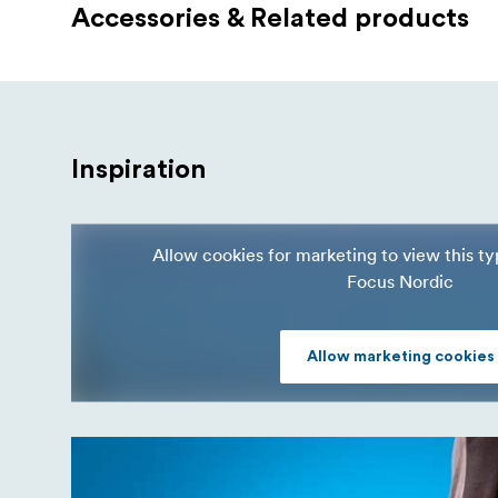
Accessories & Related products
Inspiration
Allow cookies for marketing to view this t
Focus Nordic
Allow marketing cookies