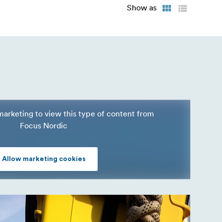
Show as
marketing to view this type of content from
Focus Nordic
Allow marketing cookies