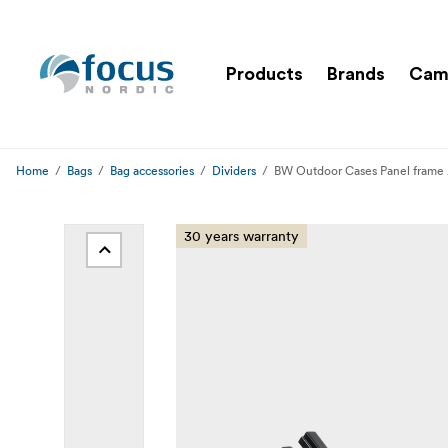
Products
Brands
Cam
Home
Bags
Bag accessories
Dividers
BW Outdoor Cases Panel frame 
30 years warranty