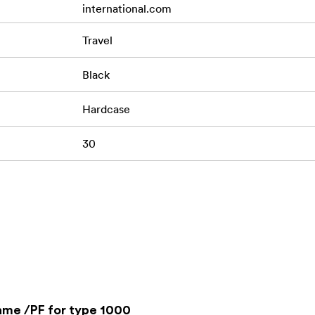
international.com
Travel
Black
Hardcase
30
ame /PF for type 1000