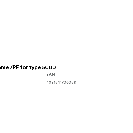
ame /PF for type 5000
EAN
4031541706058