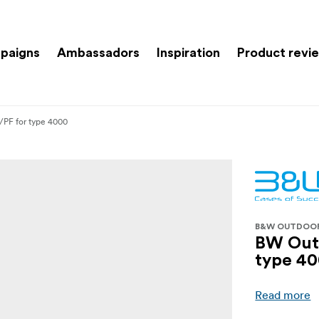
paigns
Ambassadors
Inspiration
Product revi
/PF for type 4000
B&W OUTDOO
BW Outd
type 4
Read more