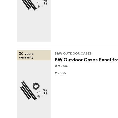
30 years
B&W OUTDOOR CASES
warranty
BW Outdoor Cases Panel fr
Art. no.
112356