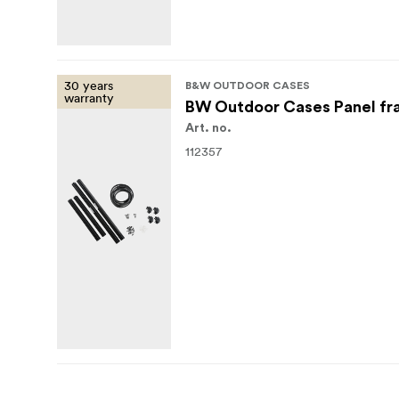
30 years
B&W OUTDOOR CASES
warranty
BW Outdoor Cases Panel fr
Art. no.
112357