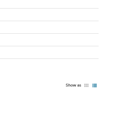
Show as