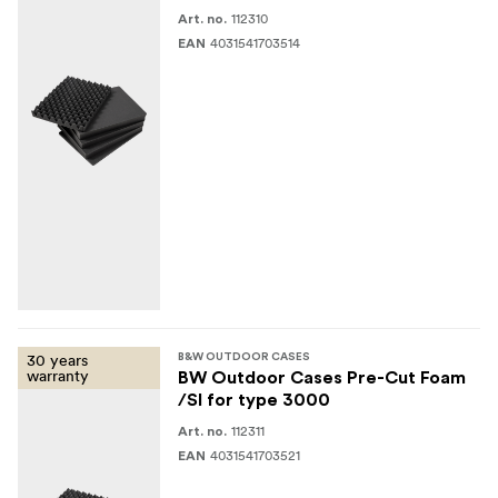
112310
Art. no.
4031541703514
EAN
30 years
B&W OUTDOOR CASES
warranty
BW Outdoor Cases Pre-Cut Foam
/SI for type 3000
112311
Art. no.
4031541703521
EAN