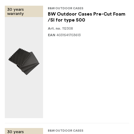
30 years
B&W OUTDOOR CASES
warranty
BW Outdoor Cases Pre-Cut Foam
/SI for type 500
112308
Art. no.
4031541703613
EAN
30 years
B&W OUTDOOR CASES