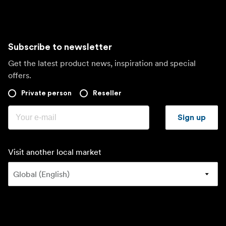
Subscribe to newsletter
Get the latest product news, inspiration and special
offers.
Private person
Reseller
Sign up
Visit another local market