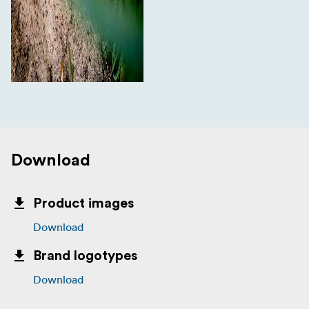
Download
Product images
Download
Brand logotypes
Download