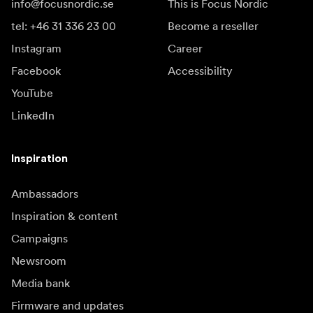
info@focusnordic.se
This is Focus Nordic
tel: +46 31 336 23 00
Become a reseller
Instagram
Career
Facebook
Accessibility
YouTube
LinkedIn
Inspiration
Ambassadors
Inspiration & content
Campaigns
Newsroom
Media bank
Firmware and updates