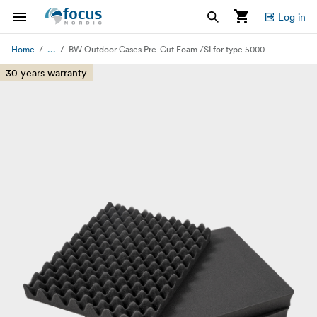
Log in
...
Home
BW Outdoor Cases Pre-Cut Foam /SI for type 5000
30 years warranty