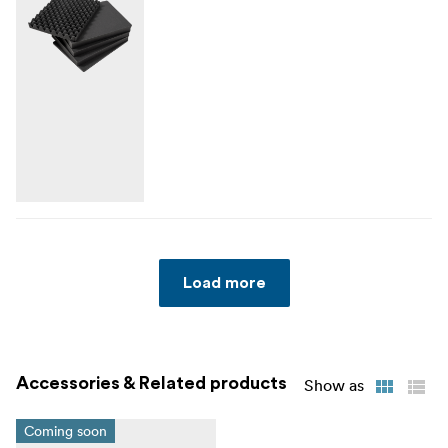
Load more
Accessories & Related products
Show as
Coming soon