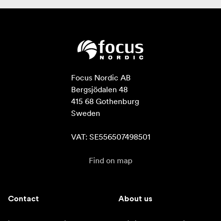
Focus Nordic AB

Bergsjödalen 48

415 68 Gothenburg

Sweden

VAT: SE556507498501
Find on map
Contact
About us