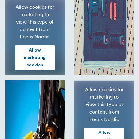
Allow cookies for
marketing to
view this type of
content from
Focus Nordic
Allow
marketing
cookies
Allow cookies for
marketing to
view this type of
content from
Focus Nordic
Allow