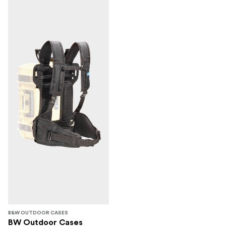
B&W OUTDOOR CASES
BW Outdoor Cases