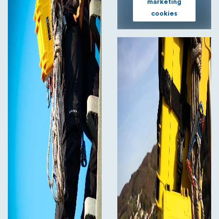
marketing
cookies