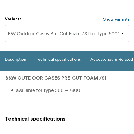
Show variants
Variants
Description
Technical specifications
Accessories & Related
B&W OUTDOOR CASES PRE-CUT FOAM /SI
available for type 500 – 7800
Technical specifications