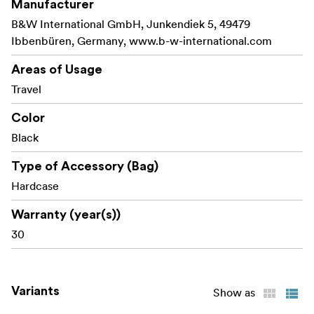
Manufacturer
B&W International GmbH, Junkendiek 5, 49479
Ibbenbüren, Germany, www.b-w-international.com
Areas of Usage
Travel
Color
Black
Type of Accessory (Bag)
Hardcase
Warranty (year(s))
30
Variants
Show as