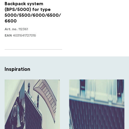
Backpack system
(BPS/5000) for type
5000/5500/6000/6500/
6600
112361
Art. no.
4031541727015
EAN
Inspiration