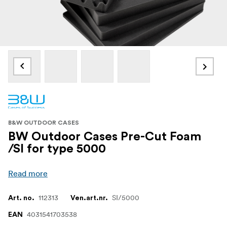
B&W OUTDOOR CASES
BW Outdoor Cases Pre-Cut Foam
/SI for type 5000
Read more
112313
SI/5000
Art. no.
Ven.art.nr.
4031541703538
EAN