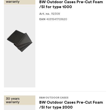
warranty
BW Outdoor Cases Pre-Cut Foam
/SI for type 1000
112309
Art. no.
4031541703620
EAN
30 years
B&W OUTDOOR CASES
warranty
BW Outdoor Cases Pre-Cut Foam
/SI for type 2000