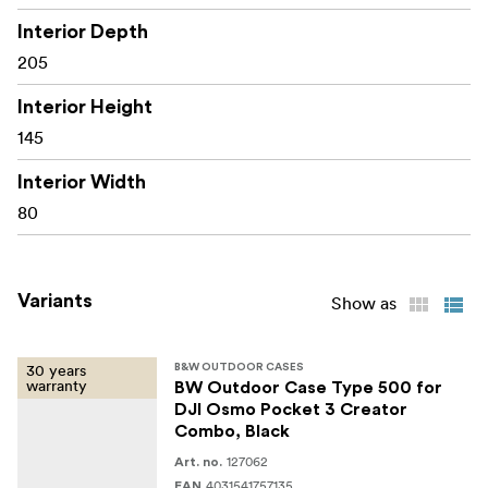
airworthy: automatic pressure compensation valve
Interior Depth
strong, dustproof, waterproof (IP67 certified)
205
temperature stable from -30° C up to +80° C
Interior Height
145
name tag
stackable
Interior Width
80
two eyelets for padlocks (Ø 4.5 mm)
two locks for a maximum protection
Variants
Show as
Dimensions
internal dimensions: 205 x 145 x 80 mm
30 years
B&W OUTDOOR CASES
warranty
BW Outdoor Case Type 500 for
external dimensions: 230 x 180 x 90 mm
DJI Osmo Pocket 3 Creator
Combo, Black
packaging dimensions: 235 x 190 x 94 mm
127062
Art. no.
weight net: 0.55 kg
4031541757135
EAN