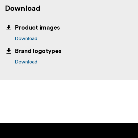
Download
Product images
Download
Brand logotypes
Download