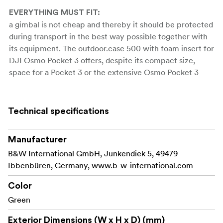
EVERYTHING MUST FIT:
a gimbal is not cheap and thereby it should be protected
during transport in the best way possible together with
its equipment. The outdoor.case 500 with foam insert for
DJI Osmo Pocket 3 offers, despite its compact size,
space for a Pocket 3 or the extensive Osmo Pocket 3
Creator Combo. Thanks to the customised foam insert it
is possible, to safely transport your camera gimbal in the
case.
Technical specifications
you are on vacation and want to take
ON TOUR:
Manufacturer
breathtaking landscape shots with your DJI Osmo
Pocket 3? But how do you get your gimbal with its
B&W International GmbH, Junkendiek 5, 49479
additional equipment to its desired destination? Thanks
Ibbenbüren, Germany, www.b-w-international.com
to the precisely customised foam insert in the case from
Color
B&W your Pocket 3 is optimally protected against
Green
convulsions.
this case protects your DJI
Exterior Dimensions (W x H x D) (mm)
NO MATTER WHERE: