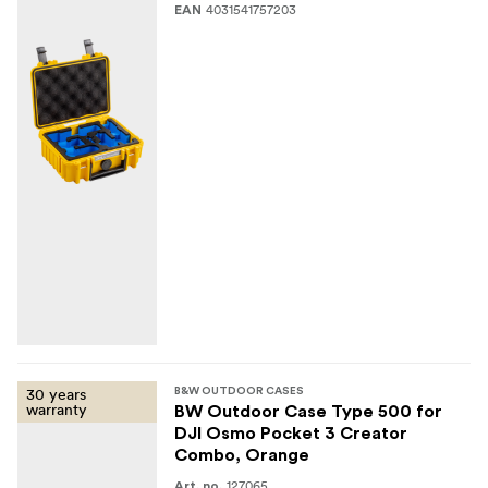
4031541757203
EAN
30 years
B&W OUTDOOR CASES
warranty
BW Outdoor Case Type 500 for
DJI Osmo Pocket 3 Creator
Combo, Orange
127065
Art. no.