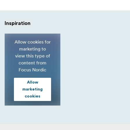
Inspiration
Allow cookies for
marketing to
view this type of
content from
Focus Nordic
Allow
marketing
cookies