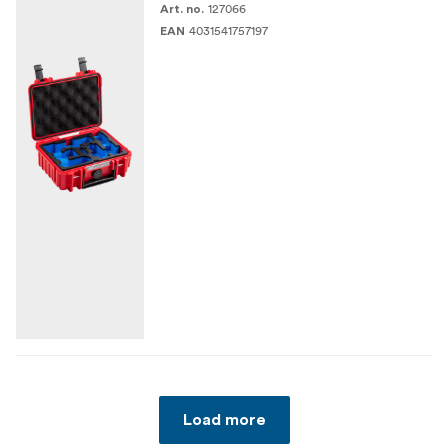
127066
Art. no.
4031541757197
EAN
Load more