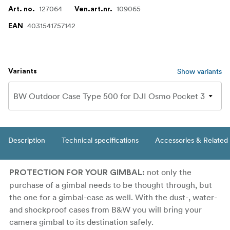
127064
109065
Art. no.
Ven.art.nr.
4031541757142
EAN
Show variants
Variants
Description
Technical specifications
Accessories & Related
not only the
PROTECTION FOR YOUR GIMBAL:
purchase of a gimbal needs to be thought through, but
the one for a gimbal-case as well. With the dust-, water-
and shockproof cases from B&W you will bring your
camera gimbal to its destination safely.