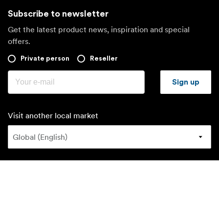
Subscribe to newsletter
Get the latest product news, inspiration and special
offers.
Private person
Reseller
Sign up
Visit another local market
©
2026
Focus Nordic AB