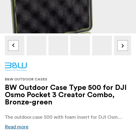
B&W OUTDOOR CASES
BW Outdoor Case Type 500 for DJI
Osmo Pocket 3 Creator Combo,
Bronze-green
The outdoor.case 500 with foam insert for DJI Osmo Pocket 3 offers, despite its compact size, space for a Pocket 3 or the extensive Osmo Pocket 3 Creator Combo. Thanks to the customised foam insert it is possible, to safely transport your camera gimbal in the case.
Read more