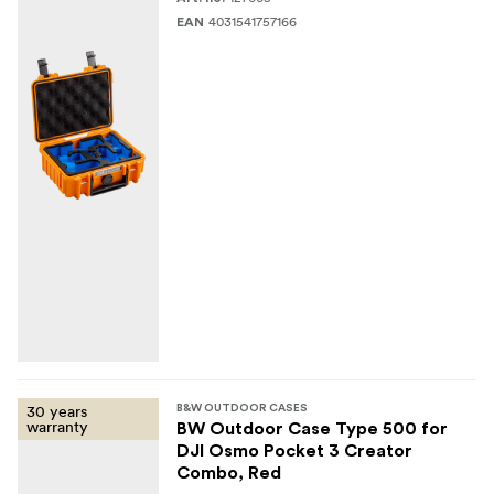
4031541757166
EAN
30 years
B&W OUTDOOR CASES
warranty
BW Outdoor Case Type 500 for
DJI Osmo Pocket 3 Creator
Combo, Red