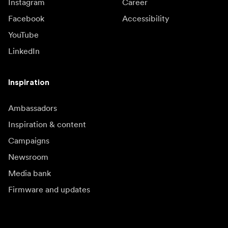
Instagram
Career
Facebook
Accessibility
YouTube
LinkedIn
Inspiration
Ambassadors
Inspiration & content
Campaigns
Newsroom
Media bank
Firmware and updates