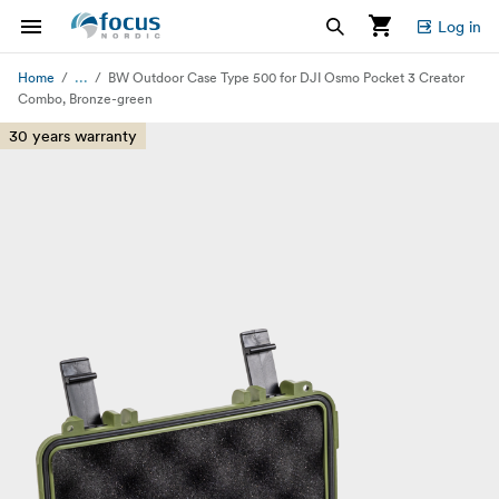
Log in
...
Home
BW Outdoor Case Type 500 for DJI Osmo Pocket 3 Creator
Combo, Bronze-green
30 years warranty