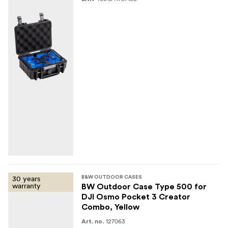
weight gross: 0.6 kg
volume: 2.3 litres
Optional accessories (not included)
Cube Foam (part no. SI/500)
Shoulder Strap (part no. CS/500)
Mesh Pocket (part no. MB/500)
30 years
B&W OUTDOOR CASES
warranty
BW Outdoor Case Type 500 for
DJI Osmo Pocket 3 Creator
Combo, Yellow
127063
Art. no.