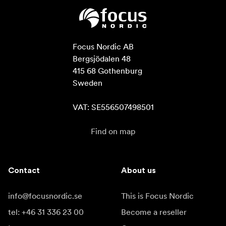
Focus Nordic AB

Bergsjödalen 48

415 68 Gothenburg

Sweden

VAT: SE556507498501
Find on map
Contact
About us
info@focusnordic.se
This is Focus Nordic
tel: +46 31 336 23 00
Become a reseller