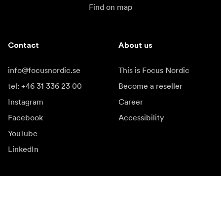
Find on map
Contact
About us
info@focusnordic.se
This is Focus Nordic
tel: +46 31 336 23 00
Become a reseller
Instagram
Career
Facebook
Accessibility
YouTube
LinkedIn
Inspiration
Ambassadors
Inspiration & content