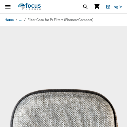
Log in
...
Home
Filter Case for P1 Filters (Phones/Compact)