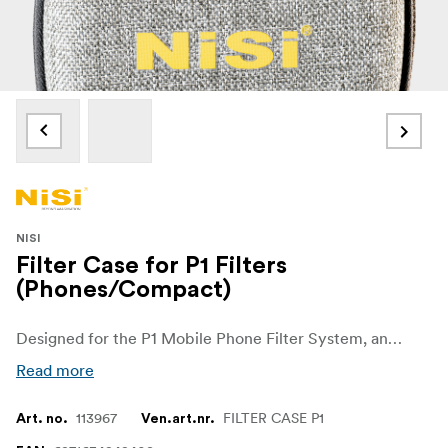
NISI
Filter Case for P1 Filters
(Phones/Compact)
Designed for the P1 Mobile Phone Filter System, and holds the P1 Holder and up to 4 P1 Filters
Read more
113967
FILTER CASE P1
Art. no.
Ven.art.nr.