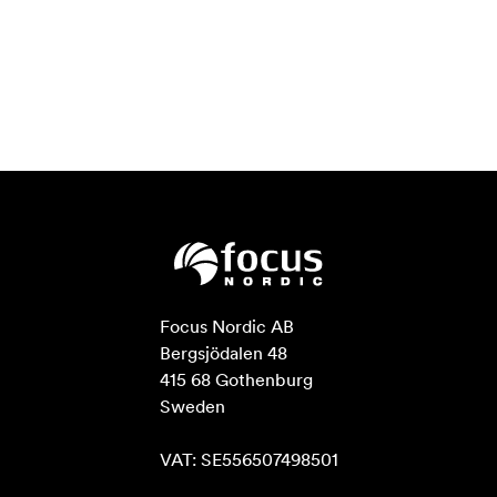
Focus Nordic AB

Bergsjödalen 48

415 68 Gothenburg

Sweden

VAT: SE556507498501