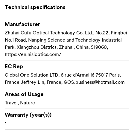
Technical specifications
Manufacturer
Zhuhai Cufu Optical Technology Co. Ltd., No.22, Pingbei
No.1 Road, Nanping Science and Technology Industrial
Park, Xiangzhou District, Zhuhai, China, 519060,
https://en.nisioptics.com/
EC Rep
Global One Solution LTD, 6 rue d'Armaillé 75017 Paris,
France Jeffrey Lin, France,
GOS.business@hotmail.com
Areas of Usage
Travel, Nature
Warranty (year(s))
1