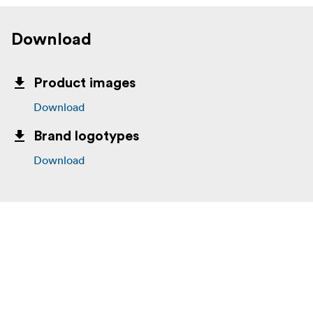
Download
Product images
Download
Brand logotypes
Download