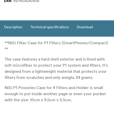
6971634242408
EAN
Description
Technical specifications
Download
**NiSi Filter Case for P1 Filters (SmartPhones/Compact)
**
The case features a hard shell exterior and is lined with
soft microfiber to protect your P1 system and filters. It’s
designed from a lightweight material that protects your
filters from scratches and only weighs 34 grams.
NiSi P1 Prosories Case for 4 Filters and Holder is small
enough to put inside another page or even your pocket
with the size: 10cm x 9.5cm x 3.5cm.