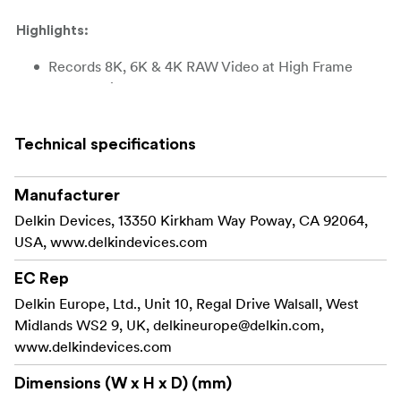
Highlights:
Records 8K, 6K & 4K RAW Video at High Frame
Rates & Bitrates
Max Read Speed: 3600MB/s (512GB)
Technical specifications
Max Read Speed: 3630MB/s (1TB)
Max Read Speed: 3700MB/s (2TB)
Manufacturer
Delkin Devices, 13350 Kirkham Way Poway, CA 92064,
Max Write Speed: 3200MB/s (512GB)
USA, www.delkindevices.com
Max Write Speed: 3130MB/s (1TB)
EC Rep
Max Write Speed: 3220MB/s (2TB)
Delkin Europe, Ltd., Unit 10, Regal Drive Walsall, West
Midlands WS2 9, UK,
delkineurope@delkin.com
,
Serialized for Added Protection
www.delkindevices.com
48HR Replacement Warranty Guarantee
Dimensions (W x H x D) (mm)