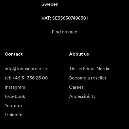
Sweden

VAT: SE556507498501
Find on map
Contact
About us
info@focusnordic.se
This is Focus Nordic
tel: +46 31 336 23 00
Become a reseller
Instagram
Career
Facebook
Accessibility
YouTube
LinkedIn