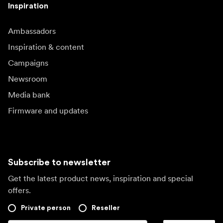
Inspiration
Ambassadors
Inspiration & content
Campaigns
Newsroom
Media bank
Firmware and updates
Subscribe to newsletter
Get the latest product news, inspiration and special
offers.
Private person
Reseller