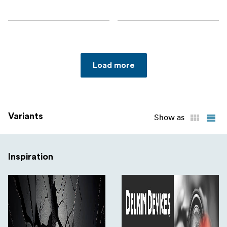
Load more
Variants
Show as
Inspiration