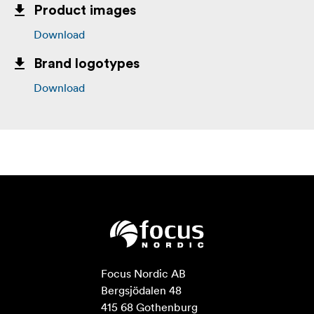
Product images
Download
Brand logotypes
Download
Focus Nordic AB

Bergsjödalen 48

415 68 Gothenburg
