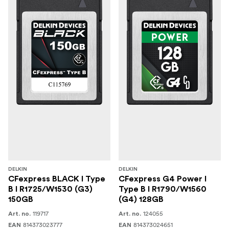
Write Speed: 3130MB/s Maximum (1TB)
Write Speed: 3220MB/s Maximum (2TB)
Durability: Shockproof, Waterproof, Temperature
Extremes
(1) Delkin Devices BLACK CFexpress Type B
In the Box
4.0 VPG400 Memory Card, Protective Storage Case
DELKIN
DELKIN
CFexpress BLACK I Type
CFexpress G4 Power I
B I R1725/W1530 (G3)
Type B I R1790/W1560
150GB
(G4) 128GB
119717
124055
Art. no.
Art. no.
814373023777
814373024651
EAN
EAN