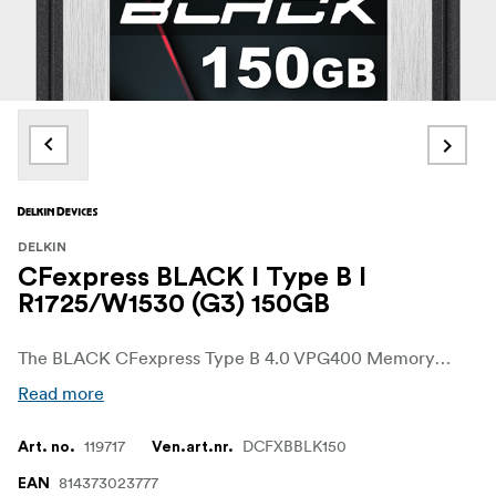
DELKIN
CFexpress BLACK I Type B I
R1725/W1530 (G3) 150GB
The BLACK CFexpress Type B 4.0 VPG400 Memory Card from Delkin Devices combines industrial strength & reliability with unmatched performance, plus a quality guarantee like no other card. Offering speeds suitable for professional photographers and videographers, the BLACK CFexpress Type B card is specifically designed to excel in the latest generation of high-end BLACKtic hosts.
Read more
119717
DCFXBBLK150
Art. no.
Ven.art.nr.
814373023777
EAN