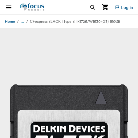
Log in
...
Home
CFexpress BLACK I Type B I R1725/W1530 (G3) 150GB