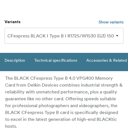
Show variants
Variants
Description
Technical specifications
Accessories & Related
The BLACK CFexpress Type B 4.0 VPG400 Memory
Card from Delkin Devices combines industrial strength &
reliability with unmatched performance, plus a quality
guarantee like no other card. Offering speeds suitable
for professional photographers and videographers, the
BLACK CFexpress Type B card is specifically designed
to excel in the latest generation of high-end BLACKtic
hosts.