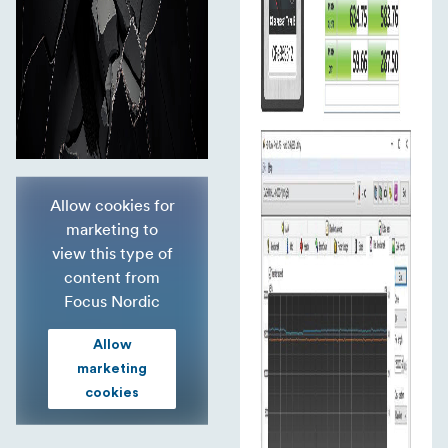
Allow cookies for
marketing to
view this type of
content from
Focus Nordic
Allow
marketing
cookies