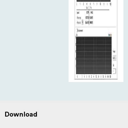
Download