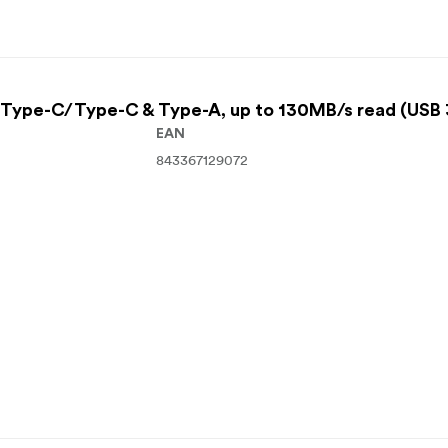
Type-C/Type-C & Type-A, up to 130MB/s read (USB 
EAN
843367129072