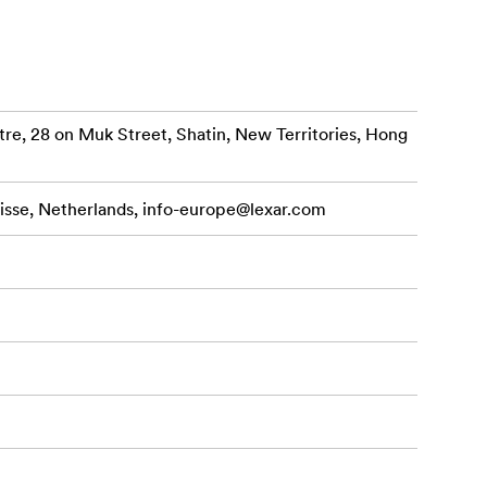
 outstanding
ypts data.
re, 28 on Muk Street, Shatin, New Territories, Hong
s, the
r USB Type-C
isse, Netherlands,
info-europe@lexar.com
thousands of
30MB/s