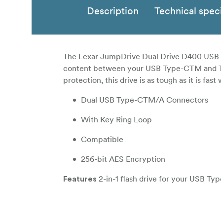
Description
Technical speci
The Lexar JumpDrive Dual Drive D400 USB 3.1
content between your USB Type-CTM and Type
protection, this drive is as tough as it is fa
Dual USB Type-CTM/A Connectors
With Key Ring Loop
Compatible
256-bit AES Encryption
2-in-1 flash drive for your USB T
Features
Fea
Quickly transfer your favorite content
130MB/s read, this drive lets you quickly an