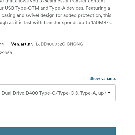
rive that allows you to seamlessly transfer content
r USB Type-CTM and Type-A devices. Featuring a
l casing and swivel design for added protection, this
ough as it is fast with transfer speeds up to 130MB/s.
14
LJDD400032G-BNQNG
Ven.art.nr.
129058
Show variants