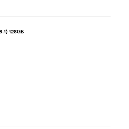
3.1) 128GB