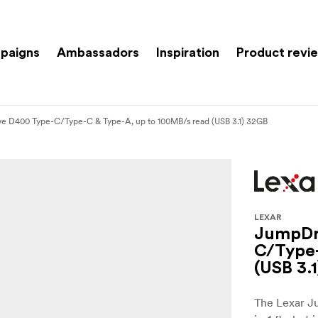
paigns
Ambassadors
Inspiration
Product revi
ve D400 Type-C/Type-C & Type-A, up to 100MB/s read (USB 3.1) 32GB
LEXAR
JumpDri
C/Type-
(USB 3.
The Lexar J