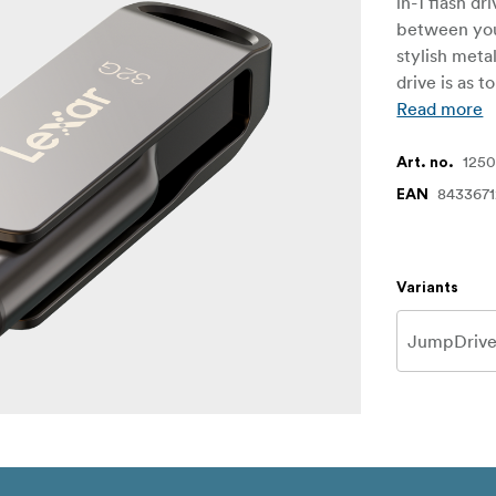
in-1 flash d
between you
stylish meta
drive is as t
Read more
1250
Art. no.
843367
EAN
Variants