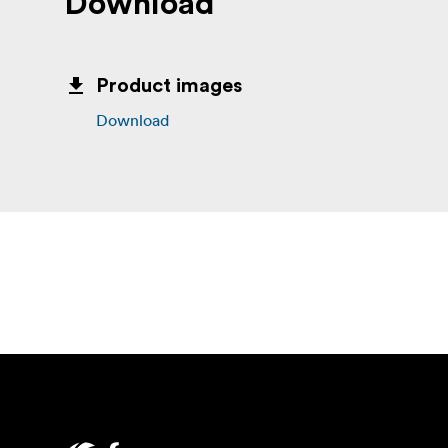
Download
Product images
Download