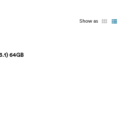
Show as
3.1) 64GB