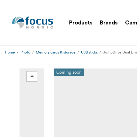
Products
Brands
Cam
Home
Photo
Memory cards & storage
USB sticks
JumpDrive Dual Dri
Coming soon