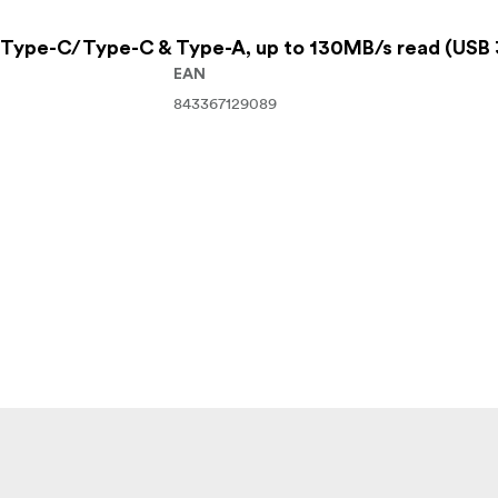
Type-C/Type-C & Type-A, up to 130MB/s read (USB 
EAN
843367129089