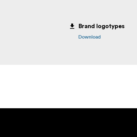
Brand logotypes
Download