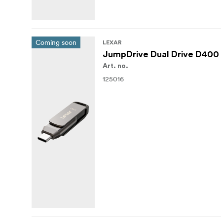
Coming soon
LEXAR
JumpDrive Dual Drive D400 
Art. no.
125016