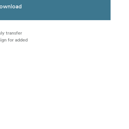
ownload
ly transfer
ign for added
eeds up to
uters.