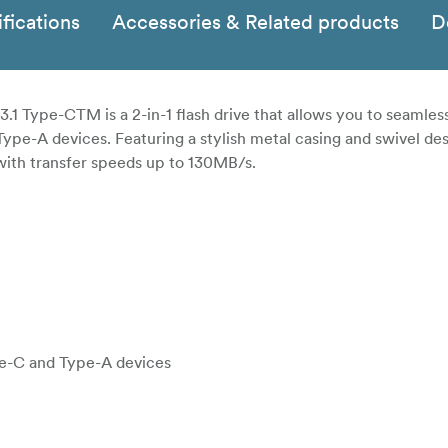
fications
Accessories & Related products
D
 Type-CTM is a 2-in-1 flash drive that allows you to seamless
-A devices. Featuring a stylish metal casing and swivel des
st with transfer speeds up to 130MB/s.
ype-C and Type-A devices
turing high-speed USB 3.1 Gen1 performance and transfer sp
d easily move your files to your smartphone, tablets, and comp