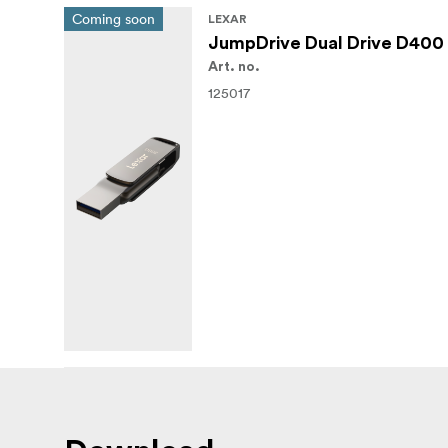
Coming soon
LEXAR
JumpDrive Dual Drive D400 
Art. no.
125017