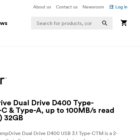
About us
Contact us
Newsroom
Log in
ews
ve Dual Drive D400 Type-
C & Type-A, up to 100MB/s read
1) 32GB
umpDrive Dual Drive D400 USB 3.1 Type-CTM is a 2-