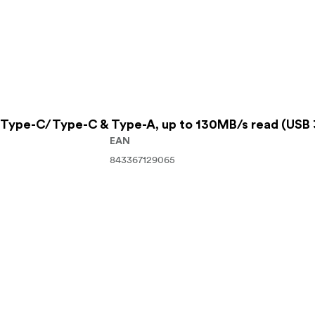
Type-C/Type-C & Type-A, up to 130MB/s read (USB 
EAN
843367129065