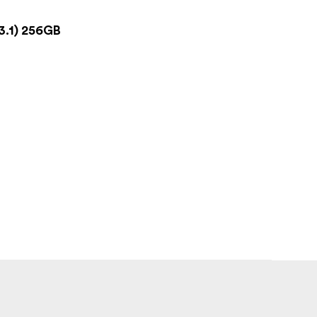
3.1) 256GB