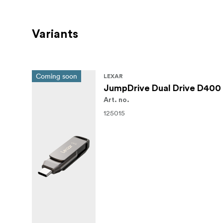
Variants
Coming soon
LEXAR
JumpDrive Dual Drive D400 
Art. no.
125015