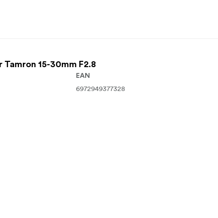
For Tamron 15-30mm F2.8
EAN
6972949377328