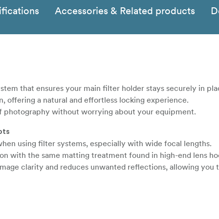
fications
Accessories & Related products
D
stem that ensures your main filter holder stays securely in pla
n, offering a natural and effortless locking experience.
of photography without worrying about your equipment.
ots
en using filter systems, especially with wide focal lengths.
-on with the same matting treatment found in high-end lens ho
 image clarity and reduces unwanted reflections, allowing you 
ou never miss a moment.