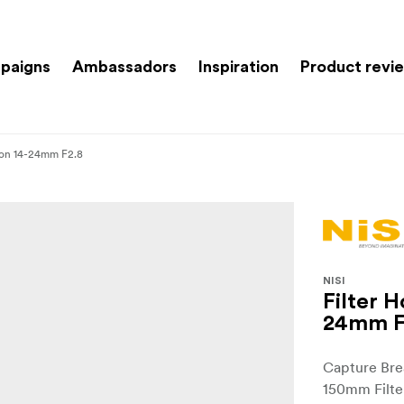
paigns
Ambassadors
Inspiration
Product revi
ikon 14-24mm F2.8
NISI
Filter H
24mm F
Capture Bre
150mm Filte