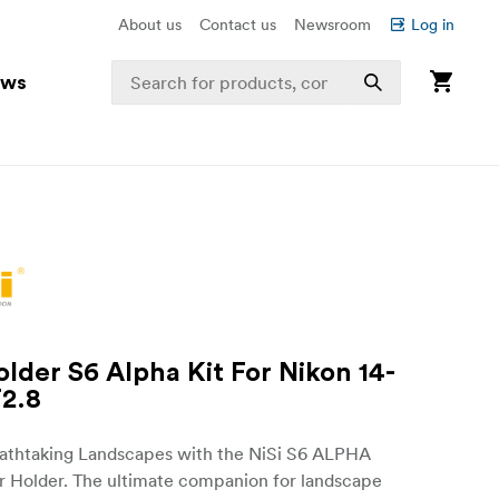
About us
Contact us
Newsroom
Log in
ews
older S6 Alpha Kit For Nikon 14-
2.8
athtaking Landscapes with the NiSi S6 ALPHA
r Holder. The ultimate companion for landscape