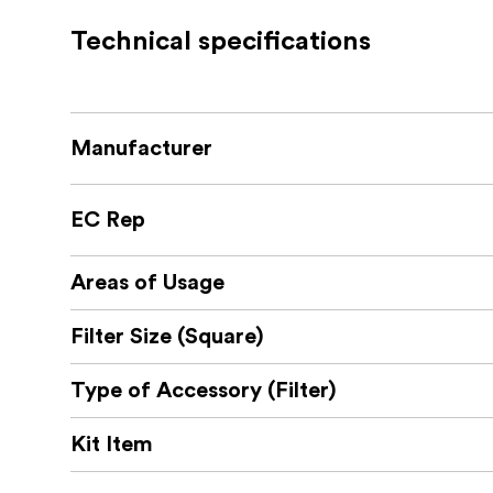
Its efficient design allows quick installatio
The front of the holder features clips that 
Technical specifications
You can effortlessly maintain focus and tran
Expand Your Creativity with Circular Filte
The possibilities don’t end with the standar
Manufacturer
The NiSi S6 ALPHA Filter Holder is also compa
Unleash your creativity further by adding the
your landscape photography game.
EC Rep
Package includes:
NiSi S6 Adapter for above lens
Areas of Usage
NiSi S6 Filterholder for 150mm Square filter
Case to store the Adapter & Holder
Filter Size (Square)
Type of Accessory (Filter)
Kit Item