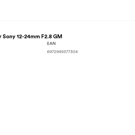
For Sony 12-24mm F2.8 GM
EAN
6972949377304