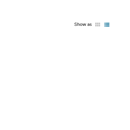
Show as