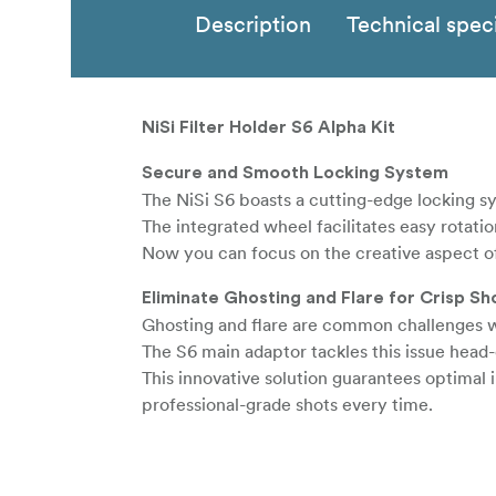
Description
Technical speci
NiSi Filter Holder S6 Alpha Kit
Secure and Smooth Locking System
The NiSi S6 boasts a cutting-edge locking sy
The integrated wheel facilitates easy rotatio
Now you can focus on the creative aspect 
Eliminate Ghosting and Flare for Crisp Sh
Ghosting and flare are common challenges wh
The S6 main adaptor tackles this issue head
This innovative solution guarantees optimal
professional-grade shots every time.
Swift Installation and Seamless Workflow
The NiSi S6 ALPHA Filter Holder ensures y