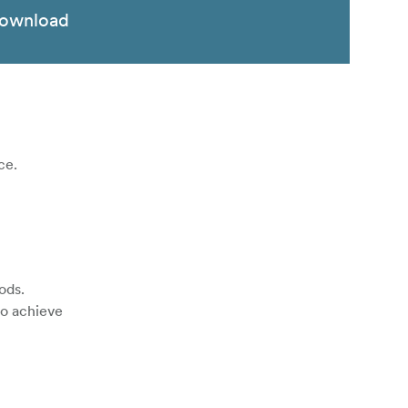
ownload
ce.
ods.
to achieve