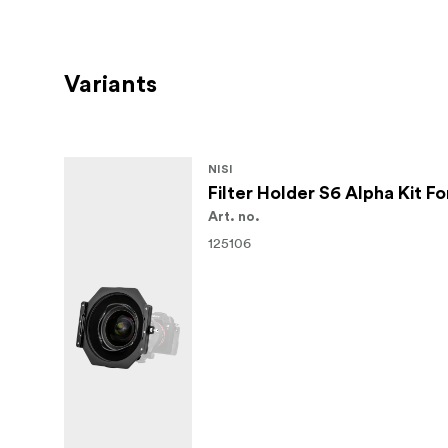
Variants
NISI
Filter Holder S6 Alpha Kit 
Art. no.
125106