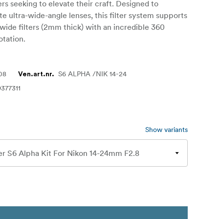
s seeking to elevate their craft. Designed to
ultra-wide-angle lenses, this filter system supports
ide filters (2mm thick) with an incredible 360
otation.
08
S6 ALPHA /NIK 14-24
Ven.art.nr.
377311
Show variants