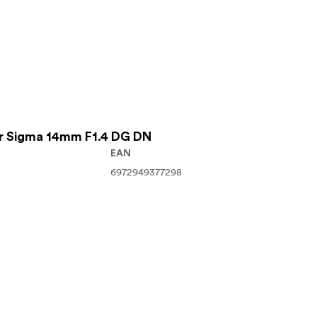
For Sigma 14mm F1.4 DG DN
EAN
6972949377298