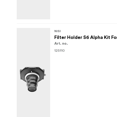
NISI
Filter Holder S6 Alpha Kit 
Art. no.
125110