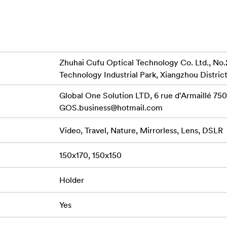
n and removal without having to take the lens off your camera.
securely hold the 150mm filters, enabling rapid removal and re
sition between shots, enhancing your overall shooting experie
rs
d 150mm filters
Zhuhai Cufu Optical Technology Co. Ltd., No.
tible with S6 Circular Filters, including Polarizers (Sold Sepa
Technology Industrial Park, Xiangzhou District
se versatile filters to your arsenal, providing even more optio
Global One Solution LTD, 6 rue d'Armaillé 7501
GOS.business@hotmail.com
Video, Travel, Nature, Mirrorless, Lens, DSLR
s
150x170, 150x150
Holder
Yes