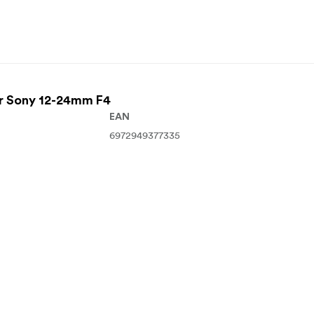
For Sony 12-24mm F4
EAN
6972949377335