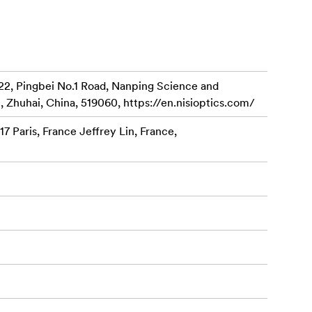
placement.
nce.
22, Pingbei No.1 Road, Nanping Science and
rately).
, Zhuhai, China, 519060, https://en.nisioptics.com/
ns to elevate
7 Paris, France Jeffrey Lin, France,