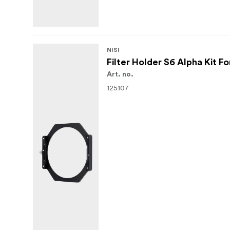
NISI
Filter Holder S6 Alpha Kit 
Art. no.
125107