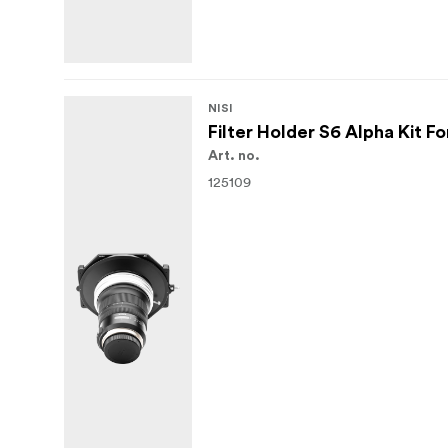
NISI
Filter Holder S6 Alpha Kit 
Art. no.
125109