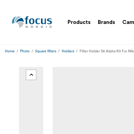
Products
Brands
Cam
Home
Photo
Square filters
Holders
Filter Holder S6 Alpha Kit For N