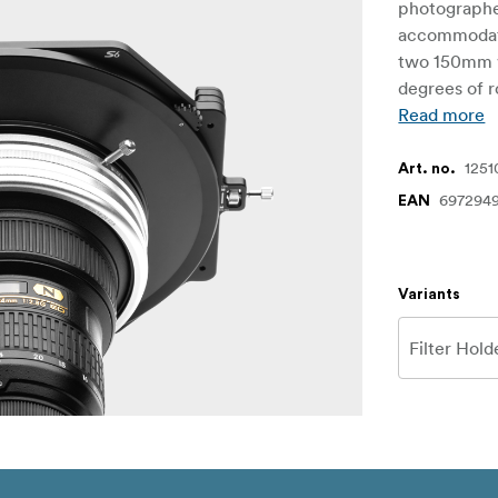
photographer
accommodate 
two 150mm w
degrees of r
Read more
1251
Art. no.
6972949
EAN
Variants