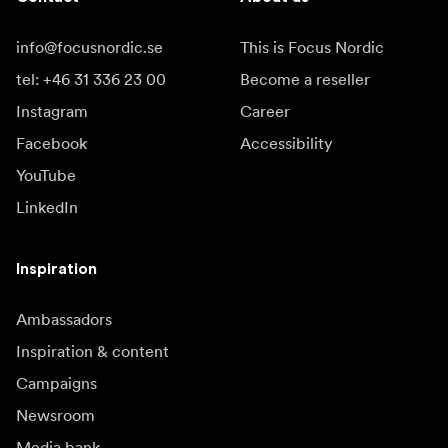
info@focusnordic.se
This is Focus Nordic
tel: +46 31 336 23 00
Become a reseller
Instagram
Career
Facebook
Accessibility
YouTube
LinkedIn
Inspiration
Ambassadors
Inspiration & content
Campaigns
Newsroom
Media bank