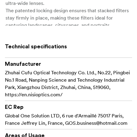
ultra-wide lenses.
The patented locking design ensures that stacked filters
stay firmly in place, making these filters ideal for
capturing landscapes, cityscapes, and portraits.
Key Features of NiSi JETMAG Filters:
Technical specifications
Easily snap filters on
Quick Magnetic Attachment:
and off with a magnetic design, saving time in fast-
Manufacturer
paced shooting scenarios.
Zhuhai Cufu Optical Technology Co. Ltd., No.22, Pingbei
Patented locking
Stable Locking Mechanism:
No.1 Road, Nanping Science and Technology Industrial
design keeps filters secure, even when stacking
Park, Xiangzhou District, Zhuhai, China, 519060,
multiple filters in dynamic environments.
https://en.nisioptics.com/
Avoids vignetting on wide-
Ultra-Slim Frames:
EC Rep
angle lenses, allowing for crisp, clear shots without
Global One Solution LTD, 6 rue d'Armaillé 75017 Paris,
edge distortion.
France Jeffrey Lin, France,
GOS.business@hotmail.com
Each filter type has a color-
Color-Coded Handles:
Areas of Usage