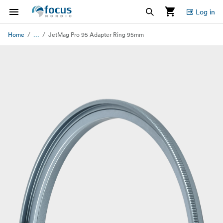
Log in
...
Home
JetMag Pro 95 Adapter Ring 95mm