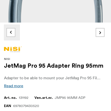
NISI
JetMag Pro 95 Adapter Ring 95mm
Adapter to be able to mount your JetMag Pro 95 Filters on to lenses with 95mm filterthread. NiSi’s JETMAG filters are designed for photographers and videographers who demand speed, stability, and versatility in every shot. Featuring a unique magnetic design, these filters allow for quick and secure changes, enabling creators to adapt seamlessly to changing lighting and shooting conditions.
Read more
131192
JMP95 95MM ADP
Art. no.
Ven.art.nr.
6978079430520
EAN