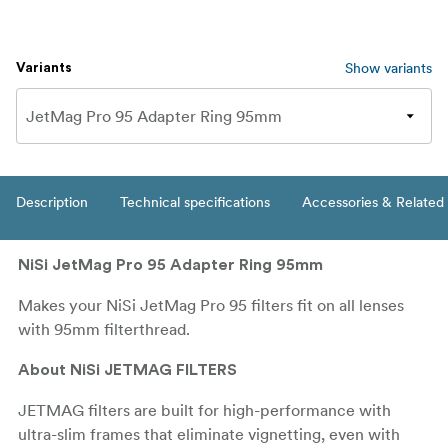
Show variants
Variants
Description
Technical specifications
Accessories & Related
NiSi JetMag Pro 95 Adapter Ring 95mm
Makes your NiSi JetMag Pro 95 filters fit on all lenses
with 95mm filterthread.
About NiSi JETMAG FILTERS
JETMAG filters are built for high-performance with
ultra-slim frames that eliminate vignetting, even with