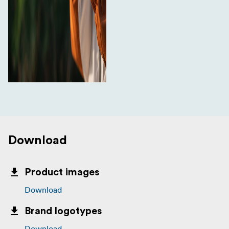
Download
Product images
Download
Brand logotypes
Download