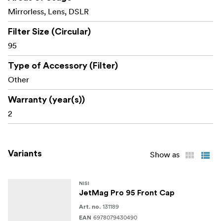
coded handle for easy identification and swift
Mirrorless, Lens, DSLR
access to the right filter.
Filter Size (Circular)
Empower your creative process with NiSi JETMAG
95
filters—engineered for speed, precision, and durability.
Type of Accessory (Filter)
Whats in the box:
Other
NiSi JetMag Pro 95 Adapter Ring 95mm
Warranty (year(s))
2
Variants
Show as
NISI
JetMag Pro 95 Front Cap
131189
Art. no.
6978079430490
EAN