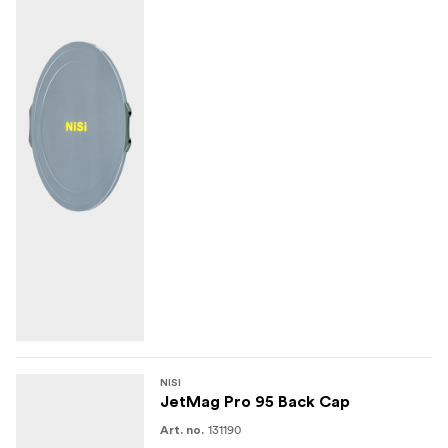
NISI
JetMag Pro 95 Back Cap
131190
Art. no.