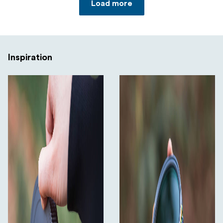
Load more
Inspiration