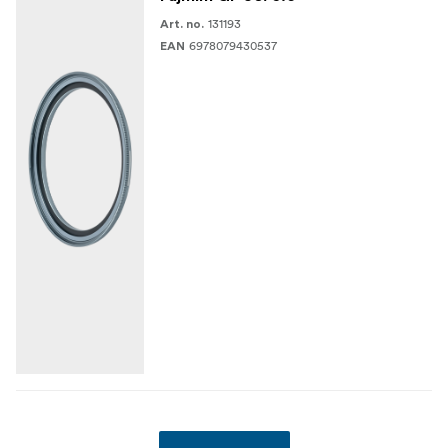
131193
Art. no.
6978079430537
EAN