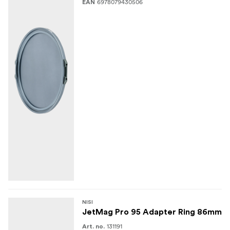
6978079430506
EAN
NISI
JetMag Pro 95 Adapter Ring 86mm
131191
Art. no.