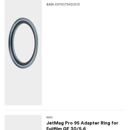
6978079430513
EAN
NISI
JetMag Pro 95 Adapter Ring for
Fujifilm GF 30/5.6