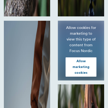
Allow cookies for
marketing to
view this type of
content from
Focus Nordic
Allow
marketing
cookies