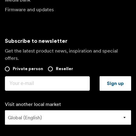
Firmware and updates
Subscribe to newsletter
Get the latest product news, inspiration and special
offers.
Private person
Reseller
Sign up
Visit another local market