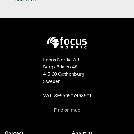
Focus Nordic AB

Bergsjödalen 48

415 68 Gothenburg

Sweden

VAT: SE556507498501
Find on map
Contact
About us