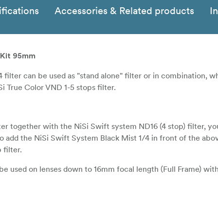
fications
Accessories & Related products
I
t Kit 95mm
4 filter can be used as "stand alone" filter or in combination, 
i True Color VND 1-5 stops filter.
er together with the NiSi Swift system ND16 (4 stop) filter, yo
so add the NiSi Swift System Black Mist 1/4 in front of the abo
filter.
n be used on lenses down to 16mm focal length (Full Frame) wit
combination with NiSi Swift system ND16 (4 stop) filter can be 
Frame) without vinjetting