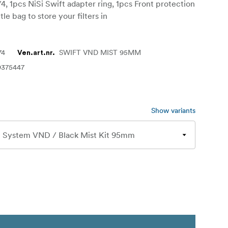
/4, 1pcs NiSi Swift adapter ring, 1pcs Front protection
ttle bag to store your filters in
74
SWIFT VND MIST 95MM
Ven.art.nr.
9375447
Show variants