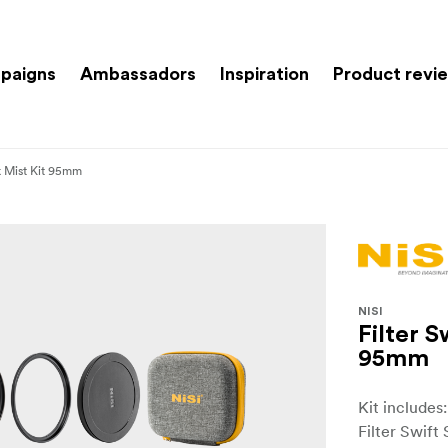
paigns
Ambassadors
Inspiration
Product revi
k Mist Kit 95mm
NISI
Filter 
95mm
Kit includes
Filter Swift