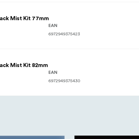
lack Mist Kit 77mm
EAN
6972949375423
lack Mist Kit 82mm
EAN
6972949375430