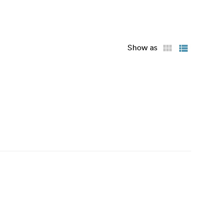
Show as