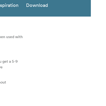
nspiration
Download
when used with
u get a 5-9
ve
hout
used on