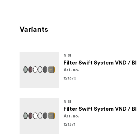
Variants
NISI
Filter Swift System VND / B
Art. no.
121370
NISI
Filter Swift System VND / B
Art. no.
121371