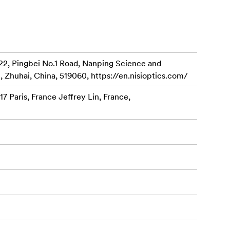
i Swift
ing
reduction of 1
22, Pingbei No.1 Road, Nanping Science and
, Zhuhai, China, 519060, https://en.nisioptics.com/
 lever,
7 Paris, France Jeffrey Lin, France,
on use.
nting the
val.
llow fine
ens for each
under current