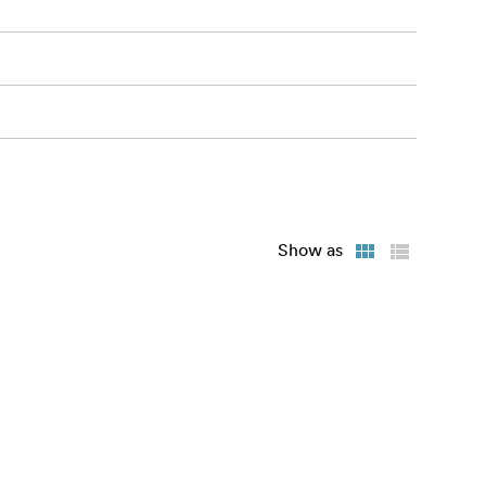
Show as