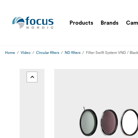
Products
Brands
Cam
Home
Video
Circular filters
ND filters
Filter Swift System VND / Blac