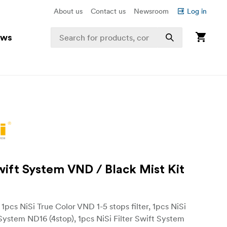
About us
Contact us
Newsroom
Log in
ews
Swift System VND / Black Mist Kit
: 1pcs NiSi True Color VND 1-5 stops filter, 1pcs NiSi
 System ND16 (4stop), 1pcs NiSi Filter Swift System