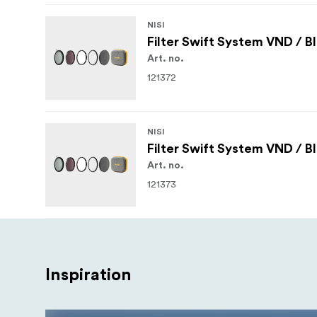
NISI
Filter Swift System VND / B
Art. no.
121372
NISI
Filter Swift System VND / B
Art. no.
121373
Inspiration