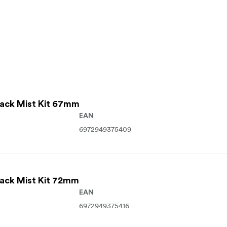
lack Mist Kit 67mm
EAN
6972949375409
lack Mist Kit 72mm
EAN
6972949375416