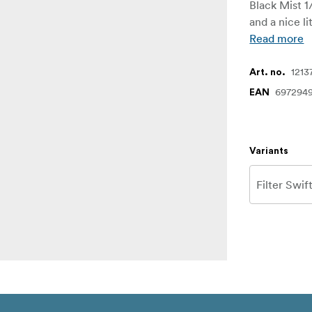
Black Mist 1
and a nice li
Read more
1213
Art. no.
697294
EAN
Variants