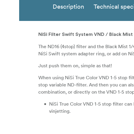
Description
Technical speci
NiSi Filter Swift System VND / Black Mis
The ND16 (4stop) filter and the Black Mist 1/
NiSi Swift system adapter ring, or add on NiS
Just push them on, simple as that!
When using NiSi True Color VND 1-5 stop filt
stop variable ND-filter. And then you can al
combination, or directly on the VND 1-5 stop 
NiSi True Color VND 1-5 stop filter ca
vinjetting.
NiSi True Color VND 1-5 stop filter in 
lenses down to 18mm focal length (Full 