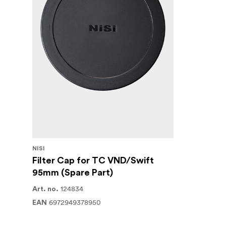
NiSi Filter Swift System Adapter Ring
This Swift Filter adapter should be used tog
VND 1-5 stops filter.
This kit also includes both a front protection 
Available in 67, 72, 77, 82 and 95mm size
NISI
Filter Cap for TC VND/Swift
95mm (Spare Part)
124834
Art. no.
6972949378950
EAN