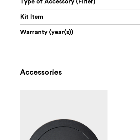
Type of Accessory (Filter)
An advanced nano coating is used to repell wa
A thin filter ring assures that there is no ri
Kit Item
The filter ring is made from high-quality alum
Warranty (year(s))
True Color result that avoids color shift 
No “X” Effect
An optional rotating lever that can be
Accessories
NiSi Filter Swift System ND16 / 4 stops
4 Stops Full Spectrum Neutral Density Filte
True Color Transmittance
Nano coating, waterproof and antireflective
NEW Multi-Ti Coating which makes it more re
NiSi Filter Swift System Black Mist 1/4
Creates a soft, pastel-like quality of light. H
Provides little loss of details across the imag
Nano coating, waterproof and antireflective