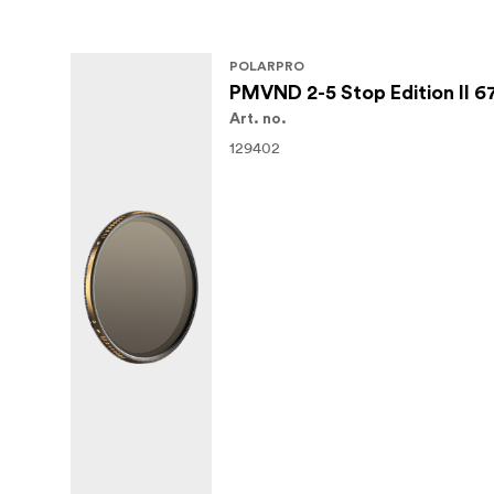
POLARPRO
PMVND 2-5 Stop Edition II 
Art. no.
129402