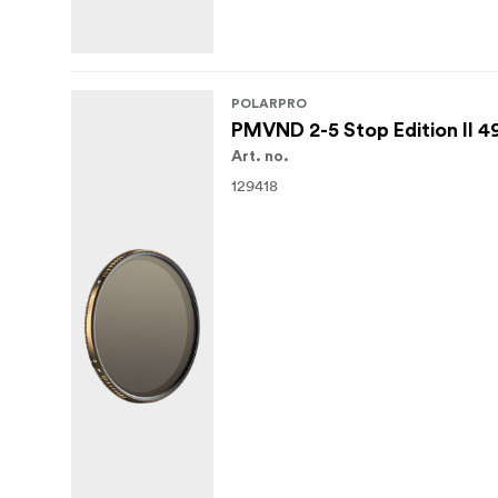
POLARPRO
PMVND 2-5 Stop Edition II 
Art. no.
129418