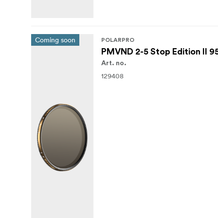
Coming soon
POLARPRO
PMVND 2-5 Stop Edition II 
Art. no.
129408