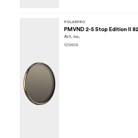
POLARPRO
PMVND 2-5 Stop Edition II 
Art. no.
129406