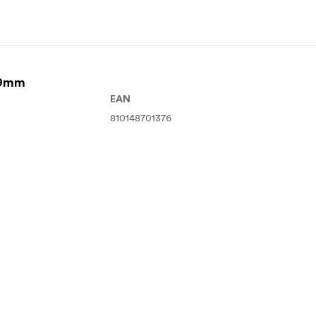
49mm
EAN
810148701376