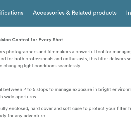
fications
Accessories & Related products
I
ision Control for Every Shot
ers photographers and filmmakers a powerful tool for managi
 for both professionals and enthusiasts, this filter delivers 
o changing light conditions seamlessly.
ial between 2 to 5 stops to manage exposure in bright environm
h wide apertures.
ully enclosed, hard cover and soft case to protect your filter 
eady for any adventure.
, clear shots without the dreaded "X-pattern" that can occur