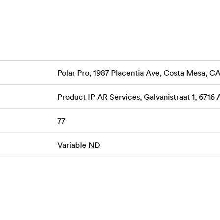
 reduction across your frame.
 for durability and smooth operation, the aerospace aluminu
essional use.
o’s premium multi-coated glass for sharpness and color neutra
colors.
Polar Pro, 1987 Placentia Ave, Costa Mesa, 
 indicator markings make it easy to track your settings, allowi
Product IP AR Services, Galvanistraat 1, 6716
77
or capturing a serene landscape, the PolarPro PMVND 2-5 Stop
and exposure, making it an indispensable tool for any creator's k
Variable ND