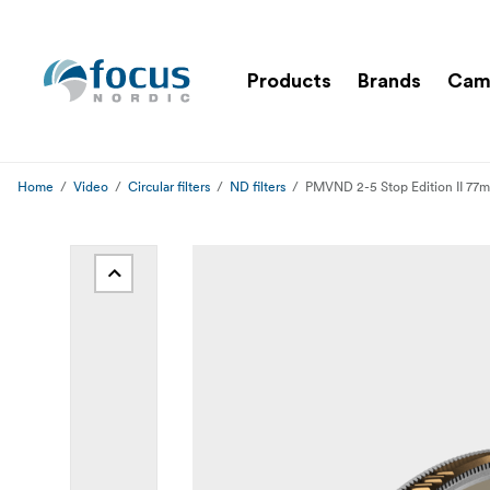
Products
Brands
Cam
Home
Video
Circular filters
ND filters
PMVND 2-5 Stop Edition II 77