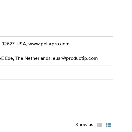
m frame is
lity, ensuring
CA 92627, USA, www.polarpro.com
ng for
 AE Ede, The Netherlands,
euar@productip.com
 Edition II
it.
Show as