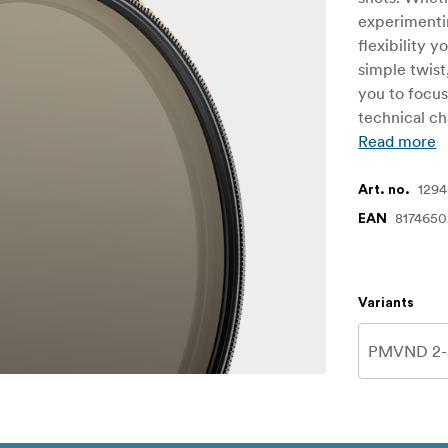
experimentin
flexibility 
simple twist
you to focus
technical ch
Read more
129
Art. no.
8174650
EAN
Variants