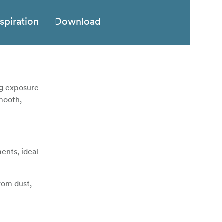
nspiration
Download
ng exposure
smooth,
ents, ideal
from dust,
 with some