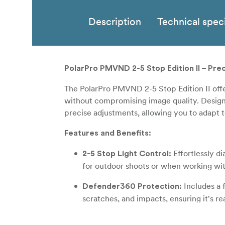
Description
Technical speci
PolarPro PMVND 2-5 Stop Edition II – Prec
The PolarPro PMVND 2-5 Stop Edition II off
without compromising image quality. Designed
precise adjustments, allowing you to adapt t
Features and Benefits:
Effortlessly d
2-5 Stop Light Control:
for outdoor shoots or when working wit
Includes a f
Defender360 Protection:
scratches, and impacts, ensuring it's r
Achieve clean
Zero Cross Polarization: