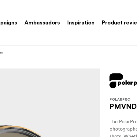
paigns
Ambassadors
Inspiration
Product revi
mm
POLARPRO
PMVND 2
The PolarPro
photographe
shots. Wheth