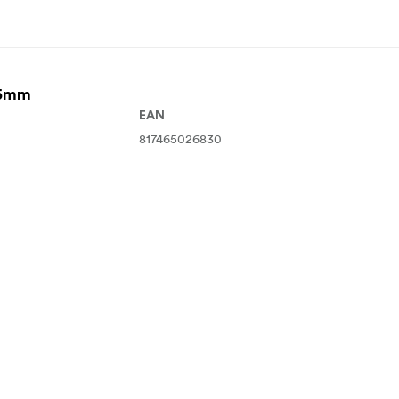
95mm
EAN
817465026830