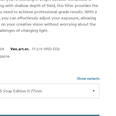
g with shallow depth of field, this filter provides the
you need to achieve professional-grade results. With a
, you can effortlessly adjust your exposure, allowing
 on your creative vision without worrying about the
allenges of changing light.
404
77-2/5-VND-ED2
Ven.art.nr.
26014
Show variants