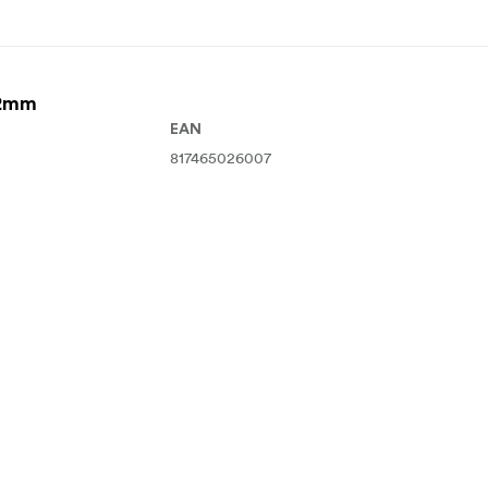
82mm
EAN
817465026007