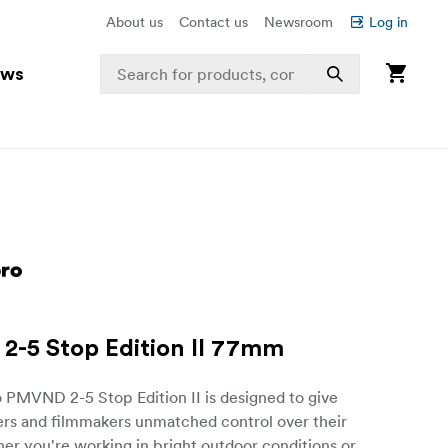
About us
Contact us
Newsroom
Log in
ews
-5 Stop Edition II 77mm
 PMVND 2-5 Stop Edition II is designed to give
rs and filmmakers unmatched control over their
er you're working in bright outdoor conditions or