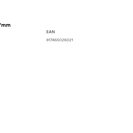
67mm
EAN
817465026021