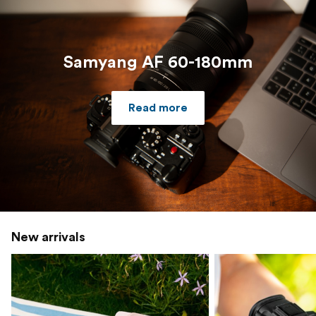
Samyang AF 60-180mm
Read more
New arrivals