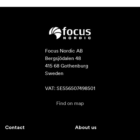
Focus Nordic AB

Bergsjödalen 48

415 68 Gothenburg

Sweden

VAT: SE556507498501
Find on map
Contact
About us