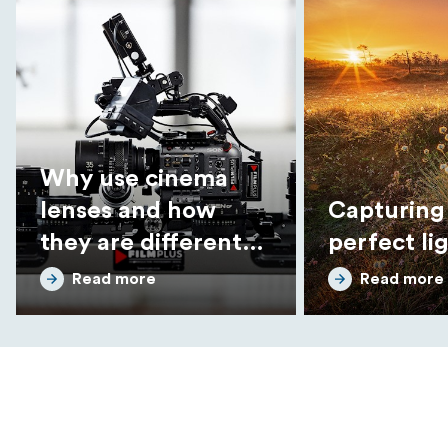
Why use cinema
lenses and how
Capturing
they are different
perfect li
from photo lenses
Read more
Read more