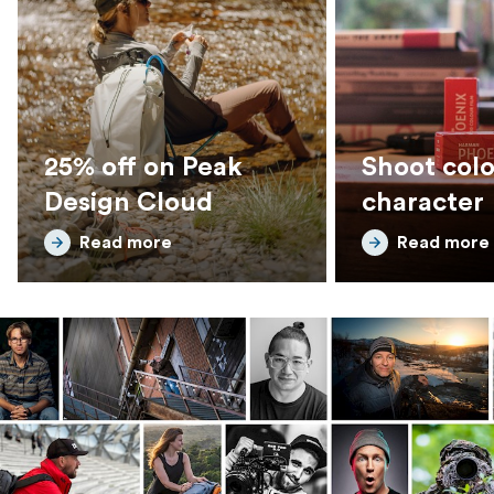
25% off on Peak
Shoot colo
Design Cloud
character
Read more
Read more