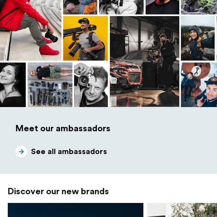
Meet our ambassadors
See all ambassadors
Discover our new brands