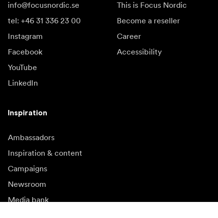
info@focusnordic.se
This is Focus Nordic
tel: +46 31 336 23 00
Become a reseller
Instagram
Career
Facebook
Accessibility
YouTube
LinkedIn
Inspiration
Ambassadors
Inspiration & content
Campaigns
Newsroom
Media bank
Firmware and updates