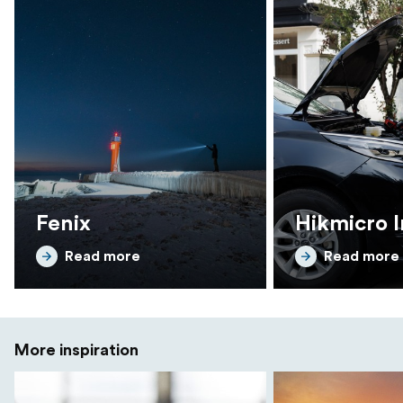
Fenix
Hikmicro I
Read more
Read more
More inspiration