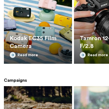
Kodak EC35 Film
Tamron 1
Camera
F/2.8
Read more
Read more
Campaigns