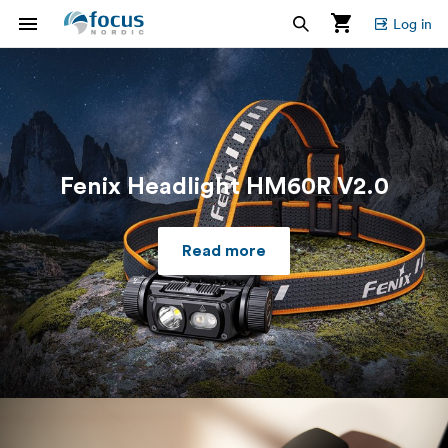
Log in
Fenix Headlight HM60R V2.0
Read more