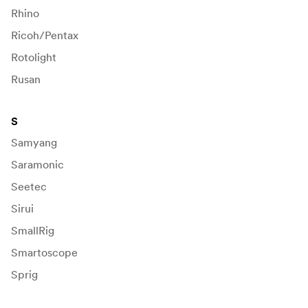
Rhino
Ricoh/Pentax
Rotolight
Rusan
S
Samyang
Saramonic
Seetec
Sirui
SmallRig
Smartoscope
Sprig