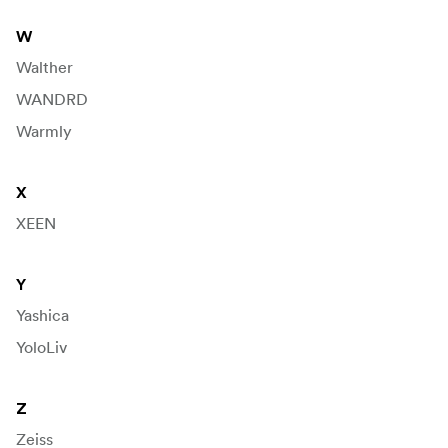
W
Walther
WANDRD
Warmly
X
XEEN
Y
Yashica
YoloLiv
Z
Zeiss