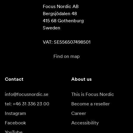
Focus Nordic AB

Bergsjödalen 48

415 68 Gothenburg

Sweden

VAT: SE556507498501
Find on map
Contact
About us
info@focusnordic.se
This is Focus Nordic
tel: +46 31 336 23 00
Become a reseller
Instagram
Career
Facebook
Accessibility
YouTube