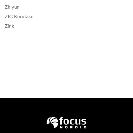
Zhiyun
ZIG Kuretake
Zink