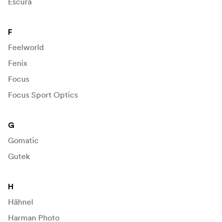
Escura
F
Feelworld
Fenix
Focus
Focus Sport Optics
G
Gomatic
Gutek
H
Hähnel
Harman Photo