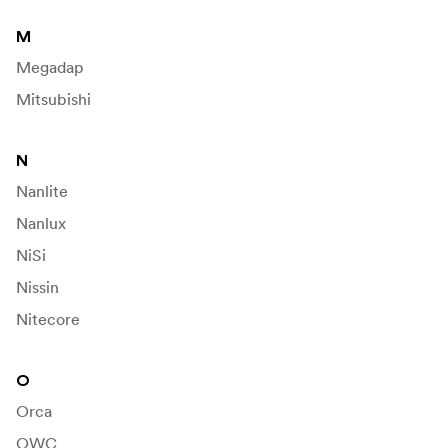
M
Megadap
Mitsubishi
N
Nanlite
Nanlux
NiSi
Nissin
Nitecore
O
Orca
OWC