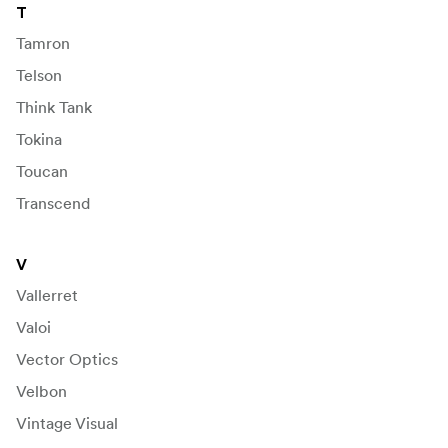
T
Tamron
Telson
Think Tank
Tokina
Toucan
Transcend
V
Vallerret
Valoi
Vector Optics
Velbon
Vintage Visual