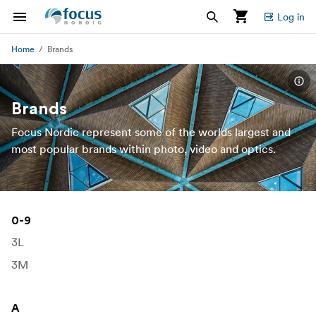
Log in
Home
Brands
Brands
Focus Nordic represent some of the worlds largest and
most popular brands within photo, video and optics.
0-9
3L
3M
A