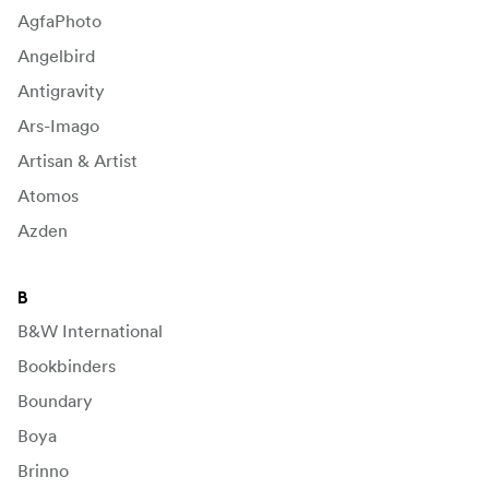
AgfaPhoto
Angelbird
Antigravity
Ars-Imago
Artisan & Artist
Atomos
Azden
B
B&W International
Bookbinders
Boundary
Boya
Brinno