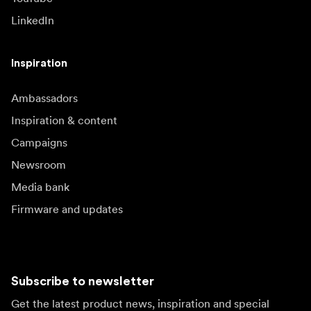
LinkedIn
Inspiration
Ambassadors
Inspiration & content
Campaigns
Newsroom
Media bank
Firmware and updates
Subscribe to newsletter
Get the latest product news, inspiration and special