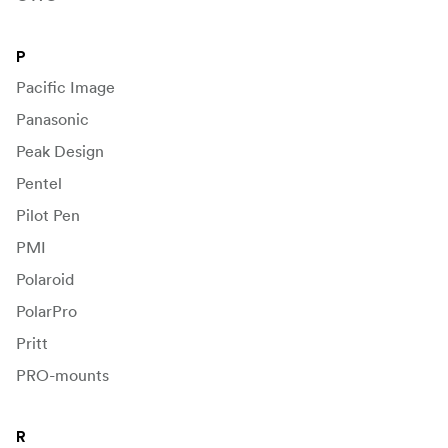
P
Pacific Image
Panasonic
Peak Design
Pentel
Pilot Pen
PMI
Polaroid
PolarPro
Pritt
PRO-mounts
R