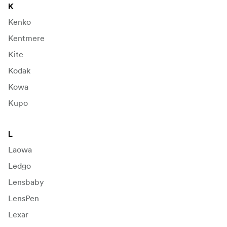
K
Kenko
Kentmere
Kite
Kodak
Kowa
Kupo
L
Laowa
Ledgo
Lensbaby
LensPen
Lexar