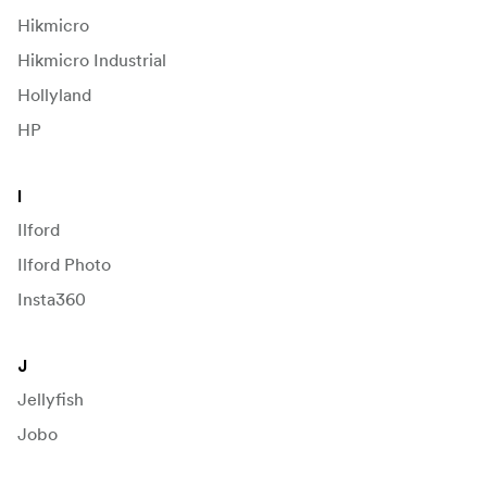
Hikmicro
Hikmicro Industrial
Hollyland
HP
I
Ilford
Ilford Photo
Insta360
J
Jellyfish
Jobo