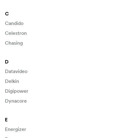
C
Candido
Celestron
Chasing
D
Datavideo
Delkin
Digipower
Dynacore
E
Energizer