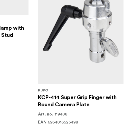
lamp with
y Stud
KUPO
KCP-414 Super Grip Finger with
Round Camera Plate
119408
Art. no.
6954016525498
EAN