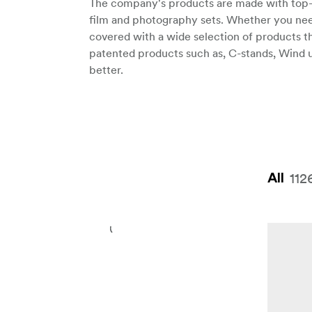
The company's products are made with top-qu
film and photography sets. Whether you need
covered with a wide selection of products th
patented products such as, C-stands, Wind 
better.
112
All