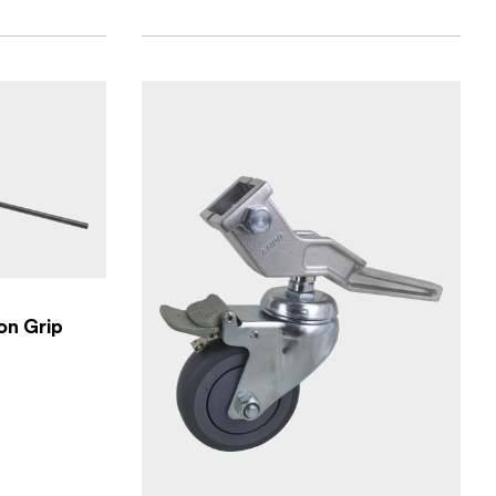
on Grip