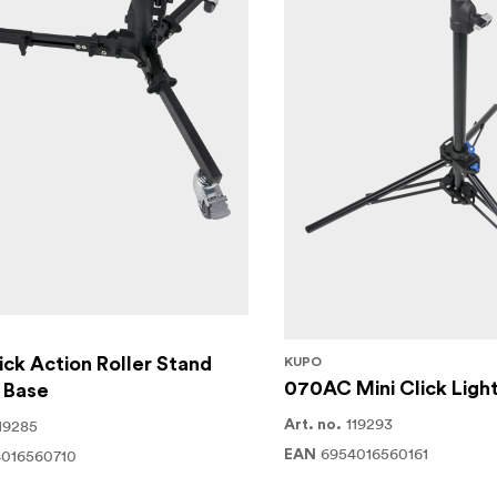
ck Action Roller Stand
KUPO
070AC Mini Click Ligh
 Base
119293
19285
Art. no.
6954016560161
016560710
EAN