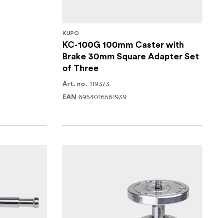
KUPO
KC-100G 100mm Caster with
Brake 30mm Square Adapter Set
of Three
119373
Art. no.
6954016561939
EAN