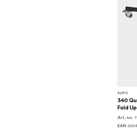
KUPO
340 Qui
Fold Up
1
Art. no.
6954
EAN