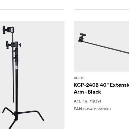
KUPO
KCP-240B 40" Extensi
Arm - Black
119391
Art. no.
6954016521667
EAN