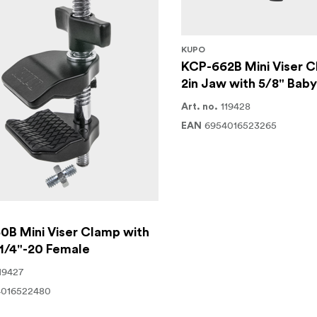
KUPO
KCP-662B Mini Viser C
2in Jaw with 5/8" Bab
119428
Art. no.
6954016523265
EAN
0B Mini Viser Clamp with
1/4"-20 Female
19427
4016522480