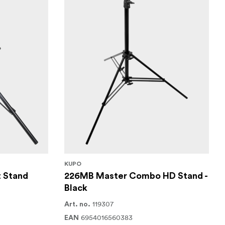
KUPO
t Stand
226MB Master Combo HD Stand -
Black
119307
Art. no.
6954016560383
EAN