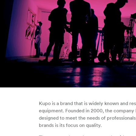
Kupo is a brand that is widely known and res
equipment. Founded in 2000, the company ha
designed to meet the needs of professionals
brands is its focus on quality.