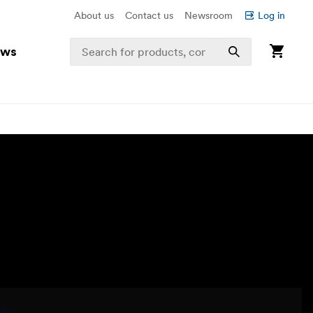
About us
Contact us
Newsroom
Log in
ews