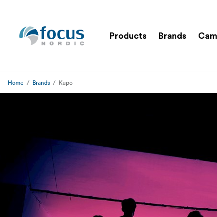
Products
Brands
Cam
Home
Brands
Kupo