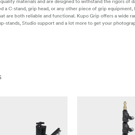
ality materials and are designed to withstand the rigors of da
 a C-stand, grip head, or any other piece of grip equipment,
at are both reliable and functional. Kupo Grip offers a wide ra
up-stands, Studio support and a lot more to get your photogr
6