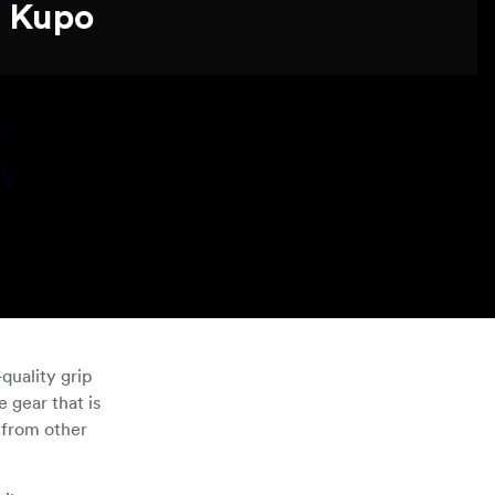
Kupo
quality grip
 gear that is
 from other