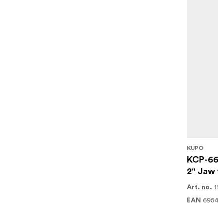
KUPO
KCP-66
2" Jaw 
1
Art. no.
695
EAN