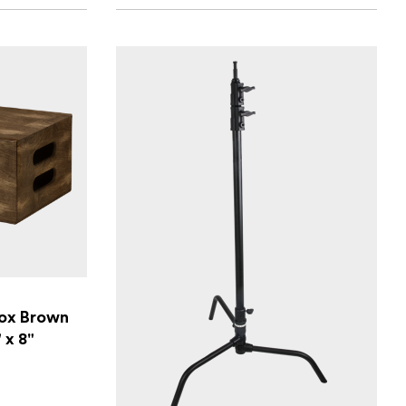
ox Brown
" x 8"