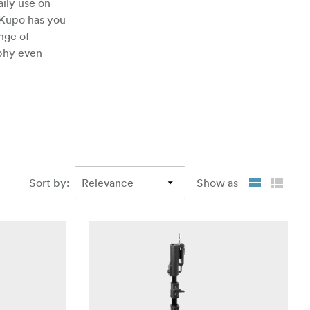
ily use on
 Kupo has you
nge of
aphy even
Sort by
:
Show as