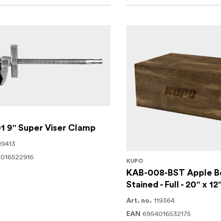
1 9" Super Viser Clamp
19413
016522916
KUPO
KAB-008-BST Apple B
Stained - Full - 20" x 12
119364
Art. no.
6954016532175
EAN