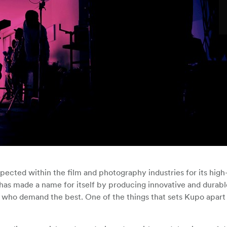
pected within the film and photography industries for its high-
s made a name for itself by producing innovative and durable
 who demand the best. One of the things that sets Kupo apart