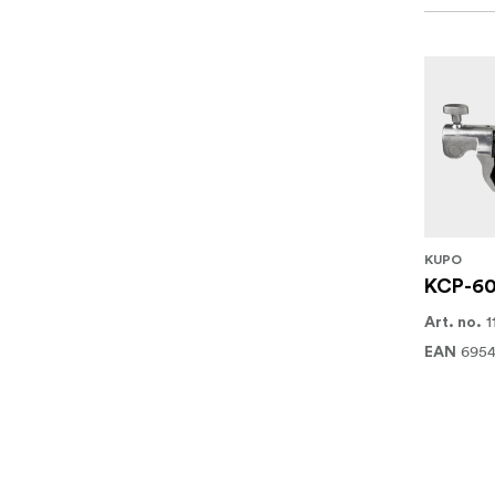
KUPO
KCP-60
1
Art. no.
6954
EAN