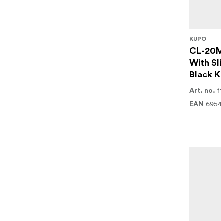
KUPO
CL-20M
With Sl
Black K
1
Art. no.
6954
EAN