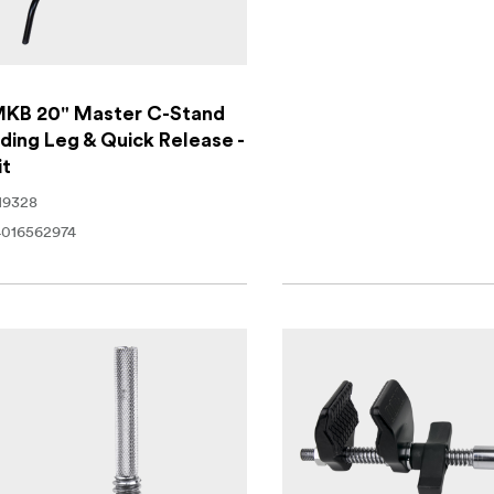
KB 20" Master C-Stand
iding Leg & Quick Release -
it
19328
016562974