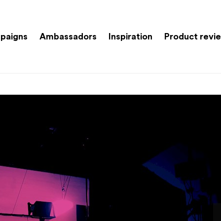
paigns
Ambassadors
Inspiration
Product revi