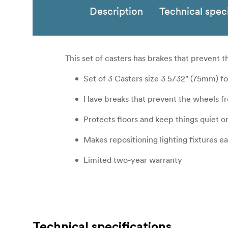
Description
Technical speci
This set of casters has brakes that prevent 
Set of 3 Casters size 3 5/32" (75mm) f
Have breaks that prevent the wheels fr
Protects floors and keep things quiet o
Makes repositioning lighting fixtures ea
Limited two-year warranty
Technical specifications