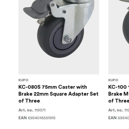
KUPO
KUPO
KC-080S 75mm Caster with
KC-100 
Brake 22mm Square Adapter Set
Brake M
of Three
of Thre
119371
11
Art. no.
Art. no.
6954016561915
69540
EAN
EAN