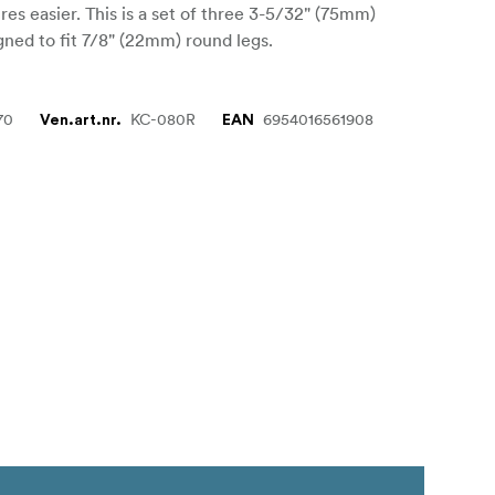
ures easier. This is a set of three 3-5/32" (75mm)
gned to fit 7/8" (22mm) round legs.
70
KC-080R
6954016561908
Ven.art.nr.
EAN