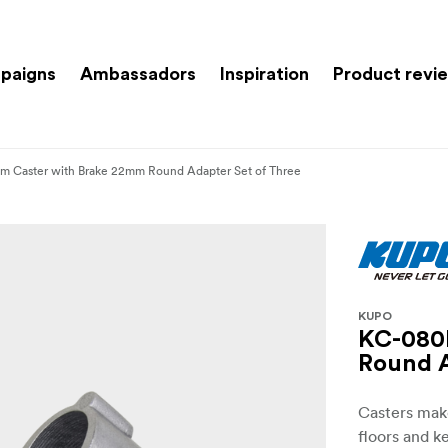
paigns
Ambassadors
Inspiration
Product revi
 Caster with Brake 22mm Round Adapter Set of Three
KUPO
KC-080
Round A
Casters make
floors and k