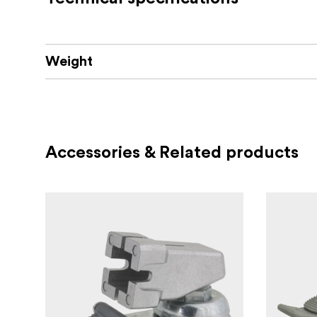
Weight
Accessories & Related products