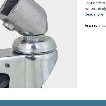
lighting fixt
casters desi
Read more
1193
Art. no.