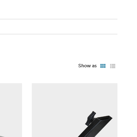
Show as