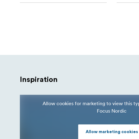
Inspiration
Allow cookies for marketing to view this t
Focus Nordic
Allow marketing cookies