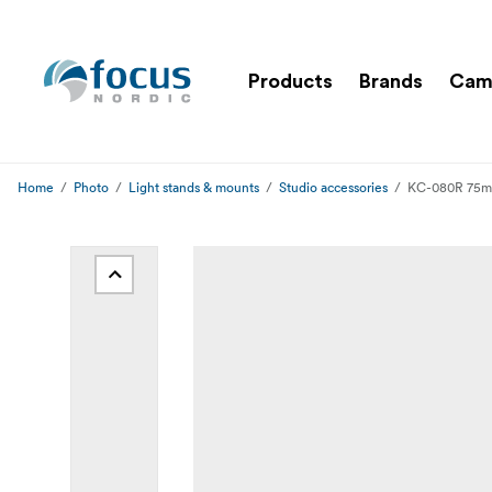
Products
Brands
Cam
Home
Photo
Light stands & mounts
Studio accessories
KC-080R 75mm