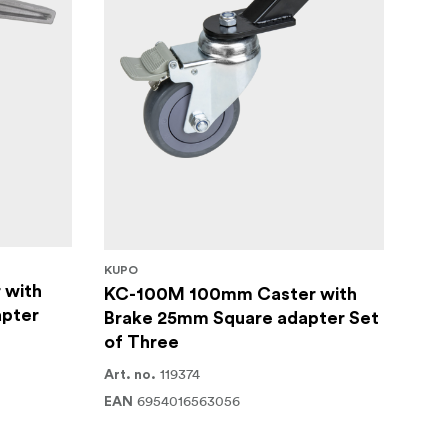
KUPO
 with
KC-100M 100mm Caster with
pter
Brake 25mm Square adapter Set
of Three
119374
Art. no.
6954016563056
EAN