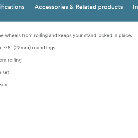
fications
Accessories & Related products
I
the wheels from rolling and keeps your stand locked in place.
or 7/8" (22mm) round legs
om rolling
n set
sier