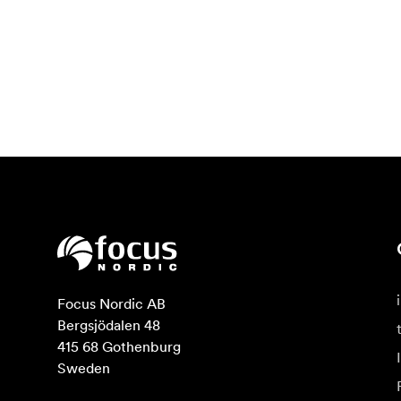
Focus Nordic AB

Bergsjödalen 48

415 68 Gothenburg

Sweden
