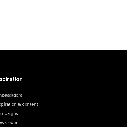
spiration
bassadors
spiration & content
mpaigns
ewsroom