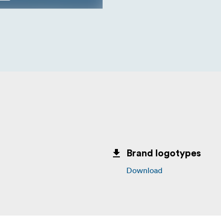
Brand logotypes
Download