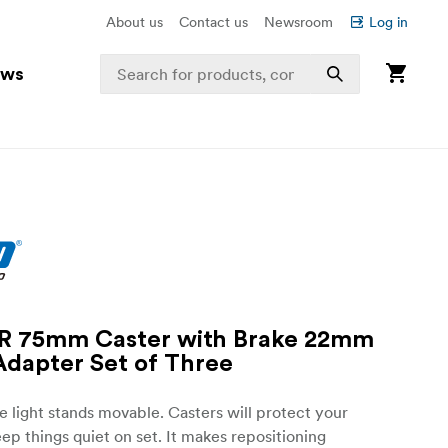
About us
Contact us
Newsroom
Log in
ews
R 75mm Caster with Brake 22mm
dapter Set of Three
 light stands movable. Casters will protect your
eep things quiet on set. It makes repositioning