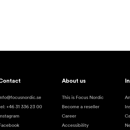
Contact
About us
In
info@focusnordic.se
This is Focus Nordic
Am
tel: +46 31 336 23 00
Become a reseller
In
Instagram
Career
Ca
Facebook
Accessibility
N