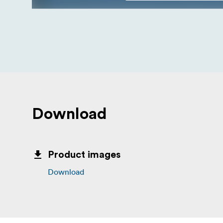
Download
Product images
Download