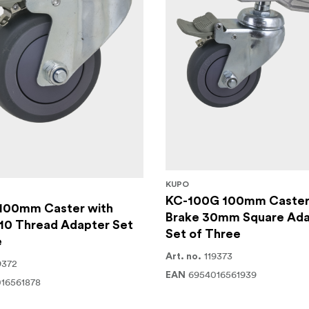
KUPO
KC-100G 100mm Caster
100mm Caster with
Brake 30mm Square Ada
10 Thread Adapter Set
Set of Three
e
119373
Art. no.
9372
6954016561939
EAN
16561878