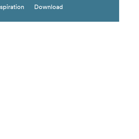
nspiration
Download