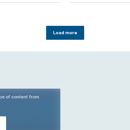
Load more
ype of content from