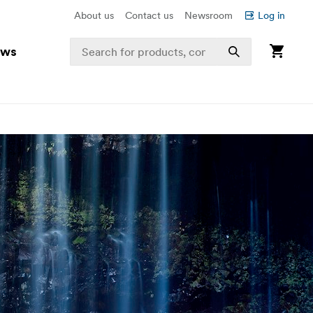
About us
Contact us
Newsroom
Log in
ews