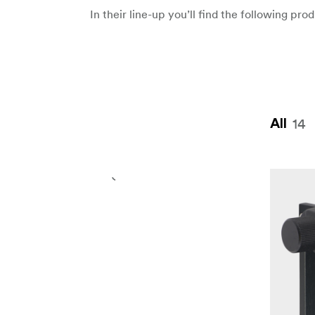
In their line-up you’ll find the following pr
14
All