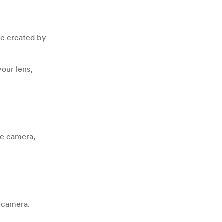
 be created by
your lens,
he camera,
r camera.