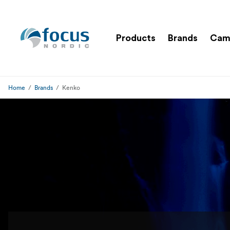
Products
Brands
Cam
Home
Brands
Kenko