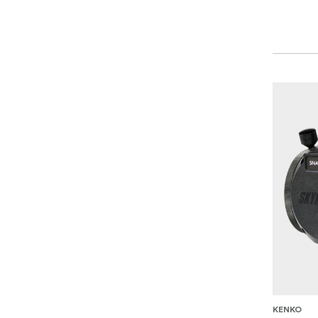
KENKO