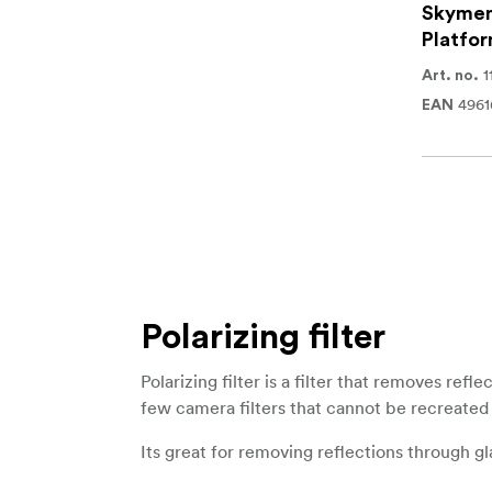
Skymem
Platfor
1
Art. no.
496
EAN
Polarizing filter
Polarizing filter is a filter that removes ref
few camera filters that cannot be recreated 
Its great for removing reflections through g