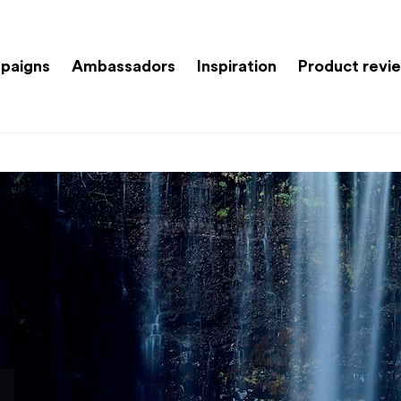
paigns
Ambassadors
Inspiration
Product revi