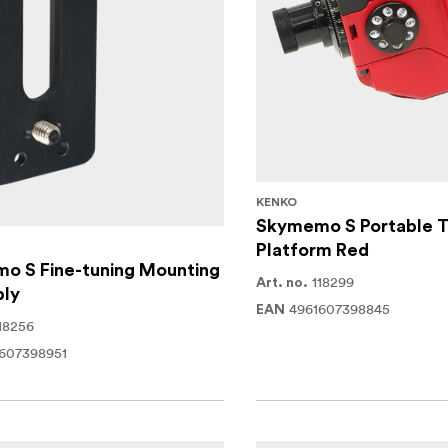
KENKO
Skymemo S Portable T
Platform Red
o S Fine-tuning Mounting
118299
Art. no.
ly
4961607398845
EAN
18256
607398951