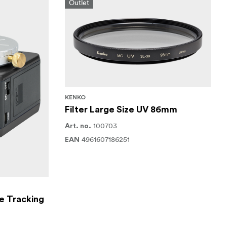
Outlet
KENKO
Filter Large Size UV 86mm
100703
Art. no.
4961607186251
EAN
e Tracking