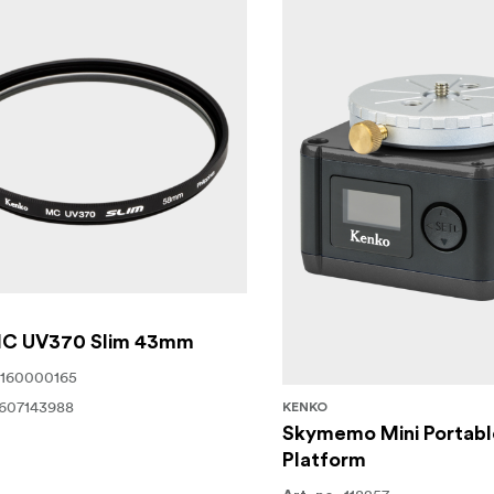
 MC UV370 Slim 43mm
160000165
607143988
KENKO
Skymemo Mini Portabl
Platform