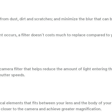
s from dust, dirt and scratches; and minimize the blur that can
ent occurs, a filter doesn´t costs much to replace compared to 
 camera filter that helps reduce the amount of light entering t
hutter speeds.
ical elements that fits between your lens and the body of you
 closer to the camera and achieve greater magnification.