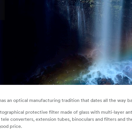
s an optical manufacturing tradition that dates all the way ba
otographical protective filter made of glass with multi-layer ant
tele converters, extension tubes, binoculars and filters and th
good price.