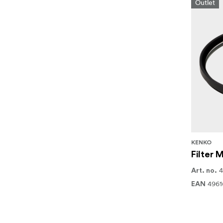
Outlet
KENKO
Filter
4
Art. no.
4961
EAN