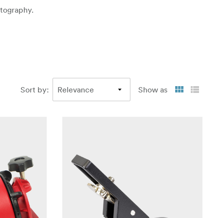
otography.
Sort by
:
Show as