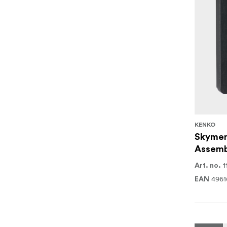
KENKO
Skymem
Assemb
1
Art. no.
4961
EAN