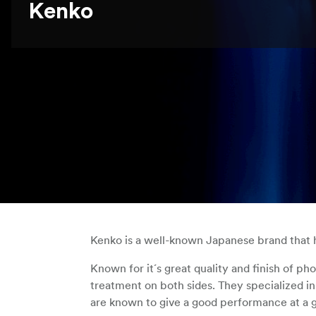
Kenko
Kenko is a well-known Japanese brand that ha
Known for it´s great quality and finish of ph
treatment on both sides. They specialized in 
are known to give a good performance at a 