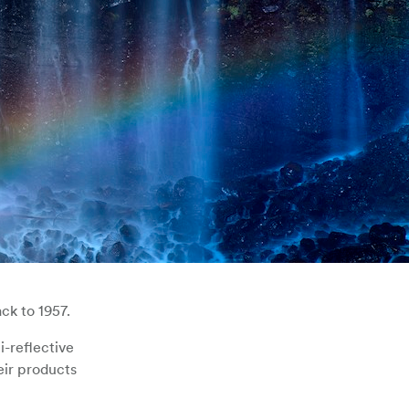
ck to 1957.
i-reflective
eir products