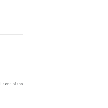
 is one of the