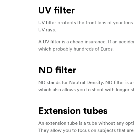
UV filter
UV filter protects the front lens of your len
UV rays.
A UV filter is a cheap insurance. If an accid
which probably hundreds of Euros.
ND filter
ND stands for Neutral Density. ND filter is a
which also allows you to shoot with longer s
Extension tubes
An extension tube is a tube without any opt
They allow you to focus on subjects that are