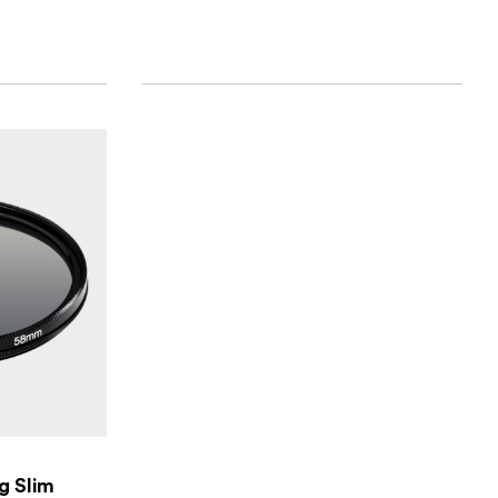
ng Slim