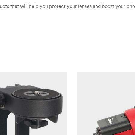
oducts that will help you protect your lenses and boost your ph