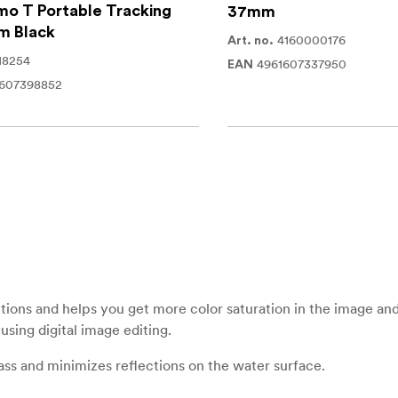
o T Portable Tracking
37mm
m Black
4160000176
Art. no.
18254
4961607337950
EAN
1607398852
lections and helps you get more color saturation in the image and
using digital image editing.
lass and minimizes reflections on the water surface.