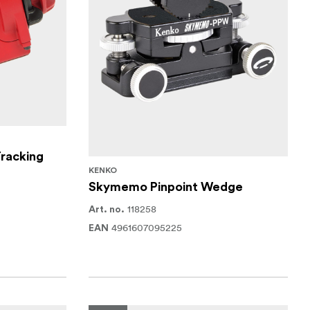
racking
KENKO
Skymemo Pinpoint Wedge
118258
Art. no.
4961607095225
EAN