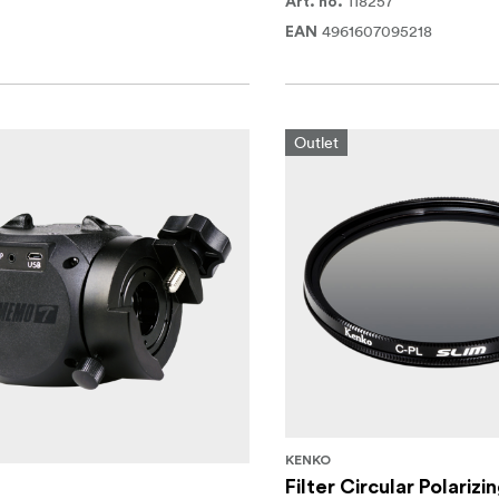
118257
Art. no.
4961607095218
EAN
Outlet
KENKO
Filter Circular Polarizi