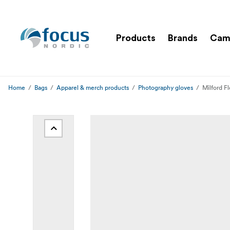
Products
Brands
Cam
Home
Bags
Apparel & merch products
Photography gloves
Milford F