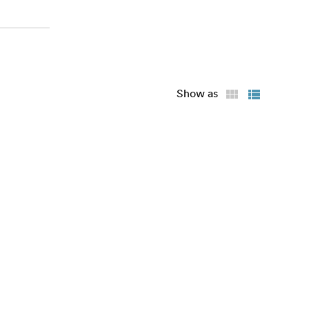
Show as