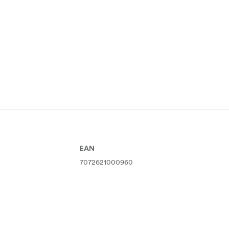
EAN
7072621000960