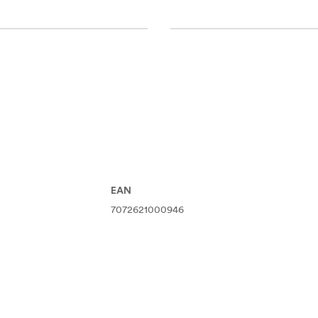
EAN
7072621000946