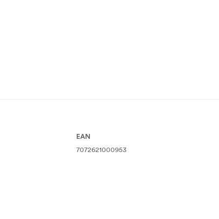
EAN
7072621000953