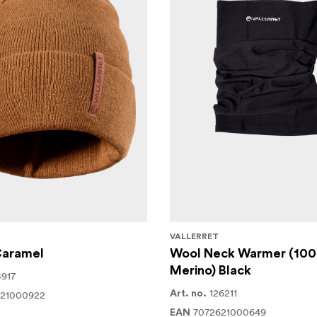
VALLERRET
Caramel
Wool Neck Warmer (10
Merino) Black
4917
126211
621000922
Art. no.
7072621000649
EAN