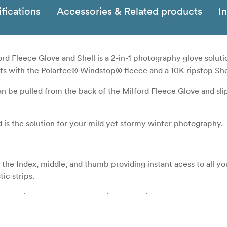
fications
Accessories & Related products
I
rd Fleece Glove and Shell is a 2-in-1 photography glove soluti
s with the Polartec® Windstop® fleece and a 10K ripstop She
n be pulled from the back of the Milford Fleece Glove and sl
d is the solution for your mild yet stormy winter photography.
n the Index, middle, and thumb providing instant acess to all yo
ic strips.
es maximum weather protection from wind, water, and cold co
ds strong against the harshest elements, while still allowing