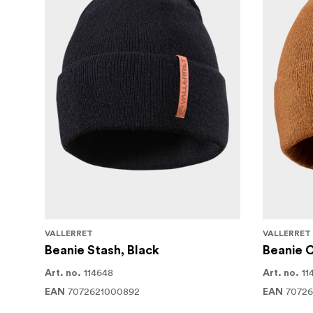
VALLERRET
VALLERRET
Beanie Stash, Black
Beanie 
114648
11
Art. no.
Art. no.
7072621000892
7072
EAN
EAN