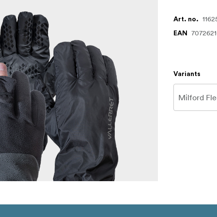
1162
Art. no.
707262
EAN
Variants