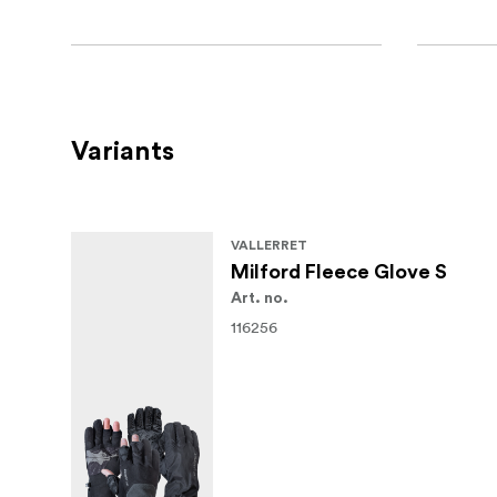
Variants
VALLERRET
Milford Fleece Glove S
Art. no.
116256