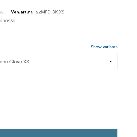
55
22MFD-BK-XS
Ven.art.nr.
1000939
Show variants