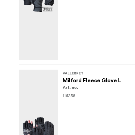
VALLERRET
Milford Fleece Glove L
Art. no.
116258