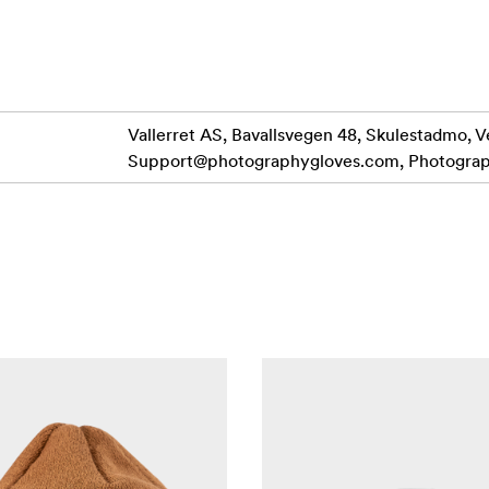
rinted grippy palm print, provides stress free camera control
n in the iconic Milford Sound, New Zealand.
n index and thumb for that easy to use touch screen capabili
Vallerret AS, Bavallsvegen 48, Skulestadmo, V
Support@photographygloves.com
, Photogra
ent rip-stop with DWR coating and a laminated membrane.
L