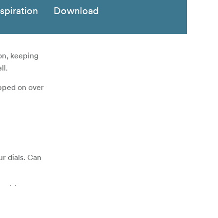
nspiration
Download
on, keeping
ll.
ipped on over
ur dials. Can
nditions.
 moisture