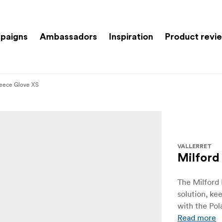
paigns
Ambassadors
Inspiration
Product revi
leece Glove XS
VALLERRET
Milford
The Milford 
solution, k
with the Pol
Read more