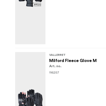
VALLERRET
Milford Fleece Glove M
Art. no.
116257