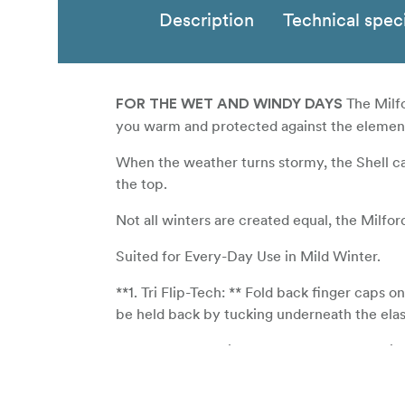
Description
Technical speci
The Milfo
FOR THE WET AND WINDY DAYS
you warm and protected against the element
When the weather turns stormy, the Shell ca
the top.
Not all winters are created equal, the Milfor
Suited for Every-Day Use in Mild Winter.
**1. Tri Flip-Tech: ** Fold back finger caps o
be held back by tucking underneath the elast
**2. Polartec® Windbloc® Fleece: ** Provid
Polartec’s unique polyurethane membrane hol
vapor to permeate outside.