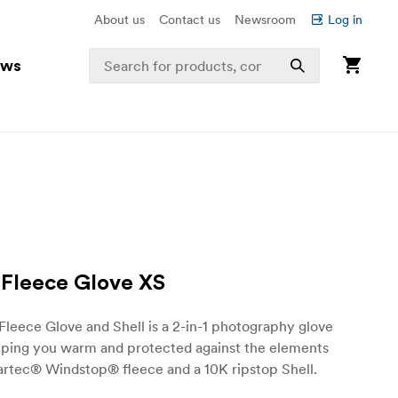
About us
Contact us
Newsroom
Log in
ews
 Fleece Glove XS
Fleece Glove and Shell is a 2-in-1 photography glove
eeping you warm and protected against the elements
artec® Windstop® fleece and a 10K ripstop Shell.