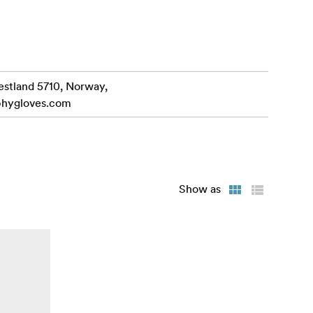
. Artwork
ty.
estland 5710, Norway,
phygloves.com
Show as