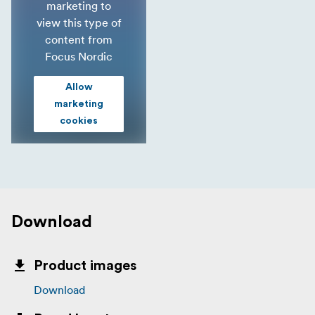
marketing to
view this type of
content from
Focus Nordic
Allow
marketing
cookies
Download
Product images
Download