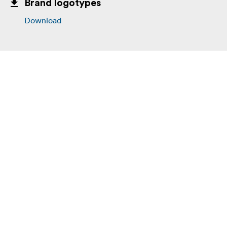
Brand logotypes
Download