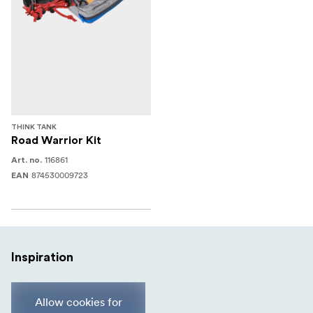
THINK TANK
Road Warrior Kit
116861
Art. no.
874530009723
EAN
Inspiration
Allow cookies for