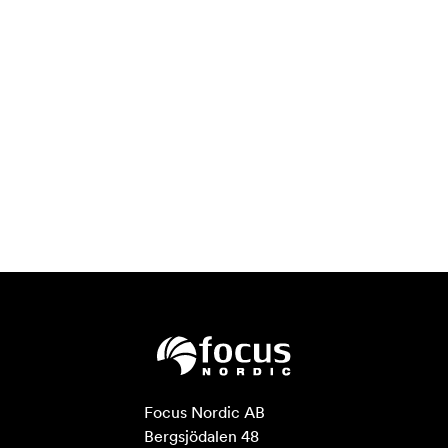
Focus Nordic AB

Bergsjödalen 48
