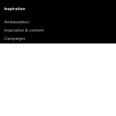
Inspiration
Ambassadors
Inspiration & content
Campaigns
Newsroom
Media bank
Firmware and updates
Subscribe to newsletter
Get the latest product news, inspiration and special
offers.
Private person
Reseller