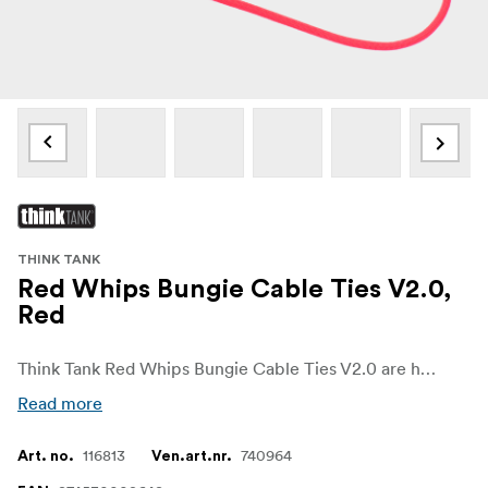
THINK TANK
Red Whips Bungie Cable Ties V2.0,
Red
Think Tank Red Whips Bungie Cable Ties V2.0 are heavy-duty, adjustable elastic bands. The package contains ten short (6"/16cm) and two long (7.5"/19cm) cable wraps which you can use to secure cables.
Read more
116813
740964
Art. no.
Ven.art.nr.