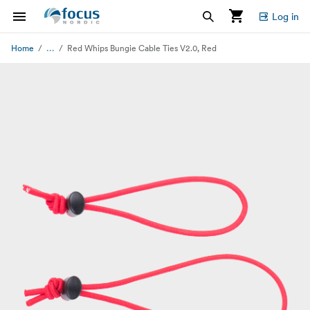
Log in
...
Home
Red Whips Bungie Cable Ties V2.0, Red