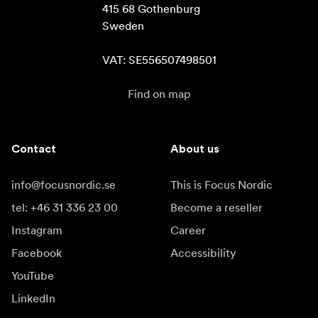
415 68 Gothenburg

Sweden

VAT: SE556507498501
Find on map
Contact
About us
info@focusnordic.se
This is Focus Nordic
tel: +46 31 336 23 00
Become a reseller
Instagram
Career
Facebook
Accessibility
YouTube
LinkedIn