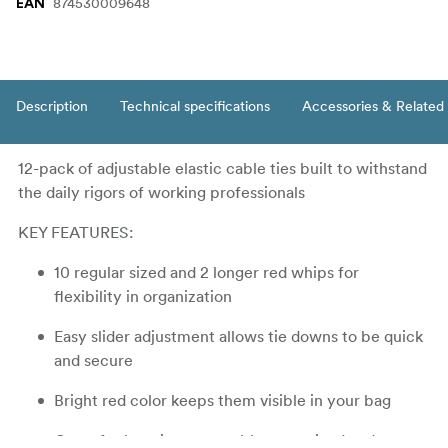
874530009648
EAN
Description
Technical specifications
Accessories & Related
12-pack of adjustable elastic cable ties built to withstand
the daily rigors of working professionals
KEY FEATURES:
10 regular sized and 2 longer red whips for
flexibility in organization
Easy slider adjustment allows tie downs to be quick
and secure
Bright red color keeps them visible in your bag
Great for keeping your cables organized and