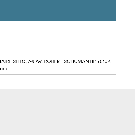
AIRE SILIC, 7-9 AV. ROBERT SCHUMAN BP 70102,
com