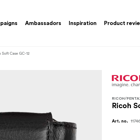
paigns
Ambassadors
Inspiration
Product revi
h Soft Case GC-12
RICOH/PENTA
Ricoh S
1174
Art. no.