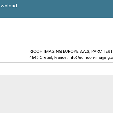
wnload
RICOH IMAGING EUROPE S.A.S, PARC TERTI
4643 Creteil, France,
info@eu.ricoh-imaging.