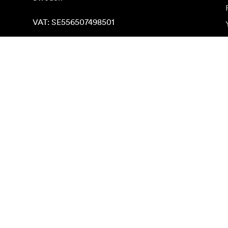
VAT: SE556507498501
Find on map
Subscribe to newsletter
Get the latest product news, inspiration and special o
Private person
Reseller