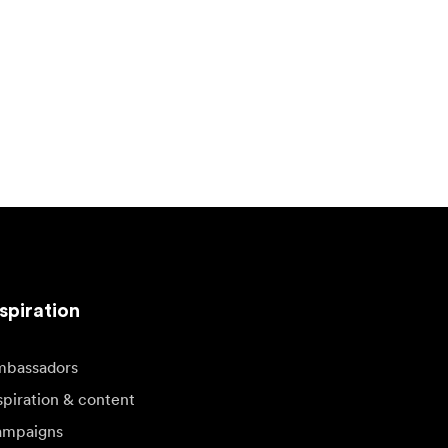
spiration
bassadors
spiration & content
mpaigns