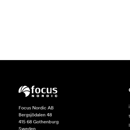
Focus Nordic AB

Bergsjödalen 48

415 68 Gothenburg

Sweden
