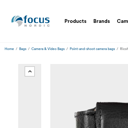
Products
Brands
Cam
Home
Bags
Camera & Video Bags
Point-and-shoot camera bags
Rico