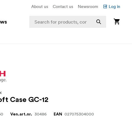
About us
Contact us
Newsroom
Log in
ews
X
oft Case GC-12
60
30486
027075304000
Ven.art.nr.
EAN