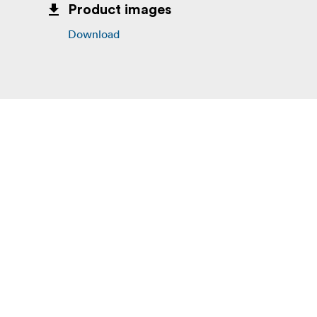
Product images
Download