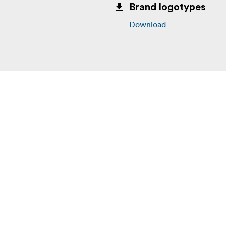
Brand logotypes
Download