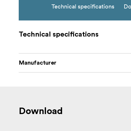
Technical specifications
Do
Technical specifications
Manufacturer
Download