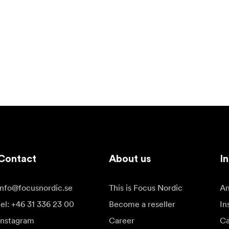
Contact
About us
In
info@focusnordic.se
This is Focus Nordic
Am
tel: +46 31 336 23 00
Become a reseller
In
Instagram
Career
Ca