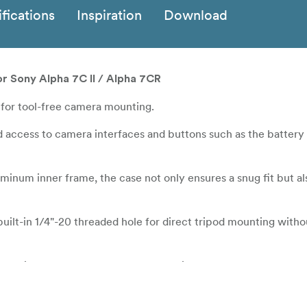
fications
Inspiration
Download
r Sony Alpha 7C II / Alpha 7CR
for tool-free camera mounting.
 access to camera interfaces and buttons such as the battery
minum inner frame, the case not only ensures a snug fit but al
built-in 1/4"-20 threaded hole for direct tripod mounting with
her wrist strap for comfortable and reliable camera transport.