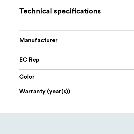
As the leather case and wrist strap are 
Technical specifications
Compatibility:
Sony Alpha 7C II
Manufacturer
Sony Alpha 7CR
Package includes:
EC Rep
1x Leather Case
Color
1x Wrist Strap
Warranty (year(s))