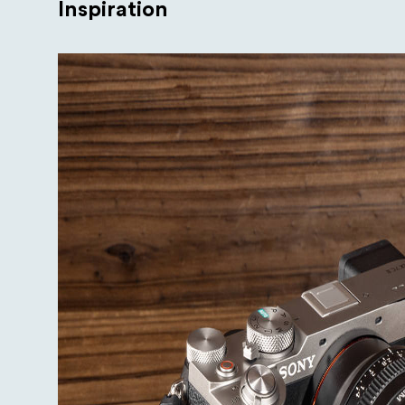
Inspiration