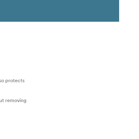
so protects
out removing