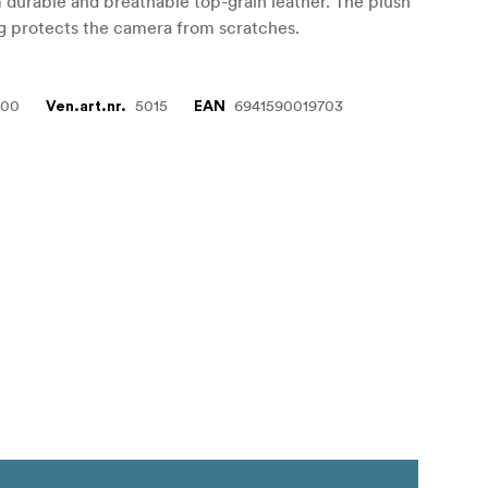
 durable and breathable top-grain leather. The plush
ing protects the camera from scratches.
000
5015
6941590019703
Ven.art.nr.
EAN