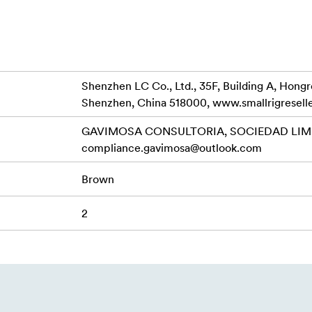
made of genuine leather, slight color variations may occur.
Shenzhen LC Co., Ltd., 35F, Building A, Hong
Shenzhen, China 518000, www.smallrigresell
GAVIMOSA CONSULTORIA, SOCIEDAD LIMIT
compliance.gavimosa@outlook.com
Brown
2