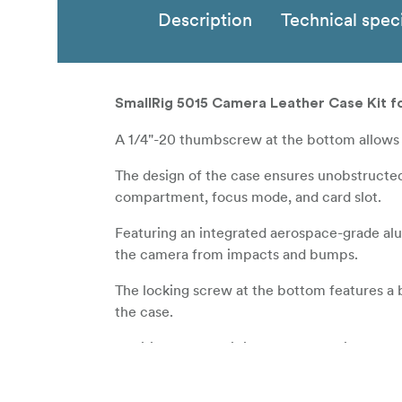
Description
Technical speci
SmallRig 5015 Camera Leather Case Kit fo
A 1/4"-20 thumbscrew at the bottom allows 
The design of the case ensures unobstructed
compartment, focus mode, and card slot.
Featuring an integrated aerospace-grade alu
the camera from impacts and bumps.
The locking screw at the bottom features a 
the case.
Additionally, the kit includes a genuine leat
Please note: