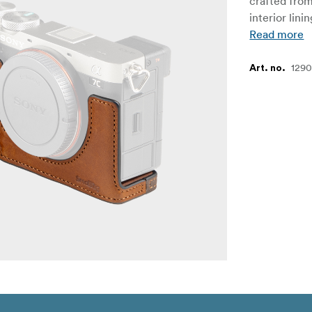
crafted from
interior lin
Read more
129
Art. no.