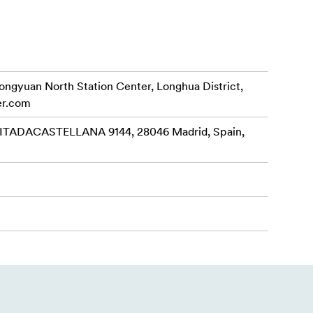
rongyuan North Station Center, Longhua District,
er.com
ADACASTELLANA 9144, 28046 Madrid, Spain,