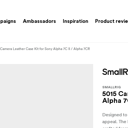
paigns
Ambassadors
Inspiration
Product revi
 Camera Leather Case Kit for Sony Alpha 7C II / Alpha 7CR
SMALLRIG
5015 Ca
Alpha 7
Designed to 
appeal. The 