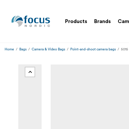
Products
Brands
Cam
Home
Bags
Camera & Video Bags
Point-and-shoot camera bags
5015