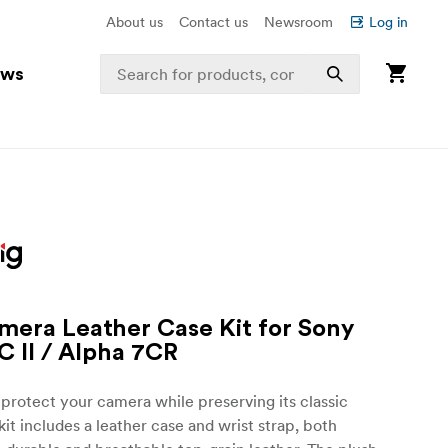
About us
Contact us
Newsroom
Log in
ews
mera Leather Case Kit for Sony
C II / Alpha 7CR
protect your camera while preserving its classic
kit includes a leather case and wrist strap, both