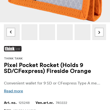
THINK TANK
Pixel Pocket Rocket (Holds 9
SD/CFexpress) Fireside Orange
Convenient wallet for 9 SD or CFexpress Type A memory cards that fits easily in your pocket or attaches to your belt or bags.
Read more
125248
740222
Art. no.
Ven.art.nr.