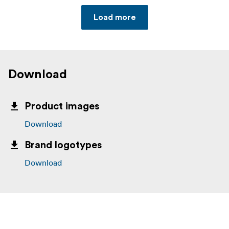
Load more
Download
Product images
Download
Brand logotypes
Download