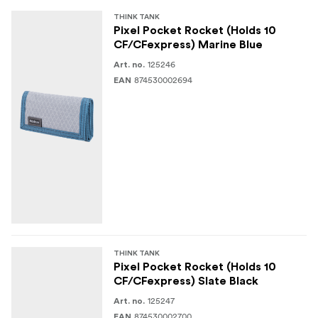
SPECIFICATIONS
THINK TANK
Pixel Pocket Rocket (Holds 10
Folded: 12 W x 6.5 H x 2.5 D cm
CF/CFexpress) Marine Blue
125246
Art. no.
Exterior:
MATERIALS
874530002694
EAN
NP 320D Double Diamond Ripstop
Durable water-repellent (DWR) coating
210D Nylon
Clear PFT
Nylon binding tape
Polyurethane coating
THINK TANK
Pixel Pocket Rocket (Holds 10
3-ply bonded nylon thread
CF/CFexpress) Slate Black
125247
Art. no.
874530002700
EAN