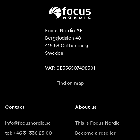
Focus Nordic AB

Bergsjödalen 48

415 68 Gothenburg

Sweden

VAT: SE556507498501
Find on map
Contact
About us
info@focusnordic.se
This is Focus Nordic
tel: +46 31 336 23 00
Become a reseller