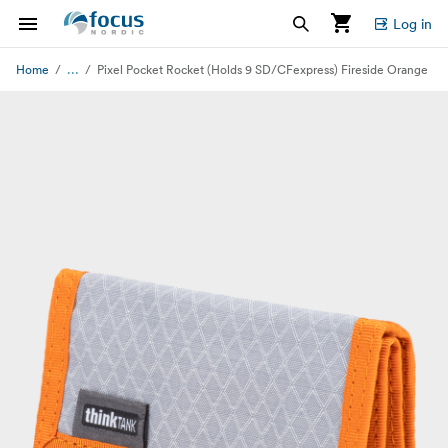
Log in
...
Home
Pixel Pocket Rocket (Holds 9 SD/CFexpress) Fireside Orange