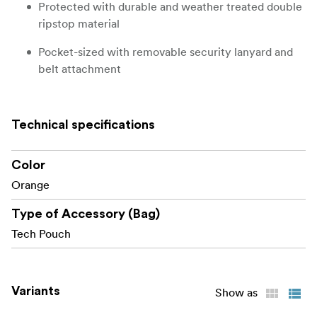
Protected with durable and weather treated double
ripstop material
Pocket-sized with removable security lanyard and
belt attachment
ADDITIONAL FEATURES
Technical specifications
Each style is uniquely color-coded for easy
identification
Color
Clear individual card slots to see contents; Flip
Orange
cards around when used / full
Type of Accessory (Bag)
Exterior ID label window
Tech Pouch
WHAT FITS?
9 SD memory cards
Variants
Show as
9 CFexpress Type A memory cards