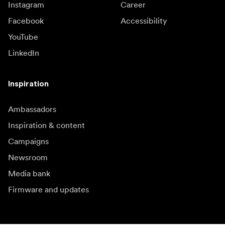
Instagram
Career
Facebook
Accessibility
YouTube
LinkedIn
Inspiration
Ambassadors
Inspiration & content
Campaigns
Newsroom
Media bank
Firmware and updates