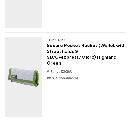
THINK TANK
Secure Pocket Rocket (Wallet with
Strap: holds 9
SD/CFexpress/Micro) Highland
Green
125250
Art. no.
874530002731
EAN