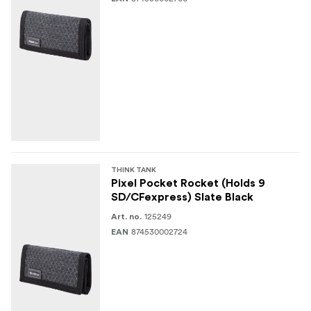
THINK TANK
Pixel Pocket Rocket (Holds 9
SD/CFexpress) Slate Black
125249
Art. no.
874530002724
EAN