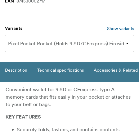
874530002717
EAN
Show variants
Variants
Description
Technical specifications
Accessories & Related
Convenient wallet for 9 SD or CFexpress Type A
memory cards that fits easily in your pocket or attaches
to your belt or bags.
KEY FEATURES
Securely folds, fastens, and contains contents