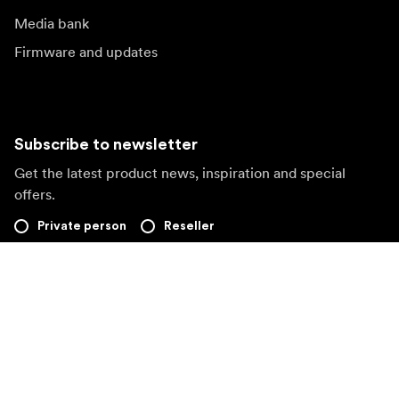
Media bank
Firmware and updates
Subscribe to newsletter
Get the latest product news, inspiration and special
offers.
Private person
Reseller
Sign up
Visit another local market