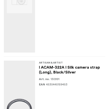
ARTISAN & ARTIST
I ACAM-322A I Silk camera strap
(Long), Black/Silver
130991
Art. no.
4530445159453
EAN