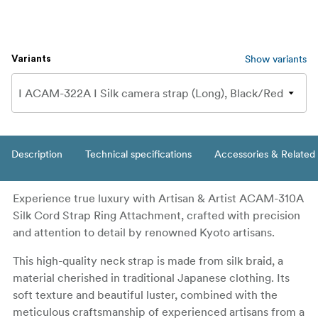
Show variants
Variants
Description
Technical specifications
Accessories & Related
Experience true luxury with Artisan & Artist ACAM-310A
Silk Cord Strap Ring Attachment, crafted with precision
and attention to detail by renowned Kyoto artisans.
This high-quality neck strap is made from silk braid, a
material cherished in traditional Japanese clothing. Its
soft texture and beautiful luster, combined with the
meticulous craftsmanship of experienced artisans from a