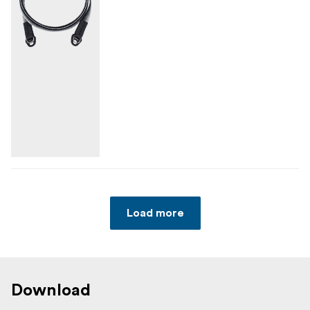
Load more
Download