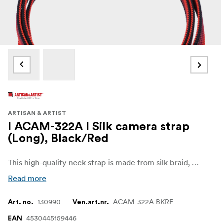
ARTISAN & ARTIST
I ACAM-322A I Silk camera strap
(Long), Black/Red
This high-quality neck strap is made from silk braid, a material cherished in traditional Japanese clothing. Its soft texture and beautiful luster, combined with the meticulous craftsmanship of experienced artisans from a long-established Kyoto braiding shop, result in a durable strap that is gentle on the skin. Featuring a traditional flat design, this strap is flexible and resistant to twisting, providing comfort even during extended use. The ACAM-320A, with its versatile 1,200mm length, can be worn as either a neck or shoulder strap, offering flexibility to suit your personal style and preferences.
Read more
130990
ACAM-322A BKRE
Art. no.
Ven.art.nr.
4530445159446
EAN