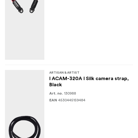
ARTISAN & ARTIST
I ACAM-320A I Silk camera strap,
Black
130988
Art. no.
4530445159484
EAN