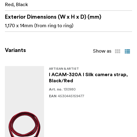
Please note that this is a ring-type strap for cameras
Red, Black
with eyelets. It is not compatible with tape-type camera
eyelets.
Exterior Dimensions (W x H x D) (mm)
1,170 x 14mm (from ring to ring)
Made in Japan
Variants
Show as
ARTISAN & ARTIST
I ACAM-320A I Silk camera strap,
Black/Red
130980
Art. no.
4530445159477
EAN