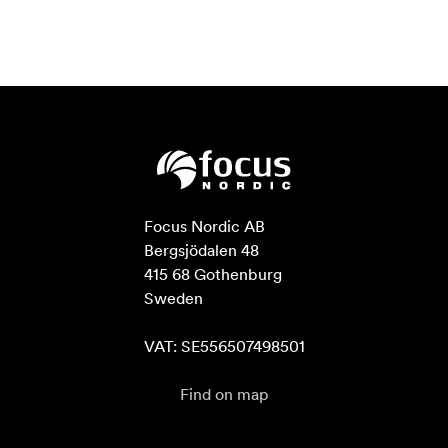
Focus Nordic AB

Bergsjödalen 48

415 68 Gothenburg

Sweden

VAT: SE556507498501
Find on map