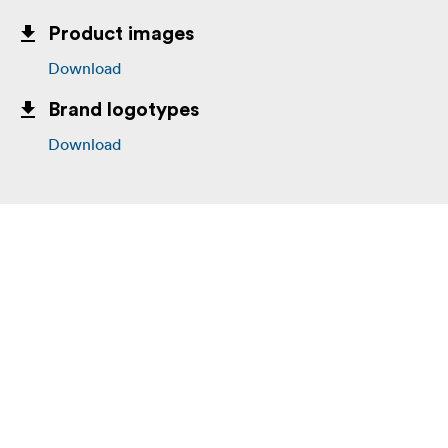
Product images
Download
Brand logotypes
Download