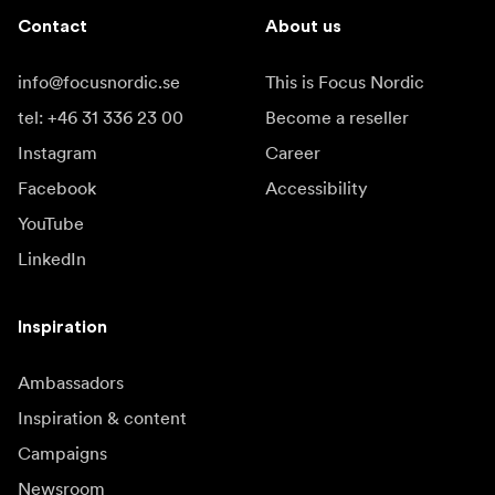
Contact
About us
info@focusnordic.se
This is Focus Nordic
tel: +46 31 336 23 00
Become a reseller
Instagram
Career
Facebook
Accessibility
YouTube
LinkedIn
Inspiration
Ambassadors
Inspiration & content
Campaigns
Newsroom