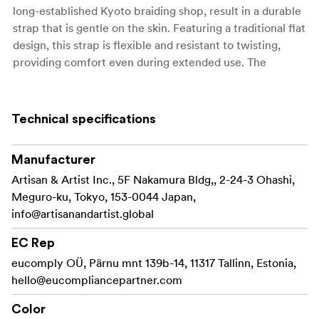
long-established Kyoto braiding shop, result in a durable
strap that is gentle on the skin. Featuring a traditional flat
design, this strap is flexible and resistant to twisting,
providing comfort even during extended use. The
ACAM-320A, with its versatile 1,200mm length, can be
worn as either a neck or shoulder strap, offering
flexibility to suit your personal style and preferences.
Technical specifications
The leather fastening features a reinforced white hand
stitch at the center, embodying Artisan and Artist’s
Manufacturer
iconic design. In the revitalized model, we have changed
Artisan & Artist Inc., 5F Nakamura Bldg,, 2-24-3 Ohashi,
the attachment ring from brass to stainless steel,
Meguro-ku, Tokyo, 153-0044 Japan,
enhancing flexibility. This improvement also makes the
info@artisanandartist.global
strap easier to handle and reduces strain on the fingers
EC Rep
during attachment and removal. Furthermore, the
leather has been updated to a modern smooth finish,
eucomply OÜ, Pärnu mnt 139b-14, 11317 Tallinn, Estonia,
with a refined foil-pressed logo thanks to new
hello@eucompliancepartner.com
technology.
Color