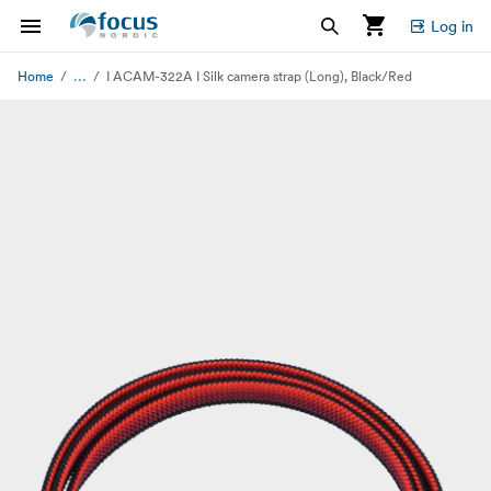
Log in
...
Home
I ACAM-322A I Silk camera strap (Long), Black/Red