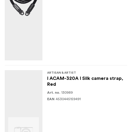
ARTISAN & ARTIST
I ACAM-320A I Silk camera strap,
Red
130989
Art. no.
4530445159491
EAN