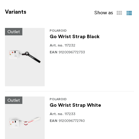
Variants
Show as
Outlet
POLAROID
Go Wrist Strap Black
117232
Art. no.
9120096772733
EAN
Outlet
POLAROID
Go Wrist Strap White
117233
Art. no.
9120096772740
EAN