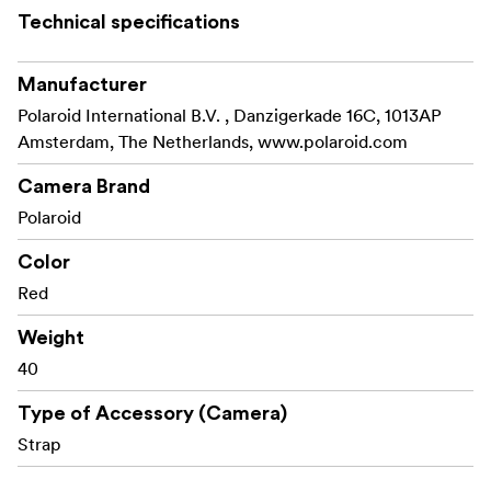
Technical specifications
Manufacturer
Polaroid International B.V. , Danzigerkade 16C, 1013AP
Amsterdam, The Netherlands, www.polaroid.com
Camera Brand
Polaroid
Color
Red
Weight
40
Type of Accessory (Camera)
Strap