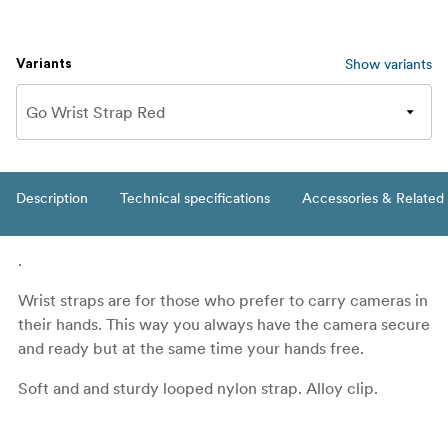
Show variants
Variants
Description
Technical specifications
Accessories & Related
.
Wrist straps are for those who prefer to carry cameras in
their hands. This way you always have the camera secure
and ready but at the same time your hands free.
Soft and and sturdy looped nylon strap. Alloy clip.