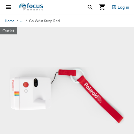
Log in
...
Home
Go Wrist Strap Red
Outlet