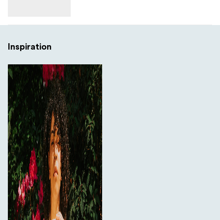
Inspiration