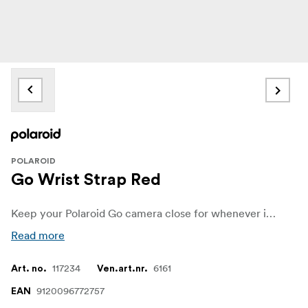
POLAROID
Go Wrist Strap Red
Keep your Polaroid Go camera close for whenever inspiration strikes, with the wrist strap in red, white, or black
Read more
117234
6161
Art. no.
Ven.art.nr.
9120096772757
EAN