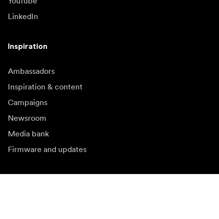
YouTube
LinkedIn
Inspiration
Ambassadors
Inspiration & content
Campaigns
Newsroom
Media bank
Firmware and updates
Subscribe to newsletter
Get the latest product news, inspiration and special