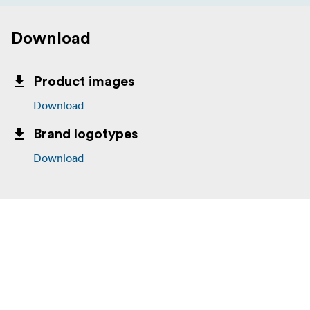
Download
Product images
Download
Brand logotypes
Download