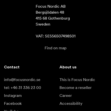
Focus Nordic AB

Bergsjödalen 48

415 68 Gothenburg

Sweden

VAT: SE556507498501
Find on map
Contact
About us
info@focusnordic.se
This is Focus Nordic
tel: +46 31 336 23 00
Become a reseller
Instagram
Career
Facebook
Accessibility