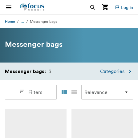
Log in
...
Home
Messenger bags
Messenger bags
3
Categories
Messenger bags
:
Filters