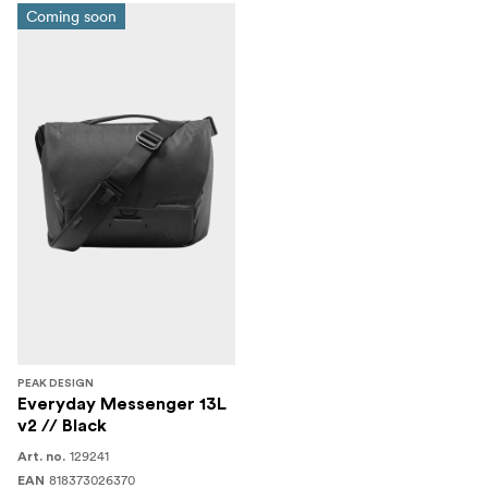
Coming soon
PEAK DESIGN
Everyday Messenger 13L
v2 // Black
129241
Art. no.
818373026370
EAN