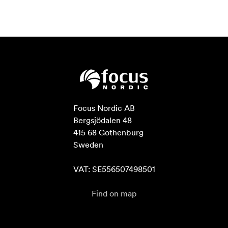
Focus Nordic AB

Bergsjödalen 48

415 68 Gothenburg

Sweden

VAT: SE556507498501
Find on map