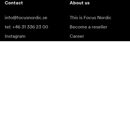
Contact
About us
info@focusnordic.se
This is Focus Nordic
tel: +46 31 336 23 00
Become a reseller
Instagram
Career
Facebook
Accessibility
YouTube
LinkedIn
Inspiration
Ambassadors
Inspiration & content
Campaigns
Newsroom