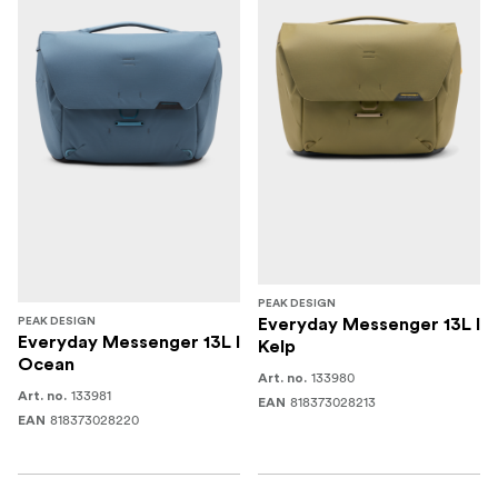
PEAK DESIGN
PEAK DESIGN
Everyday Messenger 13L I
Everyday Messenger 13L I
Kelp
Ocean
133980
Art. no.
133981
Art. no.
818373028213
EAN
818373028220
EAN