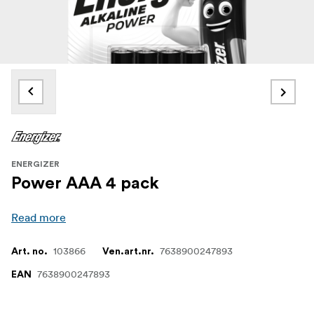
ENERGIZER
Power AAA 4 pack
Read more
103866
7638900247893
Art. no.
Ven.art.nr.
7638900247893
EAN