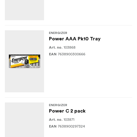
ENERGIZER
Power AAA Pk10 Tray
103868
Art. no.
7638900300666
EAN
ENERGIZER
Power C 2 pack
103871
Art. no.
7638900297324
EAN