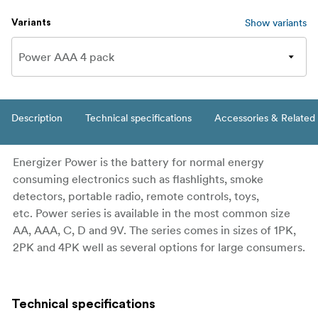
Show variants
Variants
Description
Technical specifications
Accessories & Related
Energizer Power is the battery for normal energy
consuming electronics such as flashlights, smoke
detectors, portable radio, remote controls, toys,
etc. Power series is available in the most common size
AA, AAA, C, D and 9V. The series comes in sizes of 1PK,
2PK and 4PK well as several options for large consumers.
Technical specifications