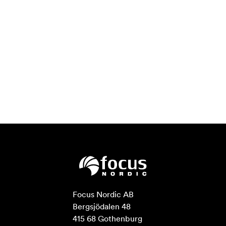
Focus Nordic AB

Bergsjödalen 48

415 68 Gothenburg
