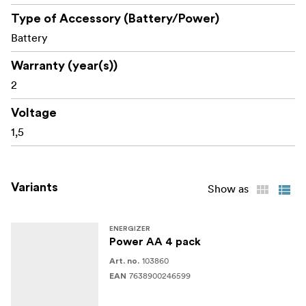
Type of Accessory (Battery/Power)
Battery
Warranty (year(s))
2
Voltage
1,5
Variants
Show as
ENERGIZER
Power AA 4 pack
103860
Art. no.
7638900246599
EAN