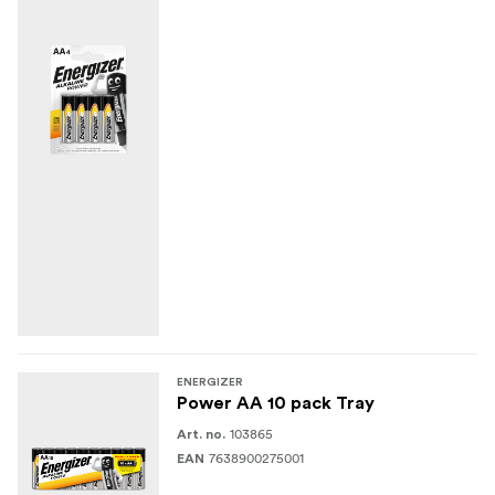
ENERGIZER
Power AA 10 pack Tray
103865
Art. no.
7638900275001
EAN