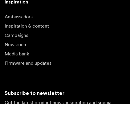
Inspiration
Ambassadors
Inspiration & content
Campaigns
Newsroom
Media bank
Firmware and updates
Subscribe to newsletter
Get the latest product news, inspiration and special
offers.
Private person
Reseller