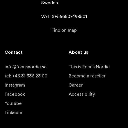
Sweden

VAT: SE556507498501
Find on map
Contact
About us
info@focusnordic.se
This is Focus Nordic
tel: +46 31 336 23 00
Become a reseller
Instagram
Career
Facebook
Accessibility
YouTube
LinkedIn