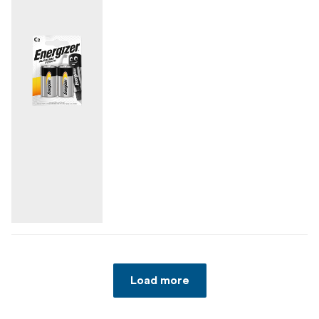
Load more