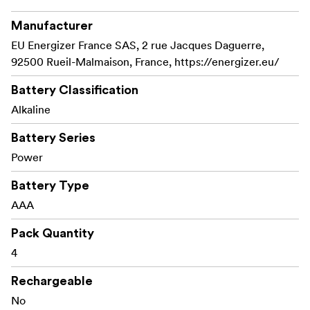
Manufacturer
EU Energizer France SAS, 2 rue Jacques Daguerre,
92500 Rueil-Malmaison, France, https://energizer.eu/
Battery Classification
Alkaline
Battery Series
Power
Battery Type
AAA
Pack Quantity
4
Rechargeable
No