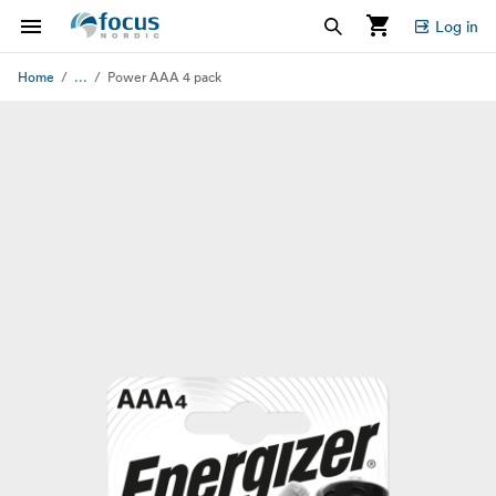
Log in
...
Home
Power AAA 4 pack