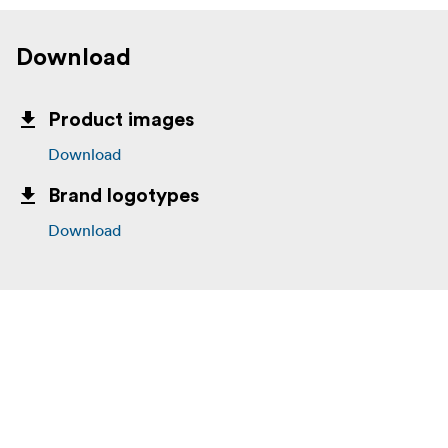
Download
Product images
Download
Brand logotypes
Download