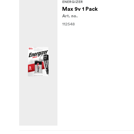
ENERGIZER
Max 9v 1 Pack
Art. no.
112548