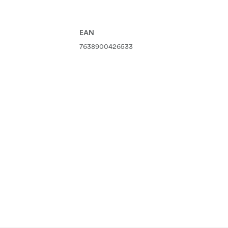
EAN
7638900426533