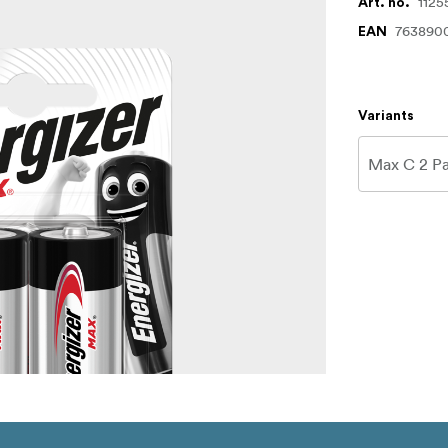
1125
Art. no.
763890
EAN
Variants