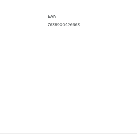
EAN
7638900426663