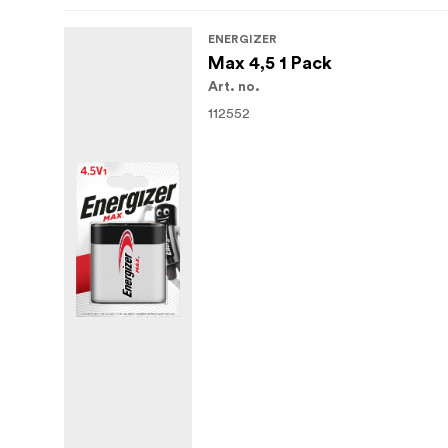
ENERGIZER
Max 4,5 1 Pack
Art. no.
112552