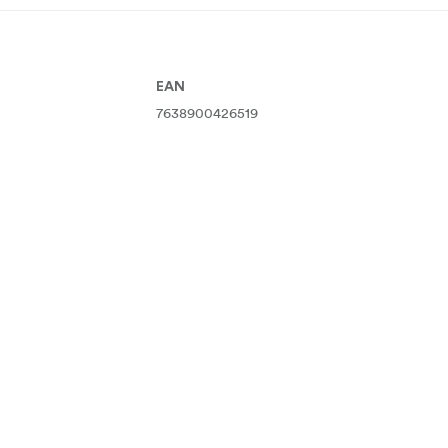
EAN
7638900426519