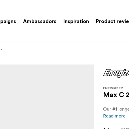
paigns
Ambassadors
Inspiration
Product revi
ck
ENERGIZER
Max C 2
Our #1 longe
Read more