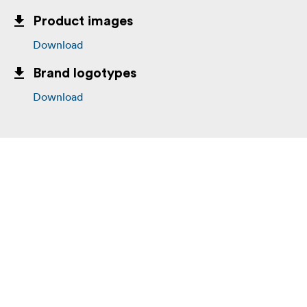
Product images
Download
Brand logotypes
Download