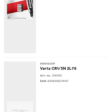
ENERGIZER
Varta CR1/3N 2L76
104030
Art. no.
4008496274147
EAN