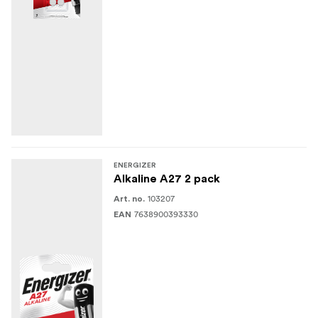
ENERGIZER
Alkaline A27 2 pack
103207
Art. no.
7638900393330
EAN