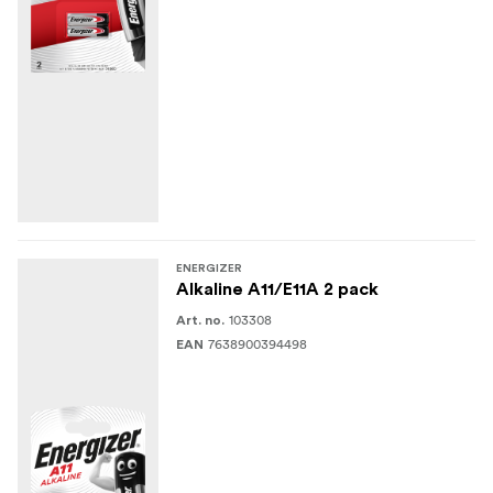
ENERGIZER
Alkaline A11/E11A 2 pack
103308
Art. no.
7638900394498
EAN