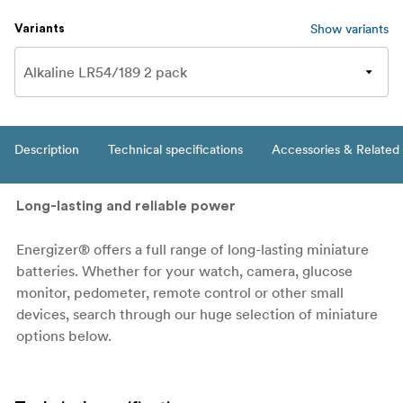
Show variants
Variants
Description
Technical specifications
Accessories & Related
Long-lasting and reliable power
Energizer® offers a full range of long-lasting miniature
batteries. Whether for your watch, camera, glucose
monitor, pedometer, remote control or other small
devices, search through our huge selection of miniature
options below.