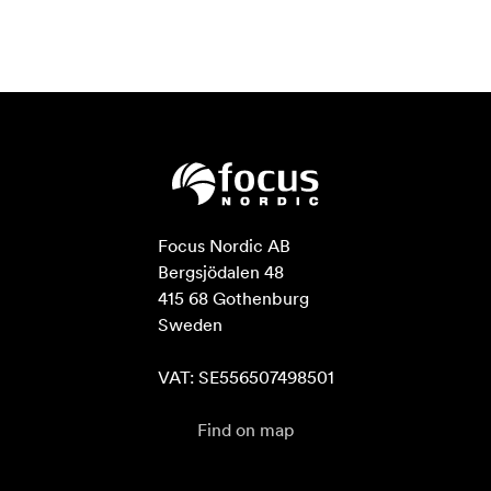
Focus Nordic AB

Bergsjödalen 48

415 68 Gothenburg

Sweden

VAT: SE556507498501
Find on map