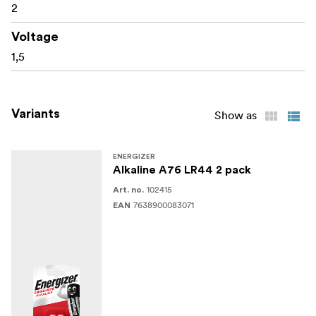
2
Voltage
1,5
Variants
Show as
ENERGIZER
Alkaline A76 LR44 2 pack
102415
Art. no.
7638900083071
EAN