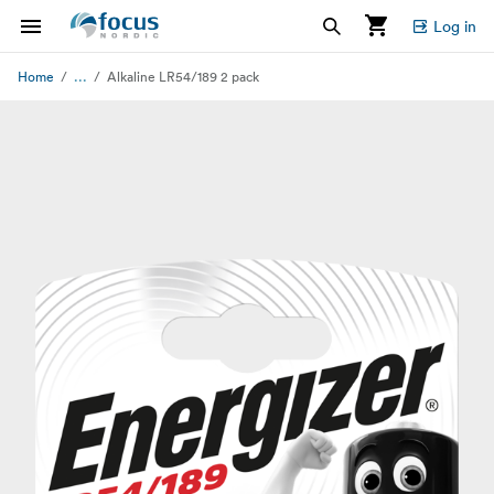
Log in
...
Home
Alkaline LR54/189 2 pack