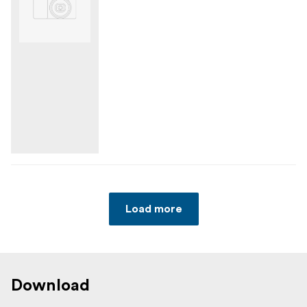
Load more
Download