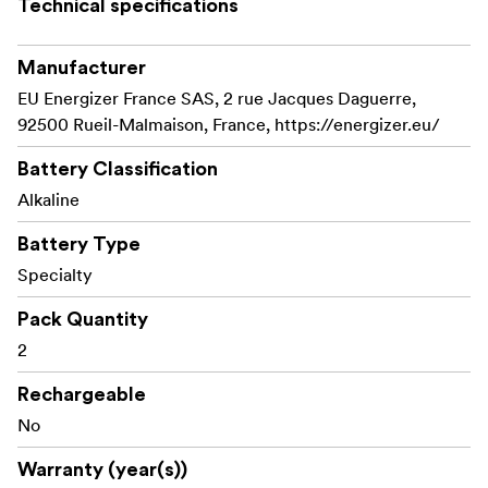
Technical specifications
Manufacturer
EU Energizer France SAS, 2 rue Jacques Daguerre,
92500 Rueil-Malmaison, France, https://energizer.eu/
Battery Classification
Alkaline
Battery Type
Specialty
Pack Quantity
2
Rechargeable
No
Warranty (year(s))