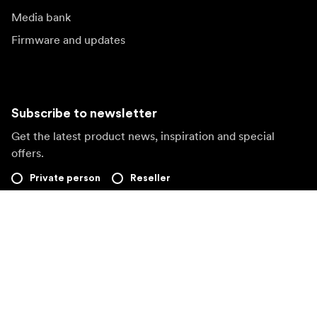
Media bank
Firmware and updates
Subscribe to newsletter
Get the latest product news, inspiration and special
offers.
Private person
Reseller
Sign up
Visit another local market