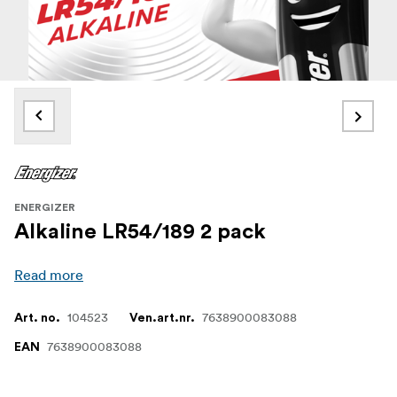
ENERGIZER
Alkaline LR54/189 2 pack
Read more
104523
7638900083088
Art. no.
Ven.art.nr.
7638900083088
EAN