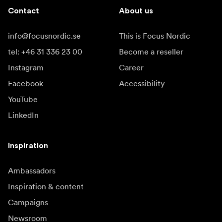
Contact
About us
info@focusnordic.se
This is Focus Nordic
tel: +46 31 336 23 00
Become a reseller
Instagram
Career
Facebook
Accessibility
YouTube
LinkedIn
Inspiration
Ambassadors
Inspiration & content
Campaigns
Newsroom