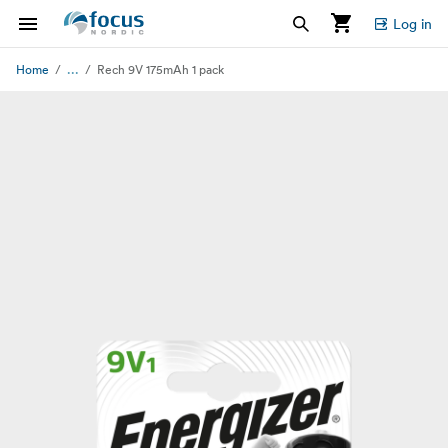
Log in
...
Home
Rech 9V 175mAh 1 pack