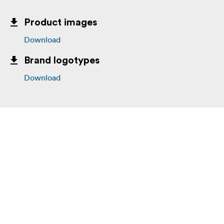
Product images
Download
Brand logotypes
Download