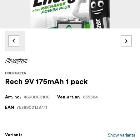
ENERGIZER
Rech 9V 175mAh 1 pack
4690000100
635584
Art. no.
Ven.art.nr.
7638900138771
EAN
Show variants
Variants