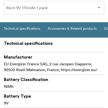
Technical specifications
Accessories & Related products
Do
Technical specifications
Manufacturer
EU Energizer France SAS, 2 rue Jacques Daguerre,
92500 Rueil-Malmaison, France, https://energizer.eu/
Battery Classification
NiMh
Battery Type
9V