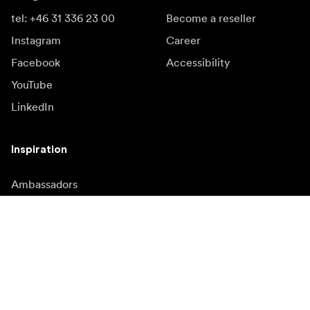
tel: +46 31 336 23 00
Become a reseller
Instagram
Career
Facebook
Accessibility
YouTube
LinkedIn
Inspiration
Ambassadors
Inspiration & content
Campaigns
Newsroom
Media bank
Firmware and updates