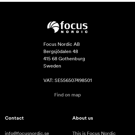
Focus Nordic AB

Bergsjödalen 48

415 68 Gothenburg

Sweden

VAT: SE556507498501
Find on map
Contact
About us
info@focusnordic.se
This is Focus Nordic