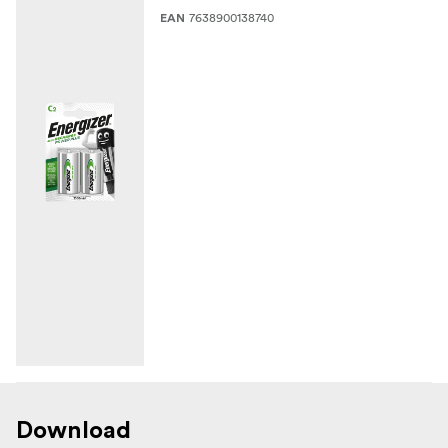
7638900138740
EAN
Download