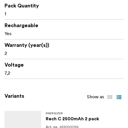
Pack Quantity
1
Rechargeable
Yes
Warranty (year(s))
2
Voltage
7,2
Variants
Show as
ENERGIZER
Rech C 2500mAh 2 pack
4690000194
Art. no.