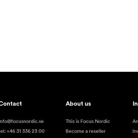
Contact
About us
In
info@focusnordic.se
This is Focus Nordic
Am
tel: +46 31 336 23 00
Become a reseller
In