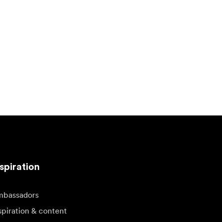
spiration
bassadors
spiration & content