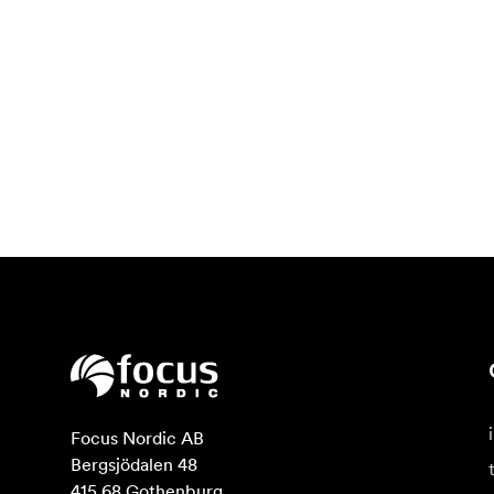
Focus Nordic AB

Bergsjödalen 48

415 68 Gothenburg
