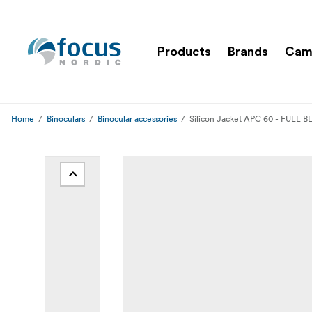
Products
Brands
Cam
Home
Binoculars
Binocular accessories
Silicon Jacket APC 60 - FULL 