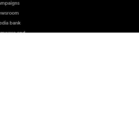
mpaigns
ewsroom
dia bank
rmware and
dates
sit another local market