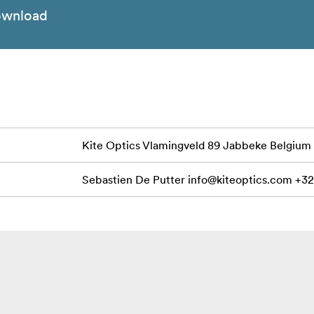
wnload
Kite Optics Vlamingveld 89 Jabbeke Belgium
Sebastien De Putter
info@kiteoptics.com
+32