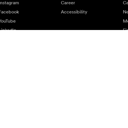
Instagram
Career
Ca
Facebook
Accessibility
N
YouTube
Me
LinkedIn
Fi
up
ffers.
Vi
Sign up