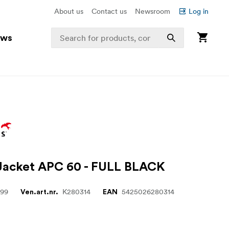
About us
Contact us
Newsroom
Log in
ews
 Jacket APC 60 - FULL BLACK
999
K280314
5425026280314
Ven.art.nr.
EAN