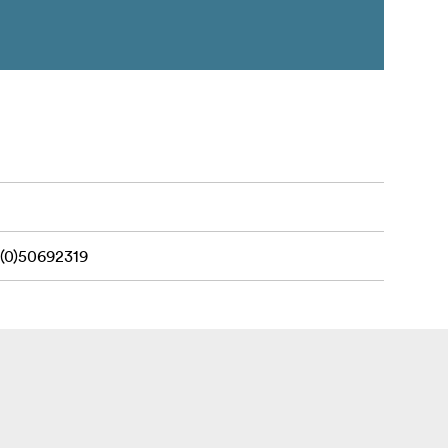
(0)50692319