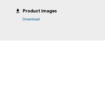
Product images
Download