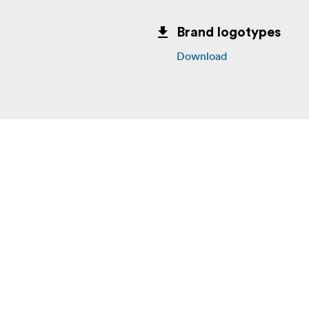
Brand logotypes
Download