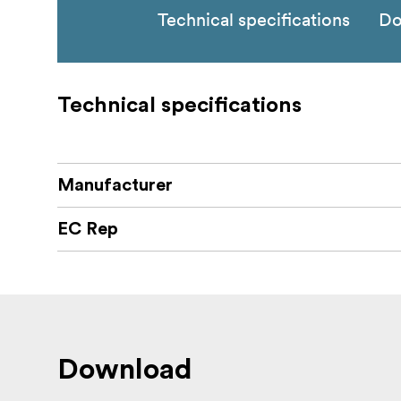
Technical specifications
Do
Technical specifications
Manufacturer
EC Rep
Download