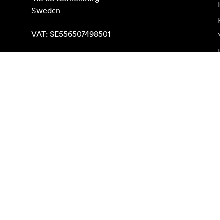
Sweden

VAT: SE556507498501
Find on map
Subscribe to newsletter
Get the latest product news, inspiration and special o
Private person
Reseller