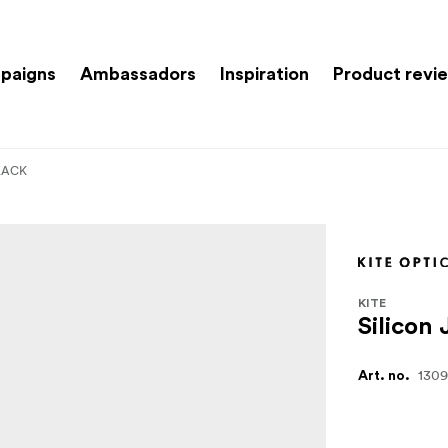
paigns
Ambassadors
Inspiration
Product revi
BLACK
KITE
Silicon
130
Art. no.