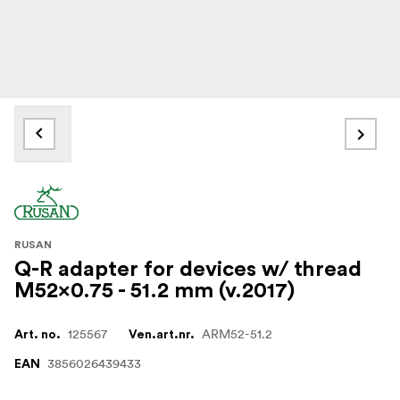
RUSAN
Q-R adapter for devices w/ thread
M52x0.75 - 51.2 mm (v.2017)
125567
ARM52-51.2
Art. no.
Ven.art.nr.
3856026439433
EAN