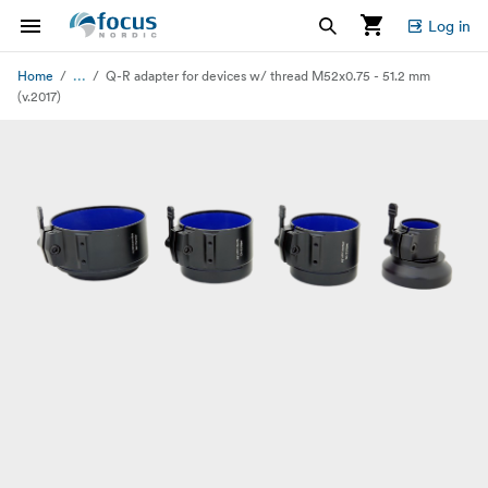
Log in
...
Home
Q-R adapter for devices w/ thread M52x0.75 - 51.2 mm
(v.2017)