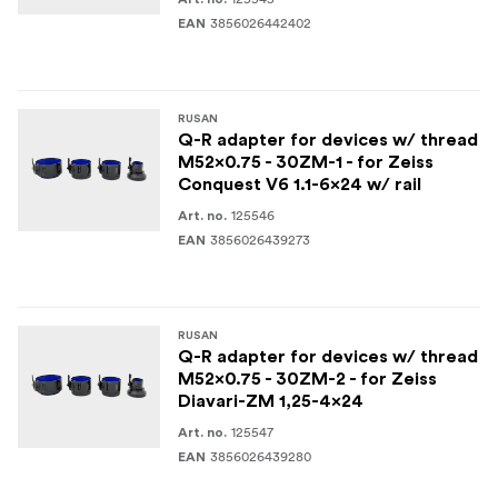
3856026442402
EAN
RUSAN
Q-R adapter for devices w/ thread
M52x0.75 - 30ZM-1 - for Zeiss
Conquest V6 1.1-6x24 w/ rail
125546
Art. no.
3856026439273
EAN
RUSAN
Q-R adapter for devices w/ thread
M52x0.75 - 30ZM-2 - for Zeiss
Diavari-ZM 1,25-4x24
125547
Art. no.
3856026439280
EAN