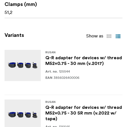
Clamps (mm)
51,2
Variants
Show as
RUSAN
Q-R adapter for devices w/ thread
M52x0.75 - 30 mm (v.2017)
125544
Art. no.
3856026400006
EAN
RUSAN
Q-R adapter for devices w/ thread
M52x0.75 - 30 SR mm (v.2022 w/
tape)
125545
Art. no.