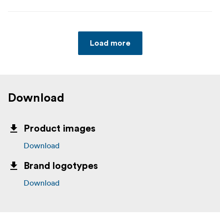
Load more
Download
Product images
Download
Brand logotypes
Download