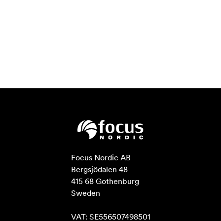
Focus Nordic AB

Bergsjödalen 48

415 68 Gothenburg

Sweden

VAT: SE556507498501