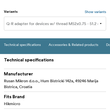
Show variants
Variants
Technical specifications
Accessories & Related products
Do
Technical specifications
Manufacturer
Rusan Mikron d.o.o., Hum Bistricki 142a, 49246 Marija
Bistrica, Croatia
Fits Brand
Hikmicro