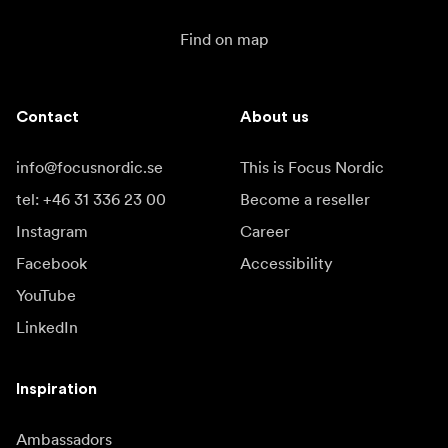
Find on map
Contact
About us
info@focusnordic.se
This is Focus Nordic
tel: +46 31 336 23 00
Become a reseller
Instagram
Career
Facebook
Accessibility
YouTube
LinkedIn
Inspiration
Ambassadors