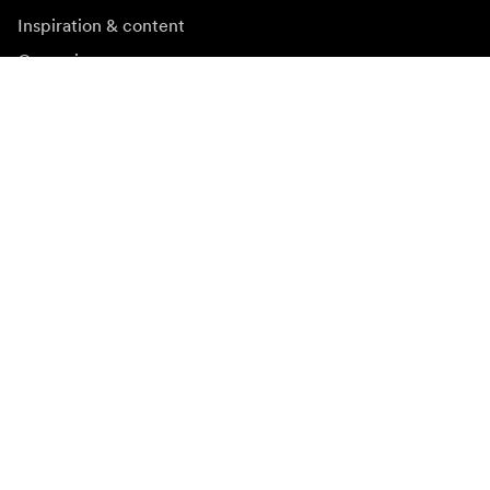
Inspiration & content
Campaigns
Newsroom
Media bank
Firmware and updates
Subscribe to newsletter
Get the latest product news, inspiration and special
offers.
Private person
Reseller
Sign up