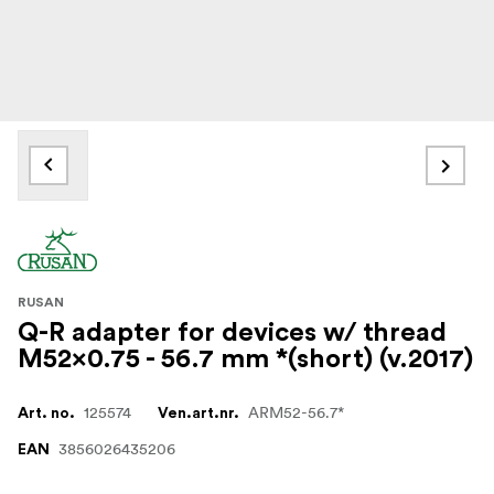
RUSAN
Q-R adapter for devices w/ thread
M52x0.75 - 56.7 mm *(short) (v.2017)
125574
ARM52-56.7*
Art. no.
Ven.art.nr.
3856026435206
EAN