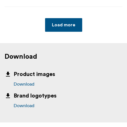
Load more
Download
Product images
Download
Brand logotypes
Download