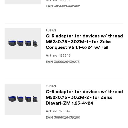
3856026442402
EAN
RUSAN
Q-R adapter for devices w/ thread
M52x0.75 - 30ZM-1 - for Zeiss
Conquest V6 1.1-6x24 w/ rail
125546
Art. no.
3856026439273
EAN
RUSAN
Q-R adapter for devices w/ thread
M52x0.75 - 30ZM-2 - for Zeiss
Diavari-ZM 1,25-4x24
125547
Art. no.
3856026439280
EAN