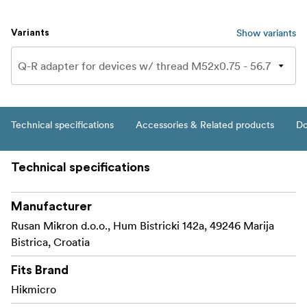
Show variants
Variants
Technical specifications
Accessories & Related products
Do
Technical specifications
Manufacturer
Rusan Mikron d.o.o., Hum Bistricki 142a, 49246 Marija
Bistrica, Croatia
Fits Brand
Hikmicro