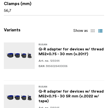
Clamps (mm)
56,7
Variants
Show as
RUSAN
Q-R adapter for devices w/ thread
M52x0.75 - 30 mm (v.2017)
125544
Art. no.
3856026400006
EAN
RUSAN
Q-R adapter for devices w/ thread
M52x0.75 - 30 SR mm (v.2022 w/
tape)
125545
Art. no.