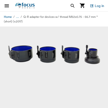
Log in
...
Home
Q-R adapter for devices w/ thread M52x0.75 - 56.7 mm *
(short) (v.2017)