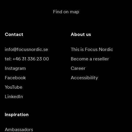
Find on map
Contact
About us
info@focusnordic.se
This is Focus Nordic
tel: +46 31 336 23 00
Become a reseller
Instagram
Career
Facebook
Accessibility
YouTube
LinkedIn
Inspiration
Ambassadors