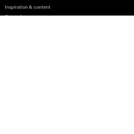
Inspiration & content
Campaigns
Newsroom
Media bank
Firmware and updates
Subscribe to newsletter
Get the latest product news, inspiration and special
offers.
Private person
Reseller
Sign up