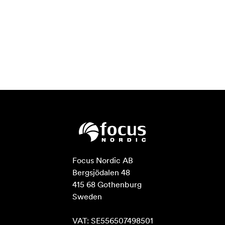
Focus Nordic AB

Bergsjödalen 48

415 68 Gothenburg

Sweden

VAT: SE556507498501