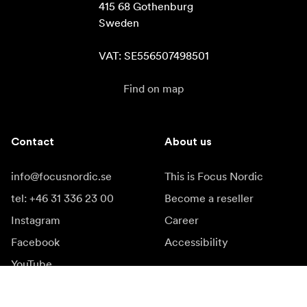
415 68 Gothenburg

Sweden

VAT: SE556507498501
Find on map
Contact
About us
info@focusnordic.se
This is Focus Nordic
tel: +46 31 336 23 00
Become a reseller
Instagram
Career
Facebook
Accessibility
YouTube
LinkedIn