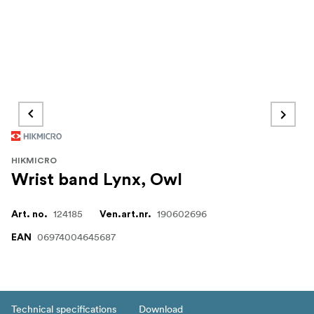
HIKMICRO
Wrist band Lynx, Owl
124185
190602696
Art. no.
Ven.art.nr.
06974004645687
EAN
Technical specifications
Download