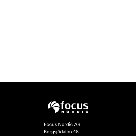
Focus Nordic AB

Bergsjödalen 48
