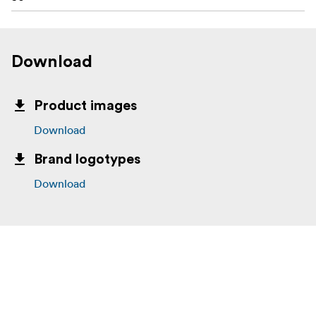
Download
Product images
Download
Brand logotypes
Download