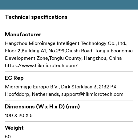
Technical specifications
Manufacturer
Hangzhou Microimage Intelligent Technology Co., Ltd.,
Floor 2,Building A1, No.299,Qiushi Road, Tonglu Economic
Development Zone,Tonglu County, Hangzhou, China
https://www.hikmicrotech.com/
EC Rep
Microimage Europe B.V., Dirk Storklaan 3, 2132 PX
Hoofddorp, Netherlands,
support@hikmicrotech.com
Dimensions (W x H x D) (mm)
100 X 20 X 5
Weight
50