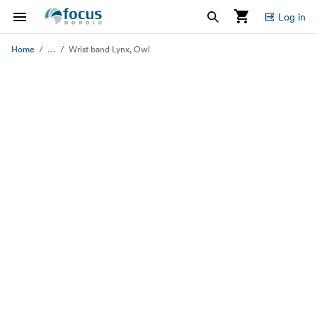
Log in
...
Home
Wrist band Lynx, Owl