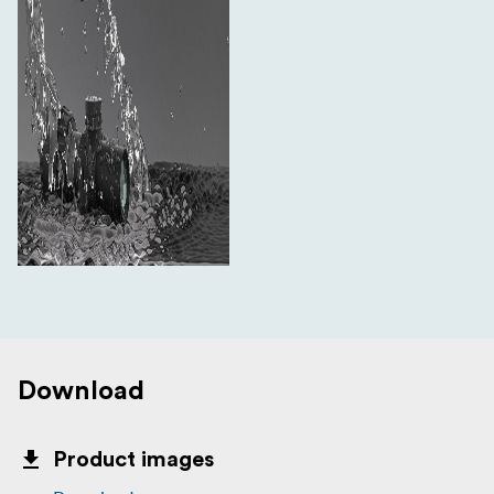
Plastic Wrench
Lens Caps
Spare Elevation Turret
Sunshade
34mm Picatinny Rings
Download
Product images