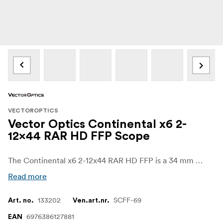
VECTOROPTICS
Vector Optics Continental x6 2-
12x44 RAR HD FFP Scope
The Continental x6 2-12x44 RAR HD FFP is a 34 mm MPVO designed for hunters and practical shooters who need one optic to cover close woodland shots, open-field distances and modern semi-auto applications. With its 2–12x magnification range, generous 100 mm eye relief and advanced tactical turret system, it offers fast handling at low power and precise, controlled shot placement when you dial up the magnification.
Read more
133202
SCFF-69
Art. no.
Ven.art.nr.
6976386127881
EAN