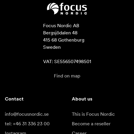
Focus Nordic AB

Bergsjödalen 48

415 68 Gothenburg

Sweden

VAT: SE556507498501
Find on map
Contact
About us
info@focusnordic.se
This is Focus Nordic
tel: +46 31 336 23 00
Become a reseller
Instagram
Career