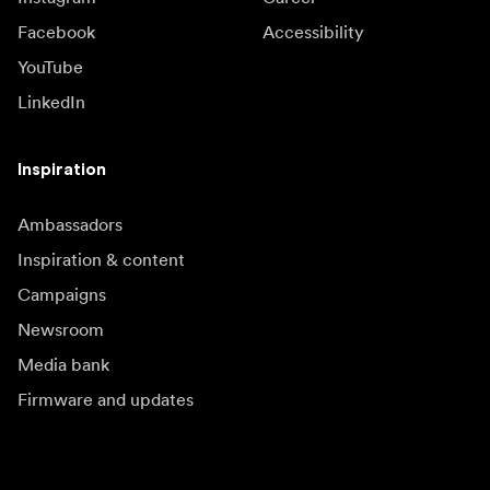
Facebook
Accessibility
YouTube
LinkedIn
Inspiration
Ambassadors
Inspiration & content
Campaigns
Newsroom
Media bank
Firmware and updates