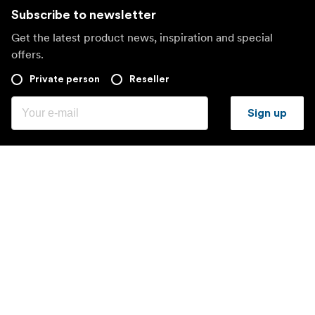
Subscribe to newsletter
Get the latest product news, inspiration and special
offers.
Private person
Reseller
Sign up
Visit another local market
©
2026
Focus Nordic AB