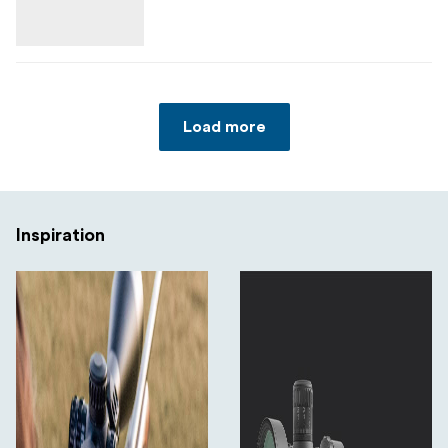
Angular field of view: 11.92–2.06°
Side focus: 10 m to infinity
Click value: 0.1 MIL
Load more
Turret function: Zero stop and turret lock (LRZ
system)
Elevation adjustment range: ≥63 MIL
Inspiration
Windage adjustment range: ≥30 MIL
Dioptre compensation: −2 to +2
Illumination: 11-step illuminated centre dot (CR2032
battery)
Waterproof: IP67
Fogproof: Nitrogen filled