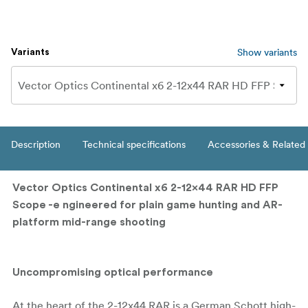
Show variants
Variants
Description
Technical specifications
Accessories & Related
Vector Optics Continental x6 2-12x44 RAR HD FFP
Scope -e
ngineered for plain game hunting and AR-
platform mid-range shooting
Uncompromising optical performance
At the heart of the 2-12x44 RAR is a German Schott high-