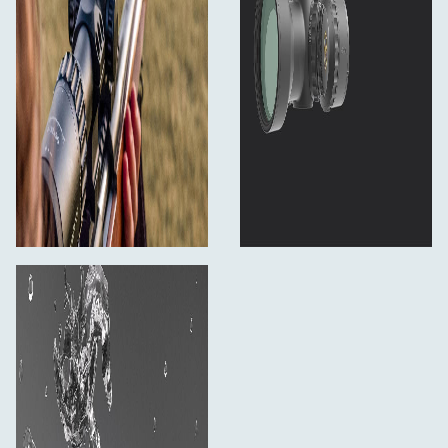
Shockproof: 1000 G
Housing material: 6061-T6 aluminium alloy
Finish: Matte black
Length: 315 mm
Weight: 767 g
What´s in the box:
Rifle scope
User Manual
Cleaning Cloth