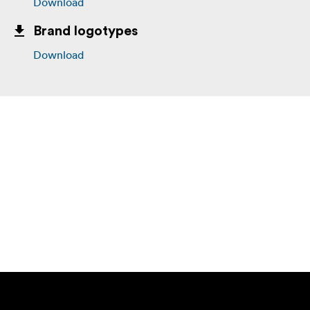
Download
Brand logotypes
Download