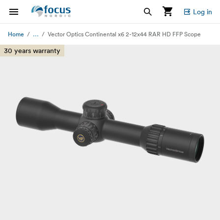
Log in
...
Home
Vector Optics Continental x6 2-12x44 RAR HD FFP Scope
30 years warranty