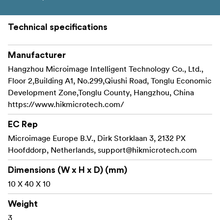
Technical specifications
Manufacturer
Hangzhou Microimage Intelligent Technology Co., Ltd.,
Floor 2,Building A1, No.299,Qiushi Road, Tonglu Economic
Development Zone,Tonglu County, Hangzhou, China
https://www.hikmicrotech.com/
EC Rep
Microimage Europe B.V., Dirk Storklaan 3, 2132 PX
Hoofddorp, Netherlands,
support@hikmicrotech.com
Dimensions (W x H x D) (mm)
10 X 40 X 10
Weight
3