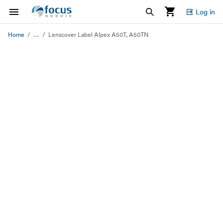
Log in
...
Home
Lenscover Label Alpex A50T, A50TN