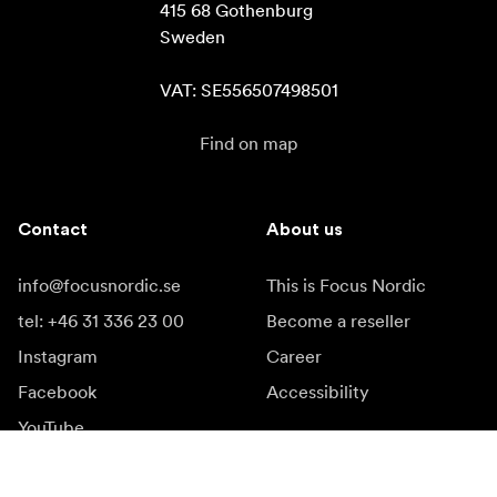
415 68 Gothenburg

Sweden

VAT: SE556507498501
Find on map
Contact
About us
info@focusnordic.se
This is Focus Nordic
tel: +46 31 336 23 00
Become a reseller
Instagram
Career
Facebook
Accessibility
YouTube
LinkedIn