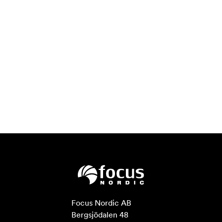
Focus Nordic AB

Bergsjödalen 48
