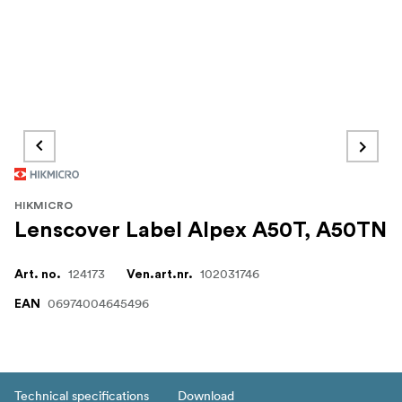
HIKMICRO
Lenscover Label Alpex A50T, A50TN
124173
102031746
Art. no.
Ven.art.nr.
06974004645496
EAN
Technical specifications
Download