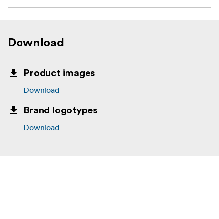
Download
Product images
Download
Brand logotypes
Download