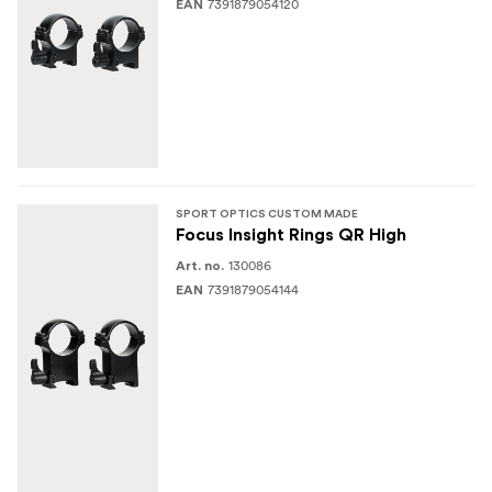
7391879054120
EAN
SPORT OPTICS CUSTOM MADE
Focus Insight Rings QR High
130086
Art. no.
7391879054144
EAN