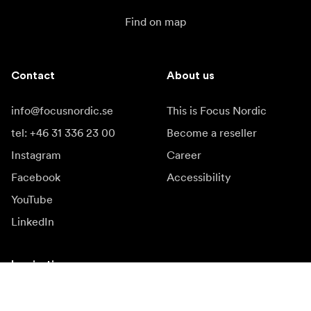
Find on map
Contact
About us
info@focusnordic.se
This is Focus Nordic
tel: +46 31 336 23 00
Become a reseller
Instagram
Career
Facebook
Accessibility
YouTube
LinkedIn
Inspiration
Ambassadors