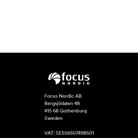
Focus Nordic AB

Bergsjödalen 48

415 68 Gothenburg

Sweden

VAT: SE556507498501