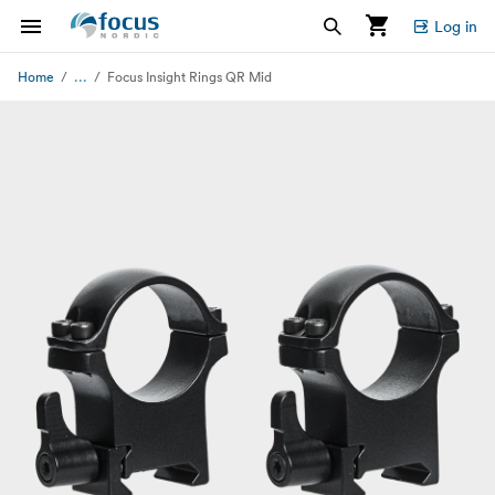
Log in
...
Home
Focus Insight Rings QR Mid