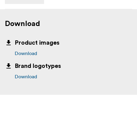
Download
Product images
Download
Brand logotypes
Download