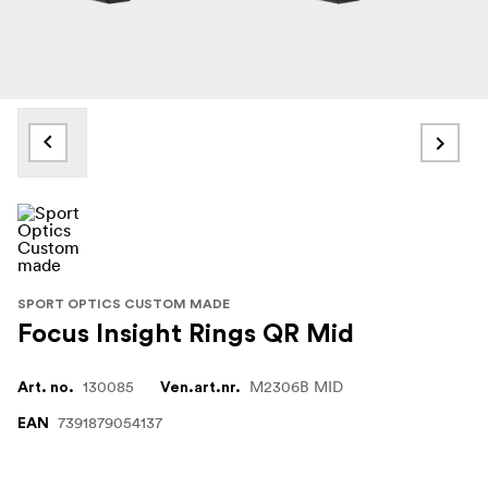
SPORT OPTICS CUSTOM MADE
Focus Insight Rings QR Mid
130085
M2306B MID
Art. no.
Ven.art.nr.
7391879054137
EAN