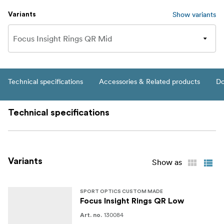
Show variants
Variants
Technical specifications
Accessories & Related products
Do
Technical specifications
Variants
Show as
SPORT OPTICS CUSTOM MADE
Focus Insight Rings QR Low
130084
Art. no.