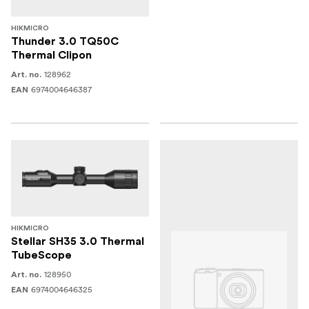
HIKMICRO
Thunder 3.0 TQ50C
Thermal Clipon
128962
Art. no.
6974004646387
EAN
HIKMICRO
Stellar SH35 3.0 Thermal
TubeScope
128950
Art. no.
6974004646325
EAN