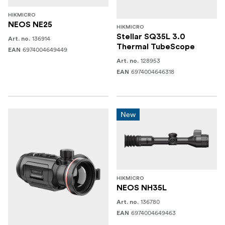
HIKMICRO
NEOS NE25
HIKMICRO
Stellar SQ35L 3.0
136914
Art. no.
Thermal TubeScope
6974004649449
EAN
128953
Art. no.
6974004646318
EAN
New
HIKMICRO
NEOS NH35L
136780
Art. no.
6974004649463
EAN