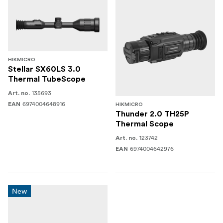
HIKMICRO
Stellar SX60LS 3.0
Thermal TubeScope
135693
Art. no.
6974004648916
EAN
HIKMICRO
Thunder 2.0 TH25P
Thermal Scope
123742
Art. no.
6974004642976
EAN
New