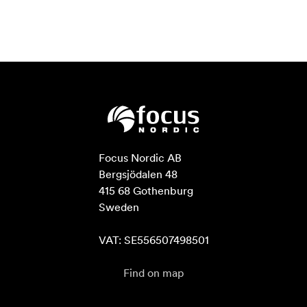
Focus Nordic AB

Bergsjödalen 48

415 68 Gothenburg

Sweden

VAT: SE556507498501
Find on map