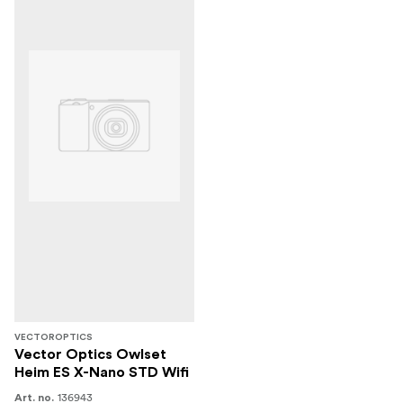
VECTOROPTICS
Vector Optics Owlset
Heim ES X-Nano STD Wifi
136943
Art. no.