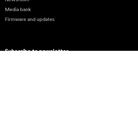
Media bank
Firmware and updates
Subscribe to newsletter
Get the latest product news, inspiration and special
offers.
Private person
Reseller
Sign up
Visit another local market