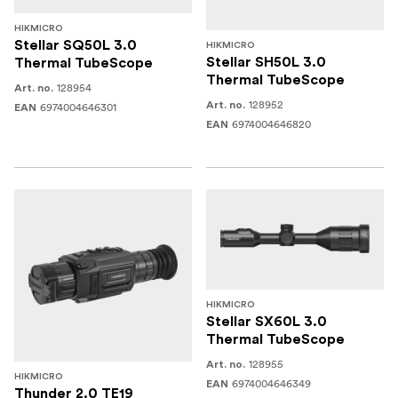
HIKMICRO
Stellar SQ50L 3.0
HIKMICRO
Stellar SH50L 3.0
Thermal TubeScope
Thermal TubeScope
128954
Art. no.
128952
Art. no.
6974004646301
EAN
6974004646820
EAN
HIKMICRO
Stellar SX60L 3.0
Thermal TubeScope
128955
Art. no.
HIKMICRO
6974004646349
EAN
Thunder 2.0 TE19