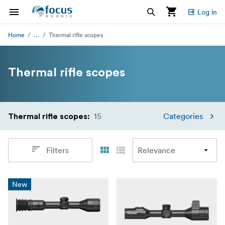
Log in
...
Home
Thermal rifle scopes
Thermal rifle scopes
15
Categories
Thermal rifle scopes
:
Filters
New