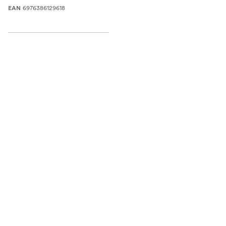
6976386129618
EAN