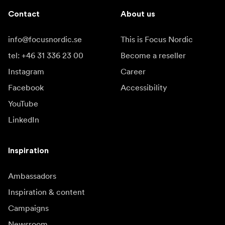
Contact
About us
info@focusnordic.se
This is Focus Nordic
tel: +46 31 336 23 00
Become a reseller
Instagram
Career
Facebook
Accessibility
YouTube
LinkedIn
Inspiration
Ambassadors
Inspiration & content
Campaigns
Newsroom