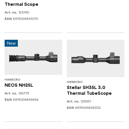
Thermal Scope
123740
Art. no.
6974004643072
EAN
New
HIKMICRO
HIKMICRO
NEOS NH25L
Stellar SH35L 3.0
136779
Thermal TubeScope
Art. no.
6974004649456
EAN
128951
Art. no.
6974004646332
EAN