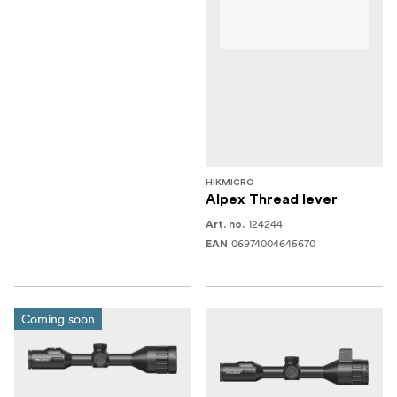
HIKMICRO
Alpex Thread lever
124244
Art. no.
06974004645670
EAN
Coming soon