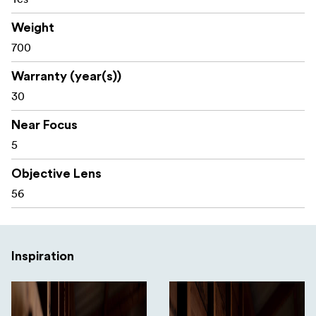
Weight
700
Warranty (year(s))
30
Near Focus
5
Objective Lens
56
Inspiration