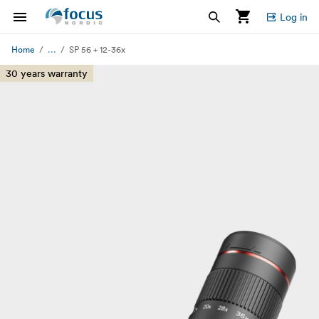
Log in
...
Home
SP 56 + 12-36x
30 years warranty