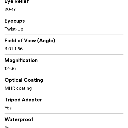
Eye Relief
30-year warranty
20-17
Eyecups
What’s in the box
Twist-Up
Field of View (Angle)
SP 56 spotting scope with integrated 12–36x
3.01-1.66
eyepiece
Magnification
Protective caps
12-36
Cleaning cloth
Optical Coating
MHR coating
Tripod Adapter
Yes
Waterproof
Yes