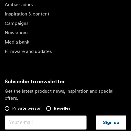
Ambassadors
Inspiration & content
Campaigns
Newsroom
Media bank
Firmware and updates
Subscribe to newsletter
Get the latest product news, inspiration and special
offers.
Private person
Reseller
Sign up