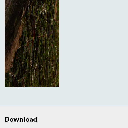
Download