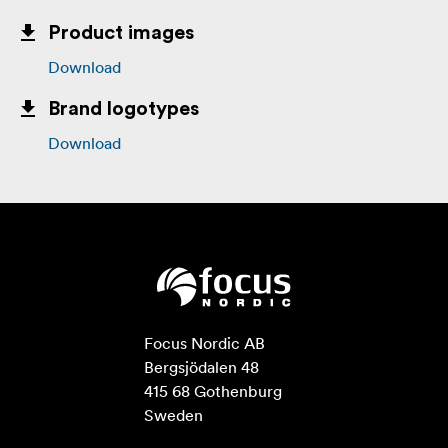
Product images
Download
Brand logotypes
Download
Focus Nordic AB

Bergsjödalen 48

415 68 Gothenburg

Sweden
