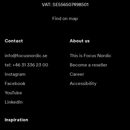
VAT: SE556507498501
Find on map
Contact
About us
info@focusnordic.se
This is Focus Nordic
tel: +46 31 336 23 00
Become a reseller
Instagram
Career
Facebook
Accessibility
YouTube
LinkedIn
Inspiration