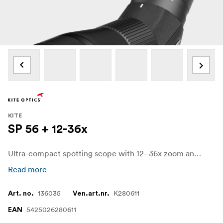
KITE
SP 56 + 12-36x
Ultra-compact spotting scope with 12–36x zoom and a 56mm objective, built for sharp, comfortable viewing on hikes, travel and quick nature stops.
Read more
136035
K280611
Art. no.
Ven.art.nr.
5425026280611
EAN