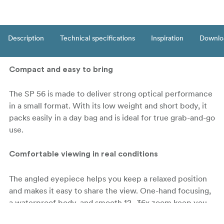
Description
Technical specifications
Inspiration
Downlo
Compact and easy to bring
The SP 56 is made to deliver strong optical performance
in a small format. With its low weight and short body, it
packs easily in a day bag and is ideal for true grab-and-go
use.
Comfortable viewing in real conditions
The angled eyepiece helps you keep a relaxed position
and makes it easy to share the view. One-hand focusing,
a waterproof body, and smooth 12–36x zoom keep you
ready as weather and light change.