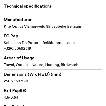
Technical specifications
Key features
Manufacturer
12–36x zoom range for flexible viewing
Kite Optics Vlamingveld 89 Jabbeke Belgium
56 mm objective lens for a strong balance of
brightness and size
EC Rep
Sebastien De Putter
info@kiteoptics.com
Angled eyepiece for comfortable viewing and easy
+32(0)50692319
sharing
Areas of Usage
Wide field of view for finding subjects quickly
Travel, Outlook, Nature, Hunting, Birdwatch
Close focus for viewing nearby details
Dimensions (W x H x D) (mm)
Long eye relief for comfortable use, also with
250 x 130 x 70
glasses
Exit Pupil Ø
One-hand barrel focus for fast adjustments
4.6-0.64
Waterproof and gas filled for reliable outdoor use