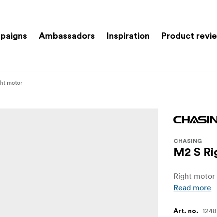
paigns
Ambassadors
Inspiration
Product revi
ht motor
CHASING
M2 S Ri
Right motor
Read more
124
Art. no.