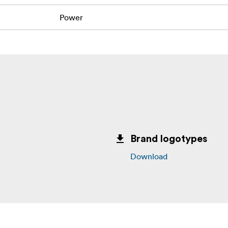
Power
Brand logotypes
Download