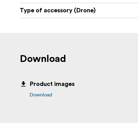
Type of accessory (Drone)
Download
Product images
Download