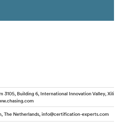
3105, Building 6, International Innovation Valley, Xili
www.chasing.com
n, The Netherlands,
info@certification-experts.com