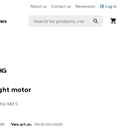
About us
Contact us
Newsroom
Log in
ews
ght motor
 for M2 S
839
9A.10.100.0535
Ven.art.nr.