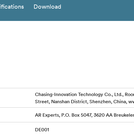
fications
Download
Chasing-Innovation Technology Co., Ltd., Room 
Street, Nanshan District, Shenzhen, China, 
AR Experts, P.O. Box 5047, 3620 AA Breukele
DE001