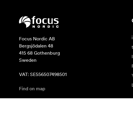
Focus Nordic AB

Bergsjödalen 48

415 68 Gothenburg

Sweden

VAT: SE556507498501
Find on map
Subscribe to newsletter