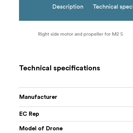
Description
Technical speci
Right side motor and propeller for M2 S
Technical specifications
Manufacturer
EC Rep
Model of Drone