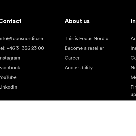
Contact
About us
In
info@focusnordic.se
This is Focus Nordic
Am
tel: +46 31 336 23 00
Become a reseller
In
Instagram
Career
Ca
Facebook
Accessibility
N
YouTube
Me
LinkedIn
Fi
up