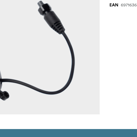
697163
EAN