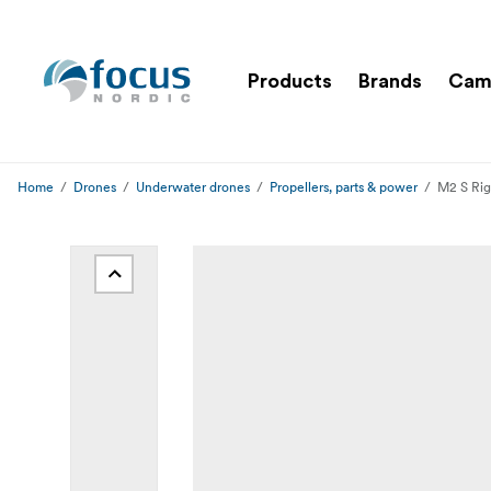
Products
Brands
Cam
Home
Drones
Underwater drones
Propellers, parts & power
M2 S Rig