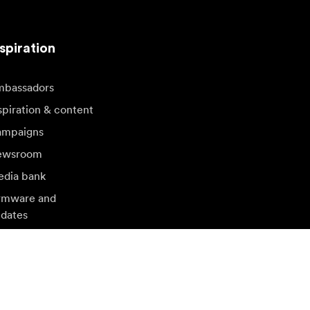
spiration
bassadors
spiration & content
mpaigns
ewsroom
dia bank
rmware and
dates