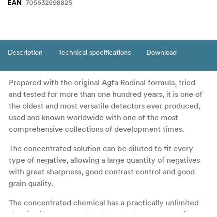
705632598825
EAN
Description
Technical specifications
Download
Prepared with the original Agfa Rodinal formula, tried
and tested for more than one hundred years, it is one of
the oldest and most versatile detectors ever produced,
used and known worldwide with one of the most
comprehensive collections of development times.
The concentrated solution can be diluted to fit every
type of negative, allowing a large quantity of negatives
with great sharpness, good contrast control and good
grain quality.
The concentrated chemical has a practically unlimited
duration if not opened, and a super long one even if