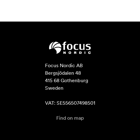
Focus Nordic AB

Bergsjödalen 48

415 68 Gothenburg

Sweden

VAT: SE556507498501
Find on map