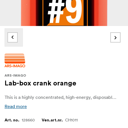
ARS-IMAGO
Lab-box crank orange
This is a highly concentrated, high-energy, disposable black-and-white film developer.
Read more
128660
CH1011
Art. no.
Ven.art.nr.