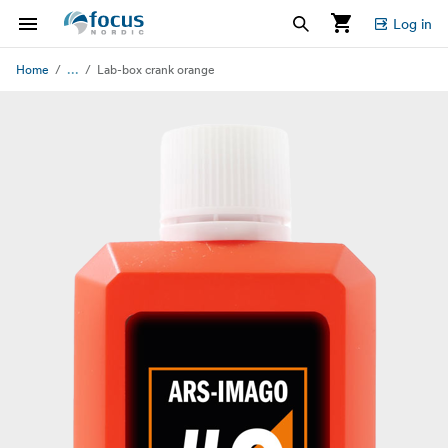
Log in
...
Home
Lab-box crank orange