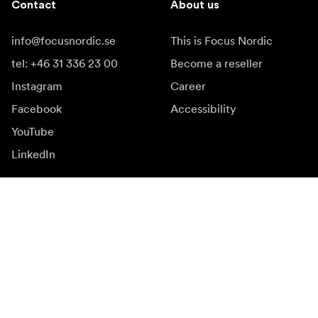
Contact
About us
info@focusnordic.se
This is Focus Nordic
tel: +46 31 336 23 00
Become a reseller
Instagram
Career
Facebook
Accessibility
YouTube
LinkedIn
Inspiration
Ambassadors
Inspiration & content
Campaigns
Newsroom