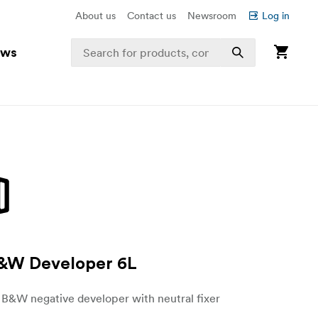
About us
Contact us
Newsroom
Log in
ews
B&W Developer 6L
B&W negative developer with neutral fixer