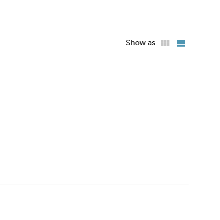
Show as