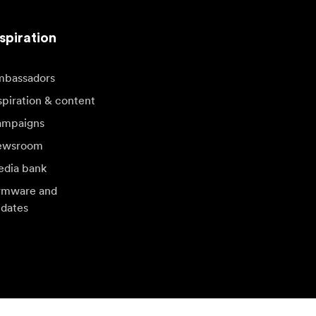
spiration
bassadors
spiration & content
mpaigns
ewsroom
dia bank
rmware and
dates