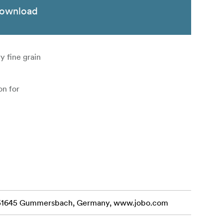
ownload
y fine grain
on for
, 51645 Gummersbach, Germany, www.jobo.com