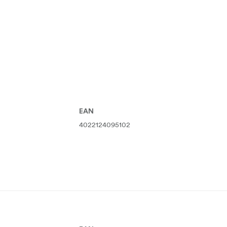
EAN
4022124095102