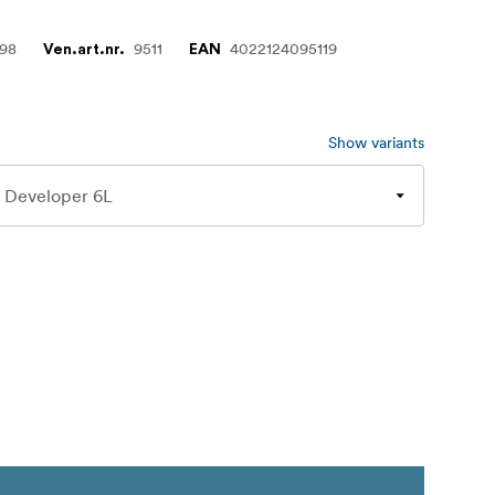
498
9511
4022124095119
Ven.art.nr.
EAN
Show variants