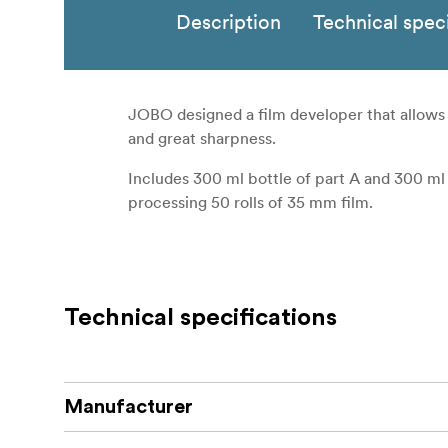
Description
Technical speci
JOBO designed a film developer that allows ful
and great sharpness.
Includes 300 ml bottle of part A and 300 ml
processing 50 rolls of 35 mm film.
Technical specifications
Manufacturer