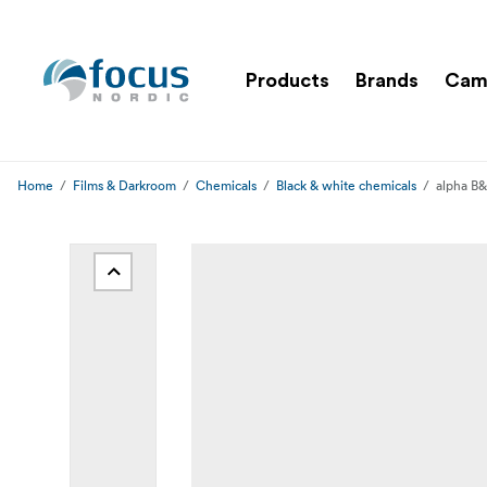
Products
Brands
Cam
Home
Films & Darkroom
Chemicals
Black & white chemicals
alpha B