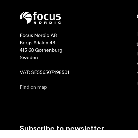
Focus Nordic AB

Bergsjödalen 48

415 68 Gothenburg

Sweden

VAT: SE556507498501
Find on map
Subscribe to newsletter