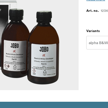
123
Art. no.
Variants