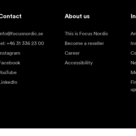
Contact
About us
In
info@focusnordic.se
This is Focus Nordic
Am
tel: +46 31 336 23 00
Become a reseller
In
Instagram
Career
Ca
Facebook
Accessibility
N
YouTube
Me
LinkedIn
Fi
up