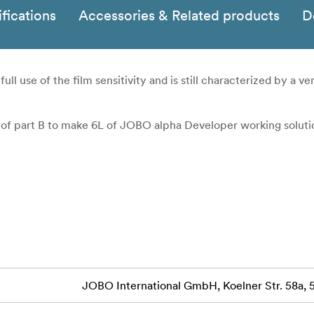
fications
Accessories & Related products
D
l use of the film sensitivity and is still characterized by a ver
 of part B to make 6L of JOBO alpha Developer working soluti
JOBO International GmbH, Koelner Str. 58a