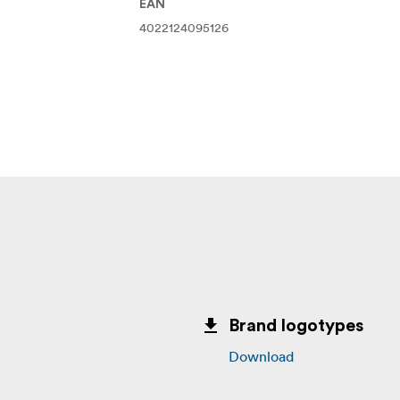
EAN
4022124095126
Brand logotypes
Download