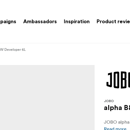
paigns
Ambassadors
Inspiration
Product revi
&W Developer 6L
JOBO
alpha 
JOBO alpha 
Read more