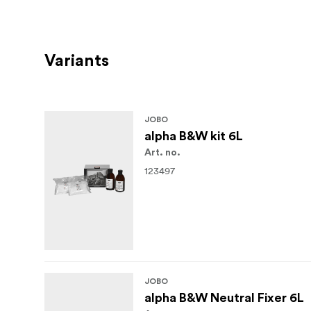
Variants
JOBO
alpha B&W kit 6L
Art. no.
123497
JOBO
alpha B&W Neutral Fixer 6L