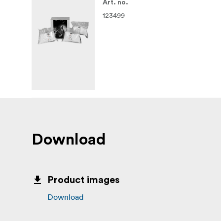
Art. no.
123499
Download
Product images
Download