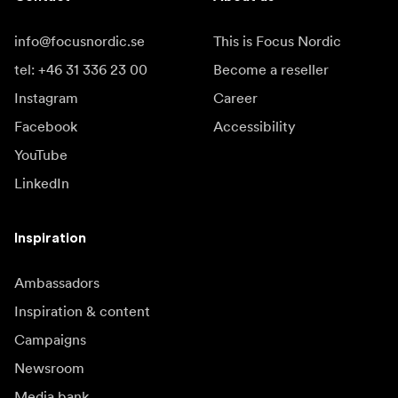
info@focusnordic.se
This is Focus Nordic
tel: +46 31 336 23 00
Become a reseller
Instagram
Career
Facebook
Accessibility
YouTube
LinkedIn
Inspiration
Ambassadors
Inspiration & content
Campaigns
Newsroom
Media bank