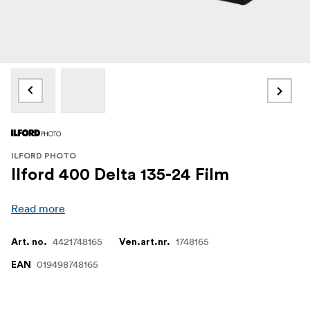
ILFORD PHOTO
Ilford 400 Delta 135-24 Film
Read more
4421748165
1748165
Art. no.
Ven.art.nr.
019498748165
EAN