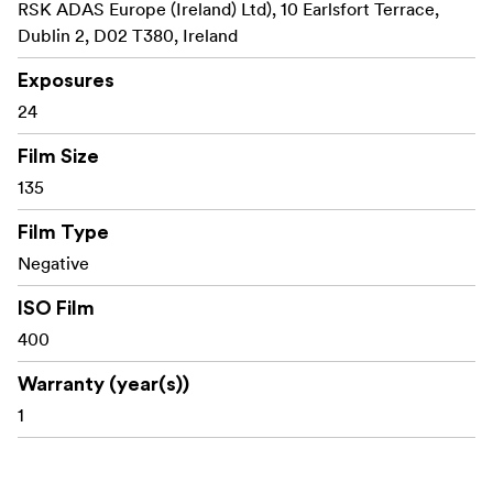
RSK ADAS Europe (Ireland) Ltd), 10 Earlsfort Terrace,
Dublin 2, D02 T380, Ireland
Exposures
24
Film Size
135
Film Type
Negative
ISO Film
400
Warranty (year(s))
1