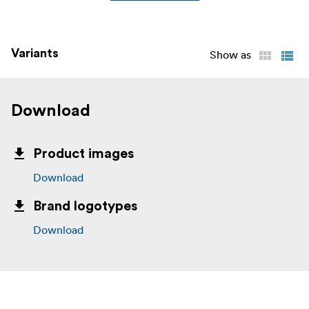
Variants
Show as
Download
Product images
Download
Brand logotypes
Download