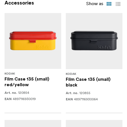
Accessories
Show as
KODAK
KODAK
Film Case 135 (small)
Film Case 135 (small)
red/yellow
black
120854
120855
Art. no.
Art. no.
4897116930019
4897116930064
EAN
EAN