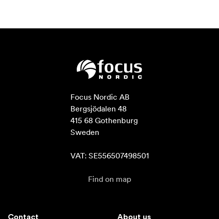
Focus Nordic AB

Bergsjödalen 48

415 68 Gothenburg

Sweden

VAT: SE556507498501
Find on map
Contact
About us