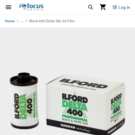
Log in
...
Home
Ilford 400 Delta 135-24 Film