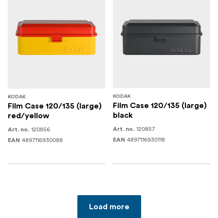
KODAK
KODAK
Film Case 120/135 (large)
Film Case 120/135 (large)
black
red/yellow
120857
120856
Art. no.
Art. no.
4897116930118
4897116930088
EAN
EAN
Load more