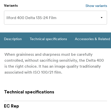
Show variants
Variants
Description
Technical specifications
Accessories & Related
When graininess and sharpness must be carefully
controlled, without sacrificing sensitivity, the Delta 400
is the right choice. It has an image quality traditionally
associated with ISO 100/21 film.
Technical specifications
EC Rep