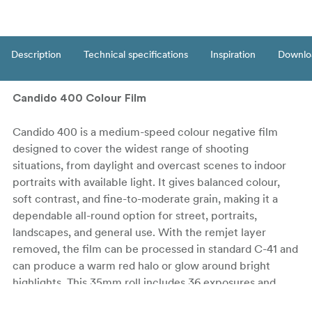
Description
Technical specifications
Inspiration
Downlo
Candido 400 Colour Film
Candido 400 is a medium-speed colour negative film
designed to cover the widest range of shooting
situations, from daylight and overcast scenes to indoor
portraits with available light. It gives balanced colour,
soft contrast, and fine-to-moderate grain, making it a
dependable all-round option for street, portraits,
landscapes, and general use. With the remjet layer
removed, the film can be processed in standard C-41 and
can produce a warm red halo or glow around bright
highlights. This 35mm roll includes 36 exposures and
comes in a DX-coded canister.