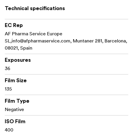
Technical specifications
ISO 400
EC Rep
36 Exposures
AF Pharma Service Europe
SL,
info@afpharmaservice.com
, Muntaner 281, Barcelona,
C-41 Process
08021, Spain
DX Coded Cartridge
Exposures
UPC on Box
36
Film Size
135
Film Type
Negative
ISO Film
400