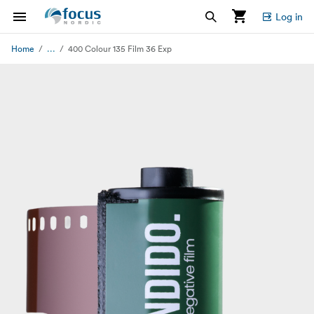
Log in
...
Home
400 Colour 135 Film 36 Exp