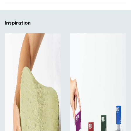
Inspiration