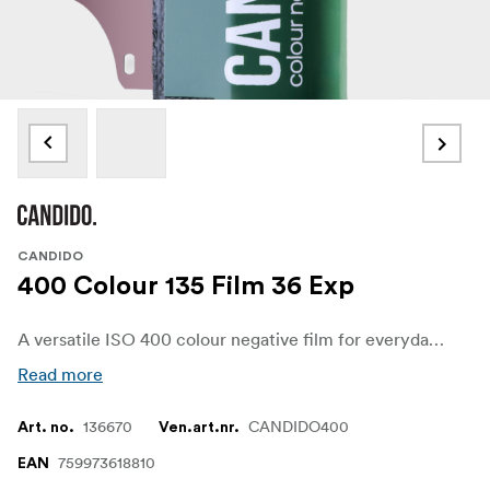
CANDIDO
400 Colour 135 Film 36 Exp
A versatile ISO 400 colour negative film for everyday shooting across mixed light and changing conditions. Its remjet-removed cinema-film base gives balanced colour, moderate grain, and a visible halation effect around stronger highlights.
Read more
136670
CANDIDO400
Art. no.
Ven.art.nr.
759973618810
EAN