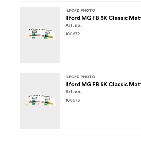
ILFORD PHOTO
Ilford MG FB 5K Classic Mat
Art. no.
100672
ILFORD PHOTO
Ilford MG FB 5K Classic Mat
Art. no.
100673