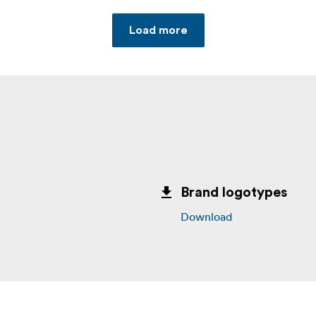
Load more
Brand logotypes
Download