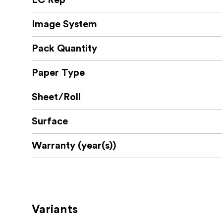
EC Rep
Image System
Pack Quantity
Paper Type
Sheet/Roll
Surface
Warranty (year(s))
Variants