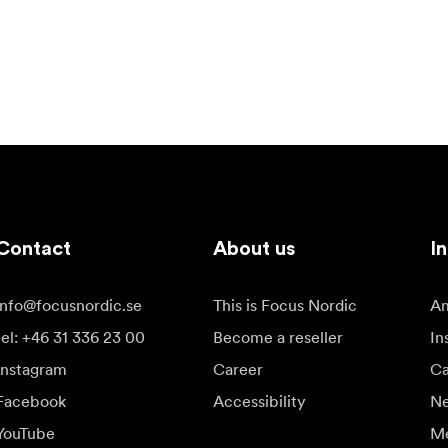
Contact
About us
In
info@focusnordic.se
This is Focus Nordic
Am
tel: +46 31 336 23 00
Become a reseller
In
Instagram
Career
Ca
Facebook
Accessibility
N
YouTube
Me