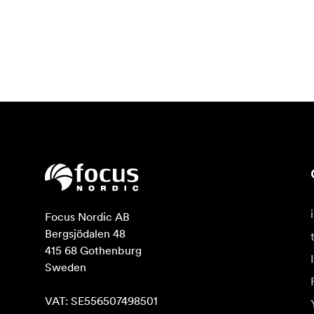
Focus Nordic AB

Bergsjödalen 48

415 68 Gothenburg

Sweden

VAT: SE556507498501