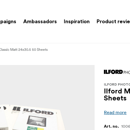
paigns
Ambassadors
Inspiration
Product revi
Classic Matt 24x30.5 50 Sheets
ILFORD PHOT
Ilford 
Sheets
Read more
1006
Art. no.