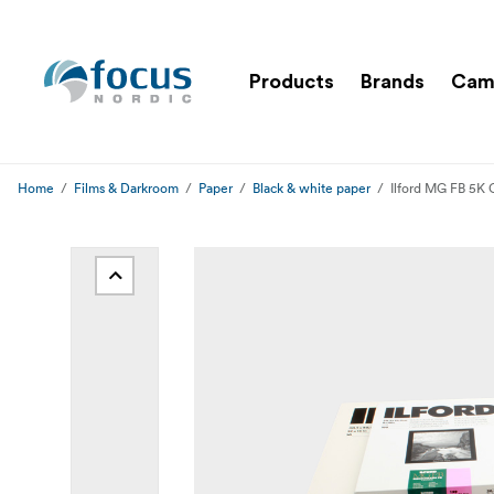
Products
Brands
Cam
Home
Films & Darkroom
Paper
Black & white paper
Ilford MG FB 5K 