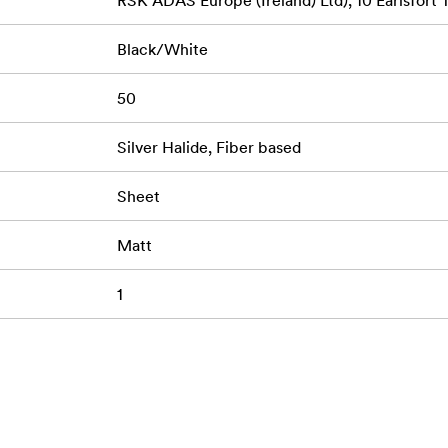
RSK ADAS Europe (Ireland) Ltd), 10 Earlsfort 
Black/White
50
Silver Halide, Fiber based
Sheet
Matt
1