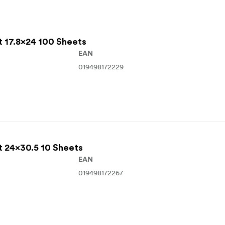
t 17.8x24 100 Sheets
EAN
019498172229
t 24x30.5 10 Sheets
EAN
019498172267