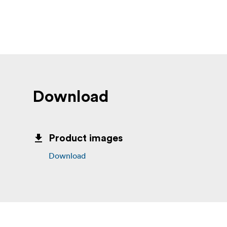
Download
Product images
Download