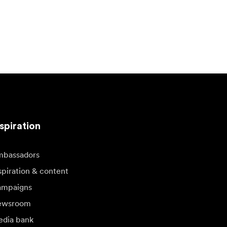
spiration
bassadors
spiration & content
mpaigns
ewsroom
dia bank