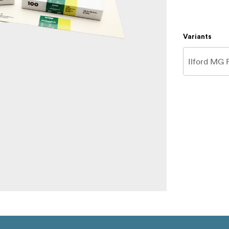
Variants