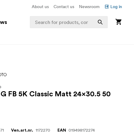
About us
Contact us
Newsroom
Log in
ews
O
MG FB 5K Classic Matt 24x30.5 50
71
1172270
019498172274
Ven.art.nr.
EAN