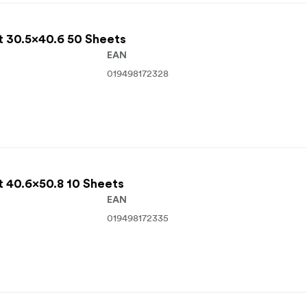
t 30.5x40.6 50 Sheets
EAN
019498172328
t 40.6x50.8 10 Sheets
EAN
019498172335