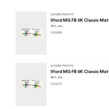
ILFORD PHOTO
Ilford MG FB 5K Classic Mat
Art. no.
100669
ILFORD PHOTO
Ilford MG FB 5K Classic Mat
Art. no.
100670