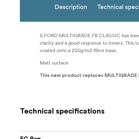
Description
Technical speci
ILFORD MULTIGRADE FB CLASSIC has been des
clarity and a good response to toners. This 
coated onto a 255g/m2 fibre base.
Matt surface
This new product replaces MULTIGRADE I
Technical specifications