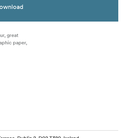
ownload
r, great
raphic paper,