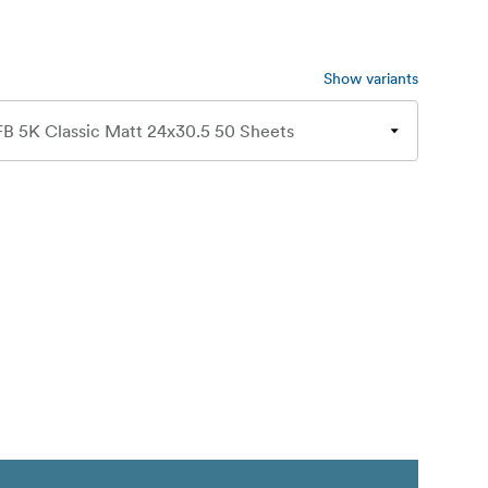
Show variants