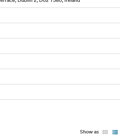
Terrace, Dublin 2, D02 T380, Ireland
Show as