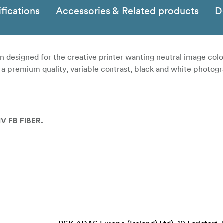
fications
Accessories & Related products
D
igned for the creative printer wanting neutral image colou
is a premium quality, variable contrast, black and white photog
V FB FIBER.