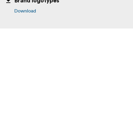
Brand logotypes
Download