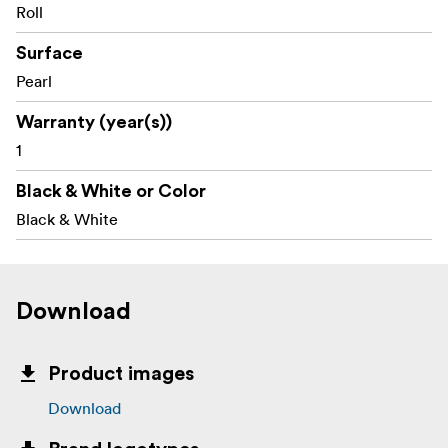
Roll
Surface
Pearl
Warranty (year(s))
1
Black & White or Color
Black & White
Download
Product images
Download