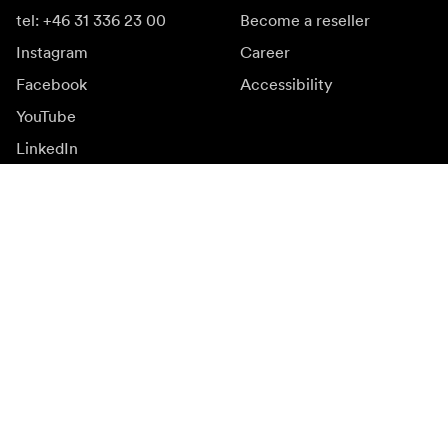
tel: +46 31 336 23 00
Become a reseller
Instagram
Career
Facebook
Accessibility
YouTube
LinkedIn
Inspiration
Ambassadors
Inspiration & content
Campaigns
Newsroom
Media bank
Firmware and updates