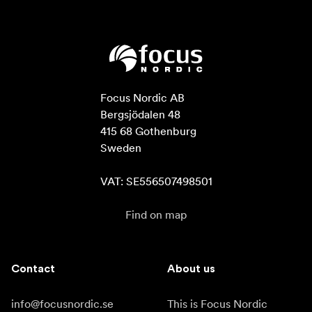
Focus Nordic AB

Bergsjödalen 48

415 68 Gothenburg

Sweden

VAT: SE556507498501
Find on map
Contact
About us
info@focusnordic.se
This is Focus Nordic