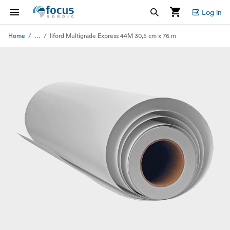
Log in
...
Home
Ilford Multigrade Express 44M 30,5 cm x 76 m