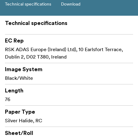
Technical specifications
Download
Technical specifications
EC Rep
RSK ADAS Europe (Ireland) Ltd), 10 Earlsfort Terrace,
Dublin 2, D02 T380, Ireland
Image System
Black/White
Length
76
Paper Type
Silver Halide, RC
Sheet/Roll