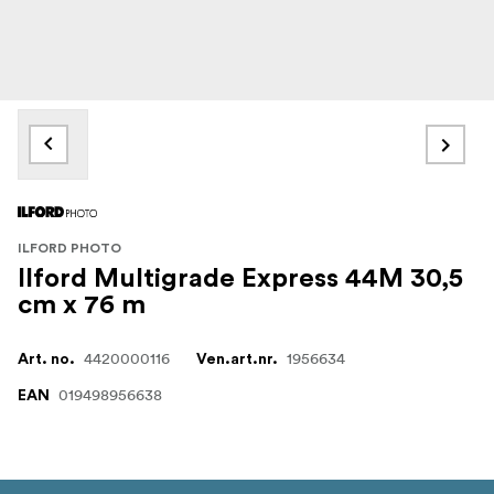
ILFORD PHOTO
Ilford Multigrade Express 44M 30,5
cm x 76 m
4420000116
1956634
Art. no.
Ven.art.nr.
019498956638
EAN