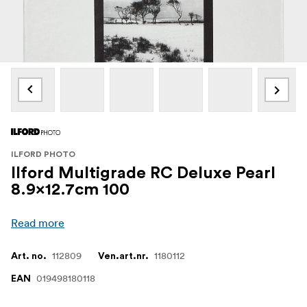
ILFORD PHOTO
Ilford Multigrade RC Deluxe Pearl
8.9x12.7cm 100
Read more
112809
1180112
Art. no.
Ven.art.nr.
019498180118
EAN