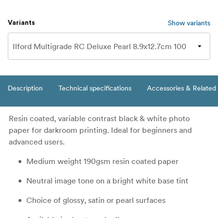
Show variants
Variants
Description
Technical specifications
Accessories & Related
Resin coated, variable contrast black & white photo
paper for darkroom printing. Ideal for beginners and
advanced users.
Medium weight 190gsm resin coated paper
Neutral image tone on a bright white base tint
Choice of glossy, satin or pearl surfaces