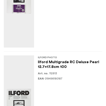
ILFORD PHOTO
Ilford Multigrade RC Deluxe Pearl
12.7x17.8cm 100
112813
Art. no.
019498180187
EAN