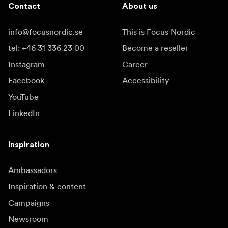
Contact
About us
info@focusnordic.se
This is Focus Nordic
tel: +46 31 336 23 00
Become a reseller
Instagram
Career
Facebook
Accessibility
YouTube
LinkedIn
Inspiration
Ambassadors
Inspiration & content
Campaigns
Newsroom