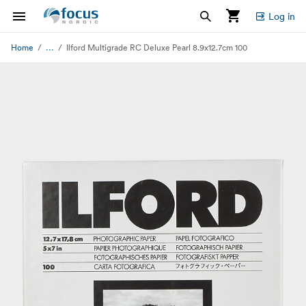
Log in
...
Home
Ilford Multigrade RC Deluxe Pearl 8.9x12.7cm 100