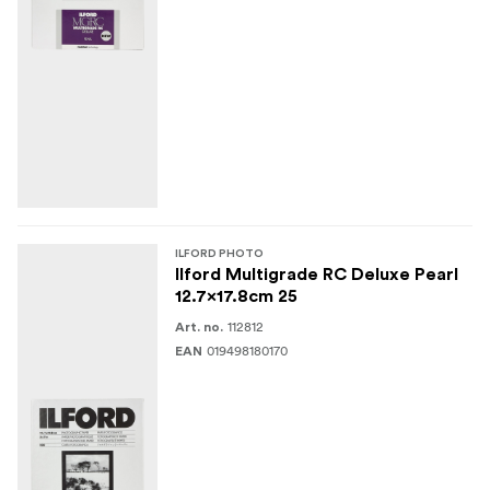
ILFORD PHOTO
Ilford Multigrade RC Deluxe Pearl
12.7x17.8cm 25
112812
Art. no.
019498180170
EAN