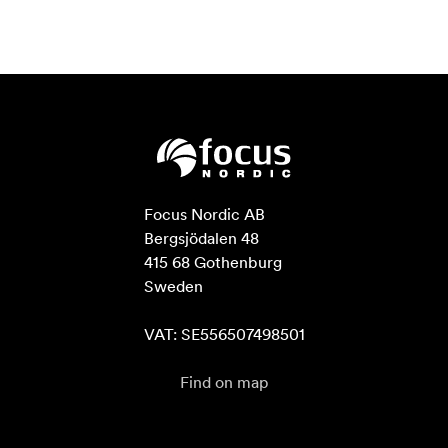
Focus Nordic AB

Bergsjödalen 48

415 68 Gothenburg

Sweden

VAT: SE556507498501
Find on map