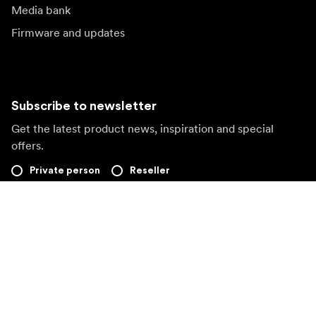
Media bank
Firmware and updates
Subscribe to newsletter
Get the latest product news, inspiration and special
offers.
Private person
Reseller
Sign up
Visit another local market