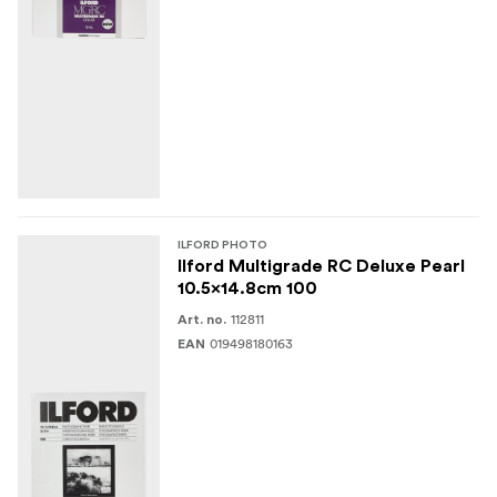
ILFORD PHOTO
Ilford Multigrade RC Deluxe Pearl
10.5x14.8cm 100
112811
Art. no.
019498180163
EAN