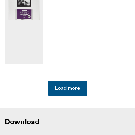
Load more
Download