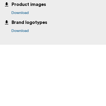
Product images
Download
Brand logotypes
Download