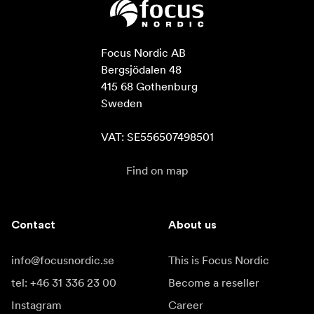
Focus Nordic AB

Bergsjödalen 48

415 68 Gothenburg

Sweden

VAT: SE556507498501
Find on map
Contact
About us
info@focusnordic.se
This is Focus Nordic
tel: +46 31 336 23 00
Become a reseller
Instagram
Career