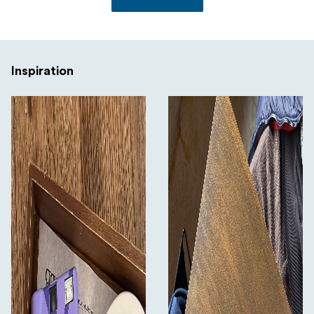
Inspiration