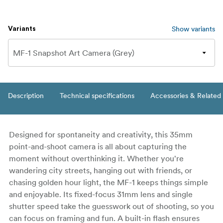
Show variants
Variants
Description
Technical specifications
Accessories & Related
Designed for spontaneity and creativity, this 35mm
point-and-shoot camera is all about capturing the
moment without overthinking it. Whether you're
wandering city streets, hanging out with friends, or
chasing golden hour light, the MF-1 keeps things simple
and enjoyable. Its fixed-focus 31mm lens and single
shutter speed take the guesswork out of shooting, so you
can focus on framing and fun. A built-in flash ensures