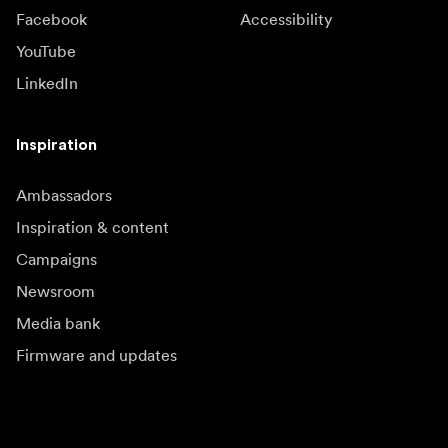
Facebook
Accessibility
YouTube
LinkedIn
Inspiration
Ambassadors
Inspiration & content
Campaigns
Newsroom
Media bank
Firmware and updates