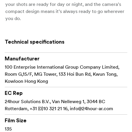
your shots are ready for day or night, and the camera’s
compact design means it’s always ready to go wherever
you do.
Preloaded with the classic YASHICA 400 color negative
film, the YASHICA MF-1 Y Series allows you to
Technical specifications
effortlessly capture stunning snapshots.
Manufacturer
Key
Features
100 Enterprise International Group Company Limited,
35mm film format compatible with widely available
Room G,15/F, MG Tower, 133 Hoi Bun Rd, Kwun Tong,
film stocks
Kowloon Hong Kong
Fixed-focus 31mm f/11 lens for everyday snapshots
EC Rep
24hour Solutions B.V., Van Nelleweg 1, 3044 BC
Built-in flash powered by a single AA battery
Rotterdam, +31 (0)10 321 21 16,
info@24hour-ar.com
Manual film winding and rewinding for a classic
experience
Film Size
135
Single shutter speed around 1/120s for easy