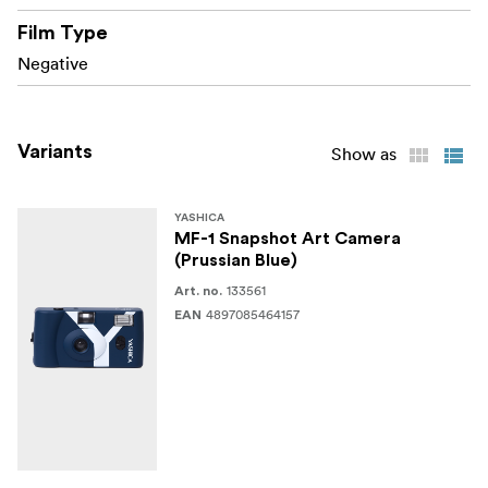
operation
Film Type
Negative
Fun, stylish design in a variety of Snapshot Art
editions
Variants
Show as
YASHICA
MF-1 Snapshot Art Camera
(Prussian Blue)
133561
Art. no.
4897085464157
EAN