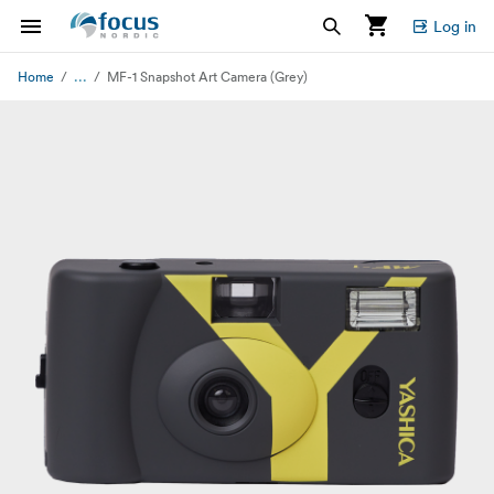
Log in
...
Home
MF-1 Snapshot Art Camera (Grey)