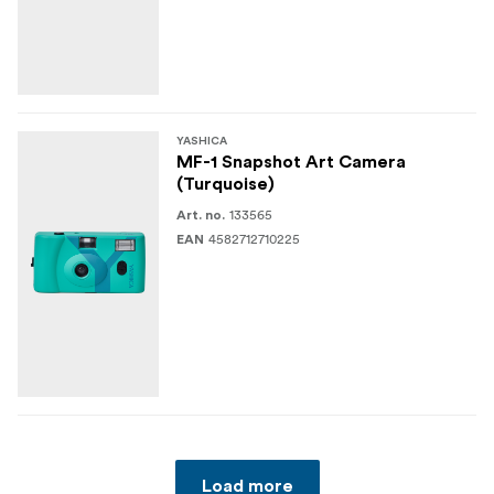
YASHICA
MF-1 Snapshot Art Camera
(Turquoise)
133565
Art. no.
4582712710225
EAN
Load more