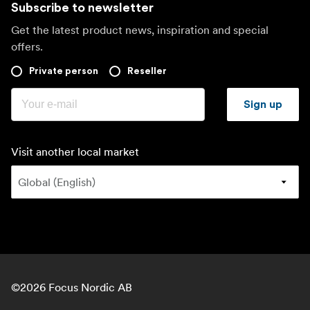
Subscribe to newsletter
Get the latest product news, inspiration and special
offers.
Private person
Reseller
Sign up
Visit another local market
©
2026
Focus Nordic AB