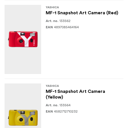
YASHICA
MF-1 Snapshot Art Camera (Red)
133562
Art. no.
4897085464164
EAN
YASHICA
MF-1 Snapshot Art Camera
(Yellow)
133564
Art. no.
4582712710232
EAN