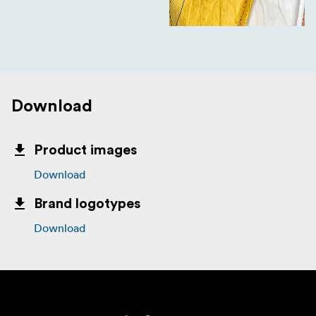
Download
Product images
Download
Brand logotypes
Download