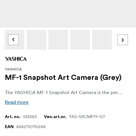
YASHICA
MF-1 Snapshot Art Camera (Grey)
The YASHICA MF-1 Snapshot Art Camera is the perfect entry point for anyone curious about analog photography. Affordable, easy to use, and full of charm, it offers a great way to explore the world of film without breaking the bank. Whether you're just starting out or simply looking for a fun, no-fuss camera to carry around, the MF-1 makes shooting on film refreshingly accessible. Available in six different colors.
Read more
133563
YAS-SACMF1Y-GY
Art. no.
Ven.art.nr.
4582712710249
EAN