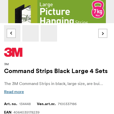
3M
Command Strips Black Large 4 Sets
The 3M Command Strips in black, large size, are built for heavy-duty mounting with no wall damage. Each set holds securely up to 7 kg, making them perfect for larger frames, artwork, and décor items.
Read more
134448
7100337186
Art. no.
Ven.art.nr.
4064035178239
EAN