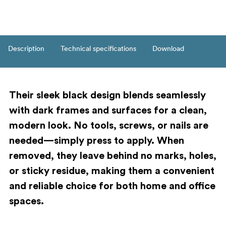
Description
Technical specifications
Download
Their sleek black design blends seamlessly
with dark frames and surfaces for a clean,
modern look. No tools, screws, or nails are
needed—simply press to apply. When
removed, they leave behind no marks, holes,
or sticky residue, making them a convenient
and reliable choice for both home and office
spaces.
Key features: