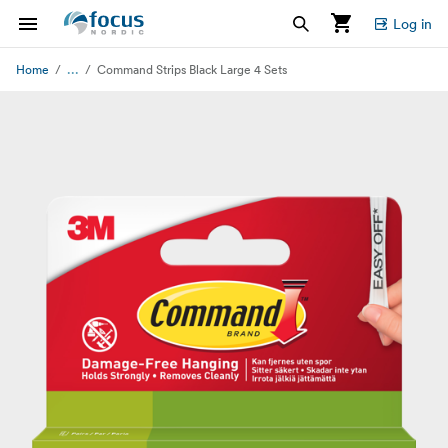
Log in
...
Home
Command Strips Black Large 4 Sets