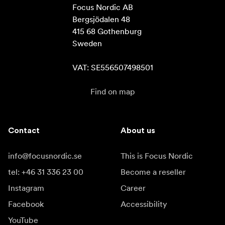
Focus Nordic AB

Bergsjödalen 48

415 68 Gothenburg

Sweden

VAT: SE556507498501
Find on map
Contact
About us
info@focusnordic.se
This is Focus Nordic
tel: +46 31 336 23 00
Become a reseller
Instagram
Career
Facebook
Accessibility
YouTube