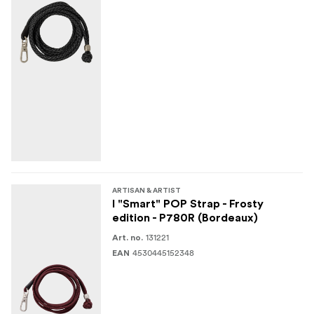
ARTISAN & ARTIST
I "Smart" POP Strap - Frosty
edition - P780R (Bordeaux)
131221
Art. no.
4530445152348
EAN