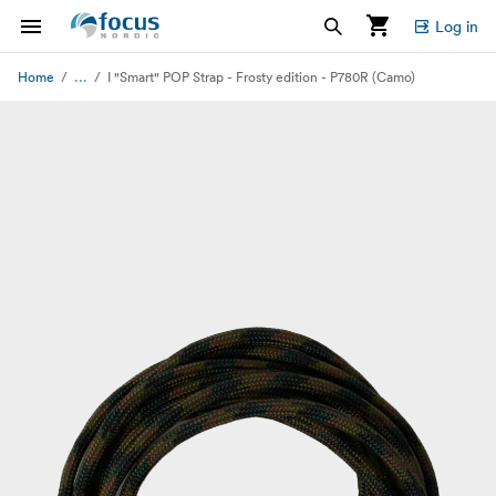
Log in
...
Home
I "Smart" POP Strap - Frosty edition - P780R (Camo)