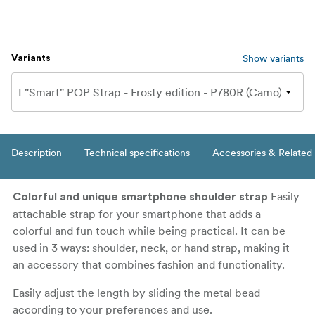
Show variants
Variants
Description
Technical specifications
Accessories & Related
Easily
Colorful and unique smartphone shoulder strap
attachable strap for your smartphone that adds a
colorful and fun touch while being practical. It can be
used in 3 ways: shoulder, neck, or hand strap, making it
an accessory that combines fashion and functionality.
Easily adjust the length by sliding the metal bead
according to your preferences and use.