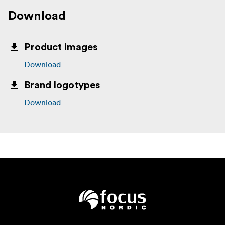
Download
Product images
Download
Brand logotypes
Download