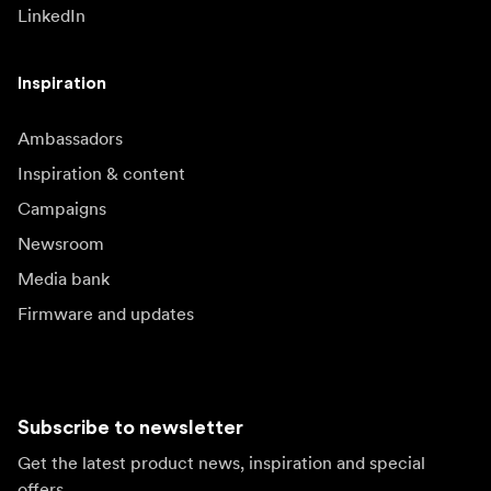
LinkedIn
Inspiration
Ambassadors
Inspiration & content
Campaigns
Newsroom
Media bank
Firmware and updates
Subscribe to newsletter
Get the latest product news, inspiration and special
offers.