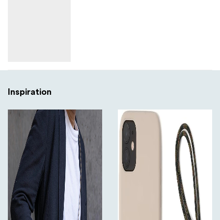
Inspiration