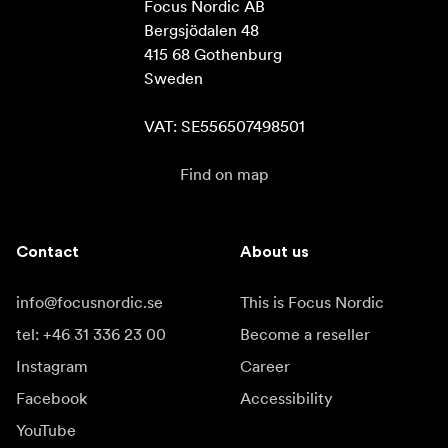
Focus Nordic AB

Bergsjödalen 48

415 68 Gothenburg

Sweden

VAT: SE556507498501
Find on map
Contact
About us
info@focusnordic.se
This is Focus Nordic
tel: +46 31 336 23 00
Become a reseller
Instagram
Career
Facebook
Accessibility
YouTube