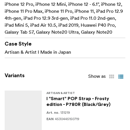
iPhone 12 Pro, iPhone 12 Mini, iPhone 12 - 6.1", iPhone 12,
Exterior
iPhone 11 Pro Max, iPhone 11 Pro, iPhone 11, iPad Pro 12.9
used in 3 ways – shoulder
4th-gen, iPad Pro 12.9 3rd-gen, iPad Pro 11.0 2nd-gen,
iPad Mini 5, iPad Air 10.5, iPad 2019, Huawei P40 Pro,
neck or hand strap making it an accessory that
Galaxy Tab S7, Galaxy Note20 Ultra, Galaxy Note20
combines fashion and functionality
Case Style
Specifications:
Artisan & Artist I Made in Japan
Dimensions: (L x D) 82 x 4mm
Material: Exterior: Polyester/Nylon, Brass metal
Variants
Show as
ARTISAN & ARTIST
I "Smart" POP Strap - Frosty
edition - P780R (Black/Grey)
131219
Art. no.
4530445150719
EAN