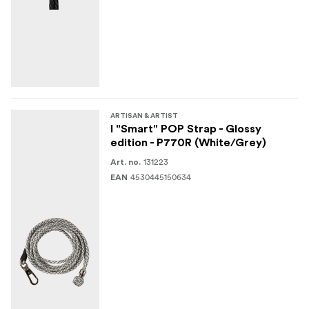
ARTISAN & ARTIST
I "Smart" POP Strap - Glossy
edition - P770R (White/Grey)
131223
Art. no.
4530445150634
EAN