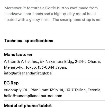
Moreover, it features a Celtic button knot made from
handwoven cord ends and a high-quality metal bead
coated with a glossy finish. The smartphone strap is not
only stylish but also durable. Thanks to the attachment’s
load-bearing capacity of 15kg.
Technical specifications
It comes with an anchor part that can be attached to
many common smartphone cases*.
Manufacturer
Compatible only with smartphone cases that have a
Artisan & Artist Inc., 5F Nakamura Bldg,, 2-24-3 Ohashi,
charging port hole.
Meguro-ku, Tokyo, 153-0044 Japan,
Compatible only with smartphone cases with at
info@artisanandartist.global
least 1mm of space around the charging port hole.
EC Rep
Not compatible with cases made of inflexible
eucomply OÜ, Pärnu mnt 139b-14, 11317 Tallinn, Estonia,
materials or certain design cases.
hello@eucompliancepartner.com
Made in Japan
Model of phone/tablet