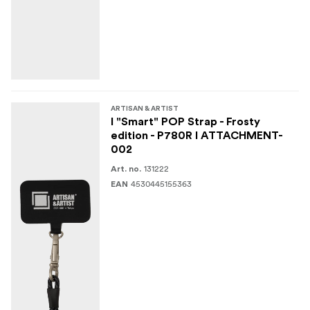
ARTISAN & ARTIST
I "Smart" POP Strap - Frosty
edition - P780R I ATTACHMENT-
002
131222
Art. no.
4530445155363
EAN