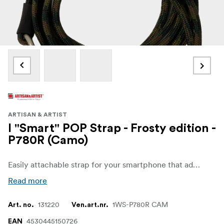
ARTISAN & ARTIST
I "Smart" POP Strap - Frosty edition -
P780R (Camo)
Easily attachable strap for your smartphone that adds a colorful and fun touch while being practical. It can be used in 3 ways: shoulder, neck, or hand strap, making it an accessory that combines fashion and functionality.
Read more
131220
1WS-P780R CAM
Art. no.
Ven.art.nr.
4530445150726
EAN