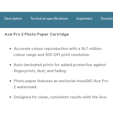
Description
Technical specifications
Inspiration
Downlo
Ace Pro 2 Photo Paper Cartridge
Accurate colour reproduction with a 16.7 million-
colour range and 300 DPI print resolution
Auto-laminated prints for added protection against
fingerprints, dust, and fading
Photo paper features an exclusive Insta360 Ace Pro
2 watermark
Designed for clean, consistent results with the Ace
Pro 2 Pocket Printer
Print size approx. 82 × 54 mm