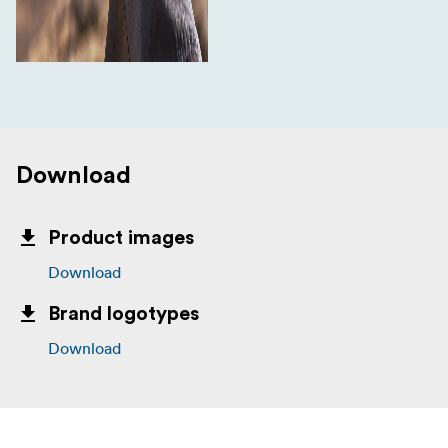
Download
Product images
Download
Brand logotypes
Download