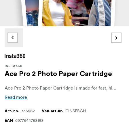
INSTA360
Ace Pro 2 Photo Paper Cartridge
Ace Pro 2 Photo Paper Cartridge is made for fast, high-quality instant prints with the Insta360 Ace Pro 2 Pocket Printer—perfect for turning your favourite shots into durable, shareable keepsakes on the spot
Read more
135562
CINSEBGH
Art. no.
Ven.art.nr.
6977644768198
EAN