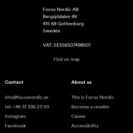
Focus Nordic AB

Bergsjödalen 48

415 68 Gothenburg

Sweden

VAT: SE556507498501
Find on map
Contact
About us
info@focusnordic.se
This is Focus Nordic
tel: +46 31 336 23 00
Become a reseller
Instagram
Career
Facebook
Accessibility