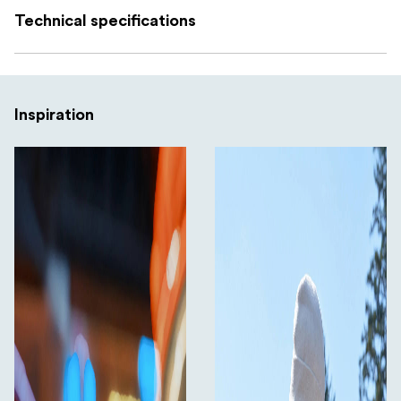
Technical specifications
Compatibility
Insta360 Ace Pro 2 Pocket Printer
Inspiration
What’s included
2 × colour ribbon
20 × photo paper sheets