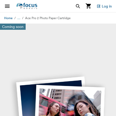
Log in
...
Home
Ace Pro 2 Photo Paper Cartridge
Coming soon