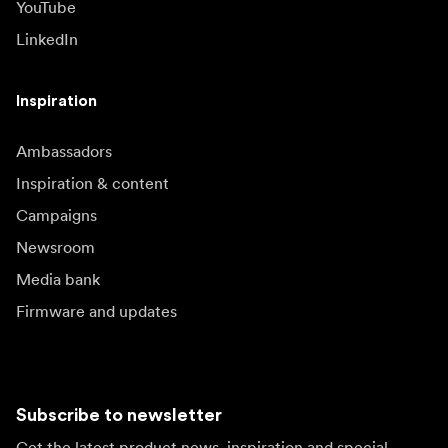
YouTube
LinkedIn
Inspiration
Ambassadors
Inspiration & content
Campaigns
Newsroom
Media bank
Firmware and updates
Subscribe to newsletter
Get the latest product news, inspiration and special