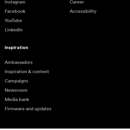
Instagram
Career
Facebook
Accessibility
YouTube
LinkedIn
Inspiration
Ambassadors
Inspiration & content
Campaigns
Newsroom
Media bank
Firmware and updates