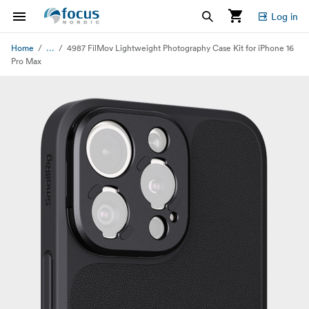
Log in
...
Home
4987 FilMov Lightweight Photography Case Kit for iPhone 16
Pro Max