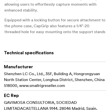
allowing users to effortlessly capture moments with
enhanced stability.
Equipped with a locking button for secure attachment to
the phone case, CapGrip also features a 1/4"-20
threaded hole for easy mounting onto the support stands
and tripods.
The detachable lens backplate of the case can be swiftly
Technical specifications
interchanged with an included standard T-mount lens
backplate for effortless installation and removal of T-
mount lenses and lens accessories.
Manufacturer
It can also be replaced by a 67mm filter adapter or a
Shenzhen LC Co., Ltd., 35F, Building A, Hongrongyuan
17mm threaded backplate for expanded compatibility
North Station Center, Longhua District, Shenzhen, China
with various optical accessories.
518000, www.smallrigreseller.com
Providing essential daily protection for the phone, the
EC Rep
case also features a magnet on the back for
GAVIMOSA CONSULTORIA, SOCIEDAD
compatibility with a range of MagSafe accessories.
LIMITADACASTELLANA 9144, 28046 Madrid, Spain,