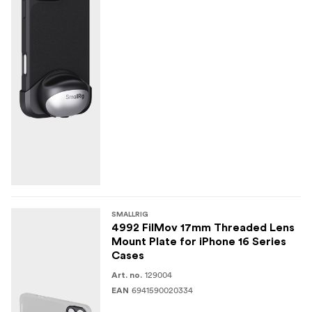
SMALLRIG
4992 FilMov 17mm Threaded Lens
Mount Plate for iPhone 16 Series
Cases
129004
Art. no.
6941590020334
EAN