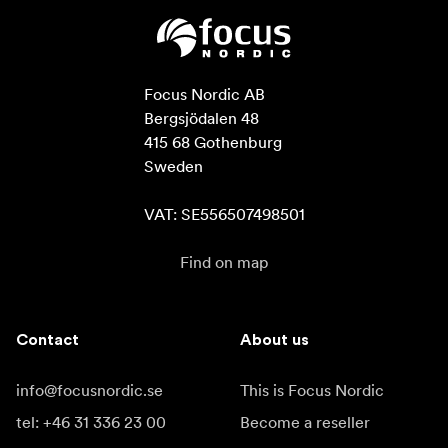
Focus Nordic AB

Bergsjödalen 48

415 68 Gothenburg

Sweden

VAT: SE556507498501
Find on map
Contact
About us
info@focusnordic.se
This is Focus Nordic
tel: +46 31 336 23 00
Become a reseller