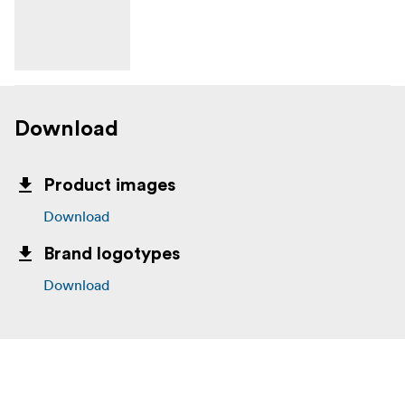
Download
Product images
Download
Brand logotypes
Download