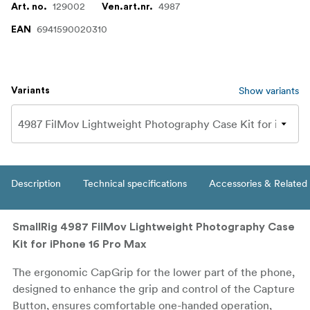
129002
4987
Art. no.
Ven.art.nr.
6941590020310
EAN
Show variants
Variants
Description
Technical specifications
Accessories & Related
SmallRig 4987 FilMov Lightweight Photography Case
Kit for iPhone 16 Pro Max
The ergonomic CapGrip for the lower part of the phone,
designed to enhance the grip and control of the Capture
Button, ensures comfortable one-handed operation,