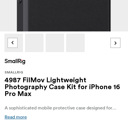
SMALLRIG
4987 FilMov Lightweight
Photography Case Kit for iPhone 16
Pro Max
A sophisticated mobile protective case designed for mobile content creation, offering seamless compatibility with the optical ecosystem. Crafted with premium leather material and meticulous spray painting techniques, it boasts an exquisite appearance, enhancing the user's sensory experience.
Read more