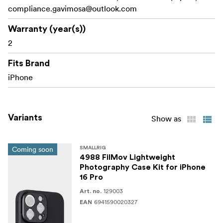
compliance.gavimosa@outlook.com
Additionally, the case features a lanyard hole on the side
for convenient attachment of lanyards or wrist straps,
Warranty (year(s))
facilitating easy portability.
2
Work With:
Fits Brand
iPhone 16 Pro Max
iPhone
Packing includes:
1x iPhone 16 Pro Max Case
Variants
Show as
1x CapGrip for Phone
Coming soon
SMALLRIG
1x T-mount Lens Backplate
4988 FilMov Lightweight
Photography Case Kit for iPhone
1x Lens trim ring
16 Pro
129003
1x Operating Instruction
Art. no.
6941590020327
EAN