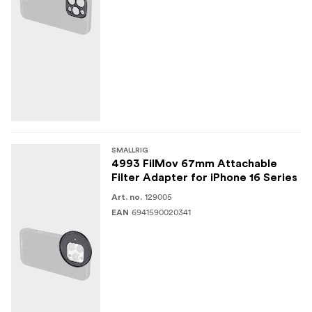
SMALLRIG
4993 FilMov 67mm Attachable
Filter Adapter for iPhone 16 Series
129005
Art. no.
6941590020341
EAN