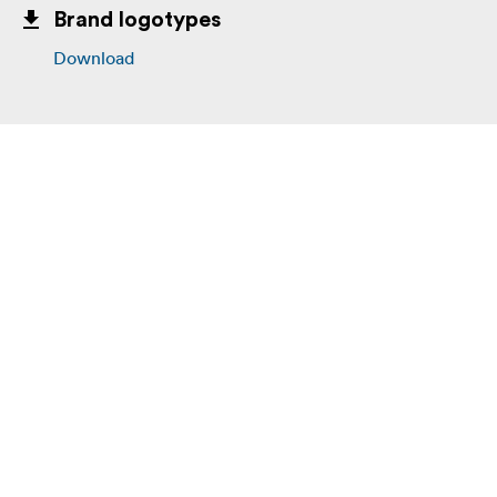
Brand logotypes
Download