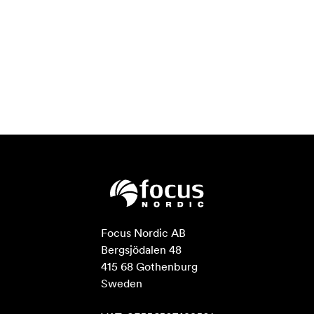
Focus Nordic AB

Bergsjödalen 48

415 68 Gothenburg

Sweden
