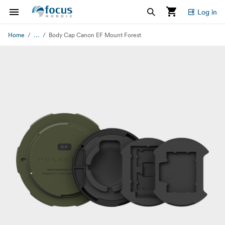
Log in
...
Home
Body Cap Canon EF Mount Forest