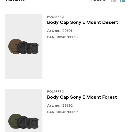
1x Defender Body Cap
1x Apple AirTag insert
POLARPRO
Body Cap Sony E Mount Desert
1x CFExpress A Insert
129691
Art. no.
810148700010
EAN
1x SD + Micro SD insert
POLARPRO
Body Cap Sony E Mount Forest
129692
Art. no.
810148700027
EAN