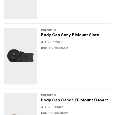
POLARPRO
Body Cap Sony E Mount Slate
129693
Art. no.
810148700003
EAN
POLARPRO
Body Cap Canon EF Mount Desert
129694
Art. no.
810148700072
EAN