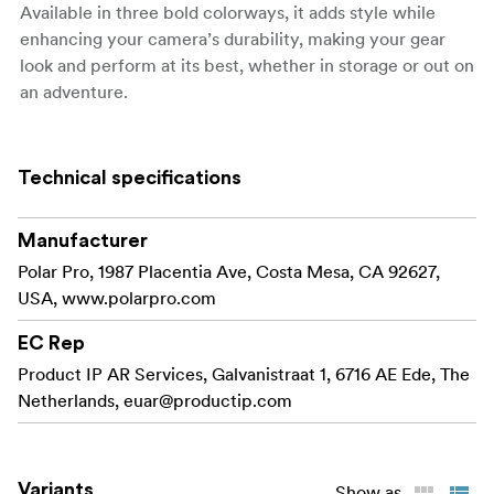
Available in three bold colorways, it adds style while
enhancing your camera’s durability, making your gear
look and perform at its best, whether in storage or out on
an adventure.
Key Features and Benefits:
Technical specifications
Built tough for
6061 Aluminum Construction:
superior protection and a rugged aesthetic.
Manufacturer
Secure space for an AirTag, SD,
Hidden Storage:
Polar Pro, 1987 Placentia Ave, Costa Mesa, CA 92627,
or CFexpress A card for safekeeping.
USA, www.polarpro.com
Available in three
Adventure-Ready Design:
EC Rep
unique colorways to match your style.
Product IP AR Services, Galvanistraat 1, 6716 AE Ede, The
Adds a bold,
Enhanced Style and Durability:
Netherlands,
euar@productip.com
professional look to your camera body.
What's in the box:
Variants
Show as