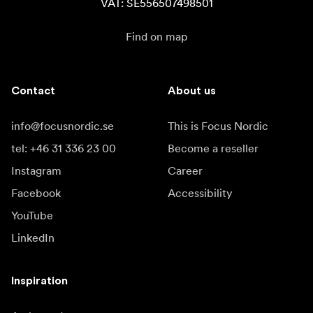
VAT: SE556507498501
Find on map
Contact
About us
info@focusnordic.se
This is Focus Nordic
tel: +46 31 336 23 00
Become a reseller
Instagram
Career
Facebook
Accessibility
YouTube
LinkedIn
Inspiration