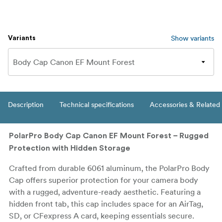
Show variants
Variants
Description
Technical specifications
Accessories & Related
PolarPro Body Cap Canon EF Mount Forest – Rugged
Protection with Hidden Storage
Crafted from durable 6061 aluminum, the PolarPro Body
Cap offers superior protection for your camera body
with a rugged, adventure-ready aesthetic. Featuring a
hidden front tab, this cap includes space for an AirTag,
SD, or CFexpress A card, keeping essentials secure.