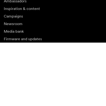
Ambassadors
Inspiration & content
Campaigns
Newsroom
Media bank
Firmware and updates
Subscribe to newsletter
Get the latest product news, inspiration and special
offers.
Private person
Reseller
Sign up