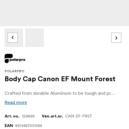
POLARPRO
Body Cap Canon EF Mount Forest
Crafted from durable Aluminum to be tough and provide complete sensor protection. Adds a bold, professional look to your camera body.
Read more
129695
CAN-EF-FRST
Art. no.
Ven.art.nr.
810148700089
EAN