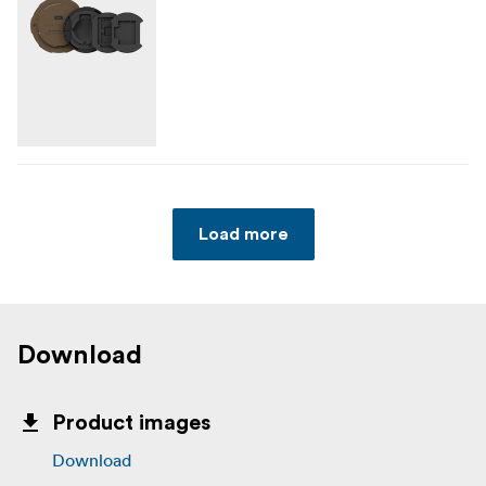
Load more
Download
Product images
Download